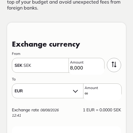
top of your budget and avoid unexpected fees from
foreign banks.
Exchange currency
From
Amount
SEK
SEK
To
Amount
EUR
Exchange rate
1
EUR
=
0.0000 SEK
08/08/2026
12:41