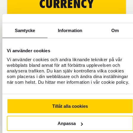
CURRENCY
CONVERSION
BEFORE THE TRIP
Samtycke
Information
Om
With our currency converter, you
Vi använder cookies
can check the rate, availability,
and even buy your travel currency
Vi använder cookies och andra liknande tekniker på vår
webbplats bland annat för att förbättra upplevelsen och
online. You can have it delivered
analysera trafiken. Du kan själv kontrollera vilka cookies
to the nearest post office or to the
som placeras i din webbläsare och ändra dina inställningar
chosen store, for example at the
när som helst. Du hittar mer information i vår cookie policy.
airport. Pick up before boarding
the plane to your destination.
Become a customer of FOREX
Tillåt alla cookies
Anpassa