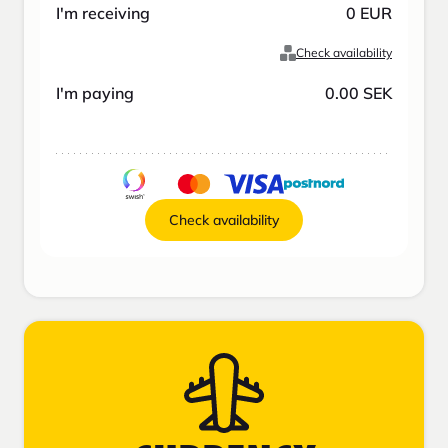
I'm receiving
0
EUR
Check availability
I'm paying
0.00
SEK
Check availability