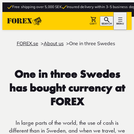
Free shipping over 5,000 SEK
Insured delivery within 3-5 business days
CART
SEARCH
MENU
FOREX.se
About us
One in three Swedes
One in three Swedes
has bought currency at
FOREX
In large parts of the world, the use of cash is
different than in Sweden, and when we travel, we