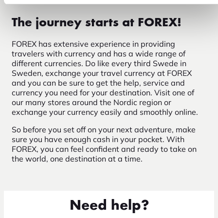
The journey starts at FOREX!
FOREX has extensive experience in providing
travelers with currency and has a wide range of
different currencies. Do like every third Swede in
Sweden, exchange your travel currency at FOREX
and you can be sure to get the help, service and
currency you need for your destination. Visit one of
our many stores around the Nordic region or
exchange your currency easily and smoothly online.
So before you set off on your next adventure, make
sure you have enough cash in your pocket. With
FOREX, you can feel confident and ready to take on
the world, one destination at a time.
Need help?