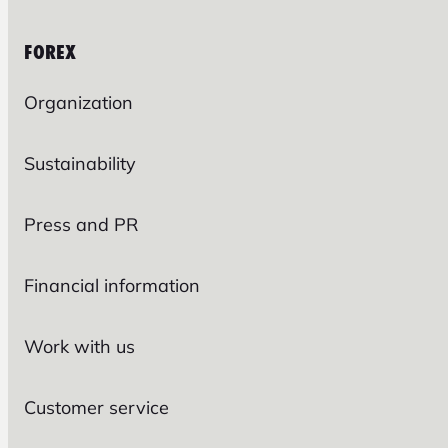
FOREX
Organization
Sustainability
Press and PR
Financial information
Work with us
Customer service