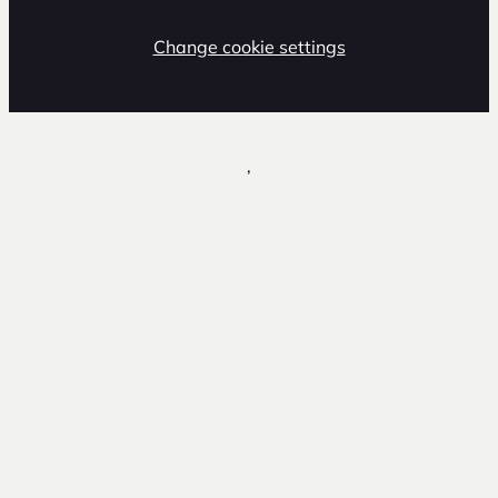
Change cookie settings
,