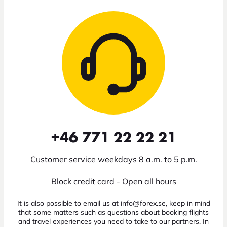
+46 771 22 22 21
Customer service weekdays 8 a.m. to 5 p.m.
Block credit card - Open all hours
It is also possible to email us at info@forex.se, keep in mind
that some matters such as questions about booking flights
and travel experiences you need to take to our partners. In