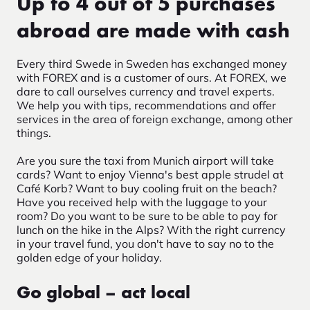
Up to 4 out of 5 purchases
abroad are made with cash
Every third Swede in Sweden has exchanged money
with FOREX and is a customer of ours. At FOREX, we
dare to call ourselves currency and travel experts.
We help you with tips, recommendations and offer
services in the area of foreign exchange, among other
things.
Are you sure the taxi from Munich airport will take
cards? Want to enjoy Vienna's best apple strudel at
Café Korb? Want to buy cooling fruit on the beach?
Have you received help with the luggage to your
room? Do you want to be sure to be able to pay for
lunch on the hike in the Alps? With the right currency
in your travel fund, you don't have to say no to the
golden edge of your holiday.
Go global – act local