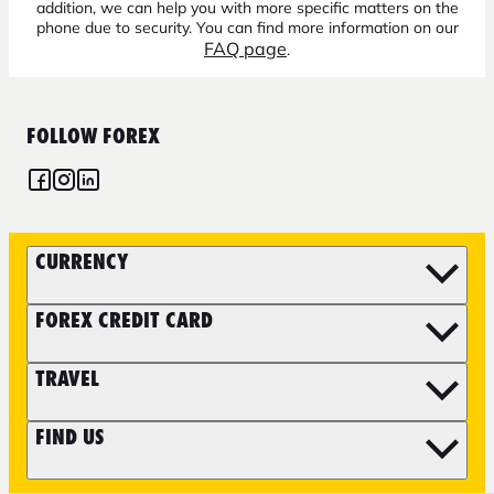
addition, we can help you with more specific matters on the
phone due to security. You can find more information on our
FAQ page
.
FOLLOW FOREX
CURRENCY
FOREX CREDIT CARD
TRAVEL
FIND US