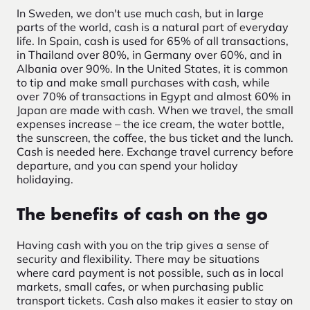
In Sweden, we don't use much cash, but in large
parts of the world, cash is a natural part of everyday
life. In Spain, cash is used for 65% of all transactions,
in Thailand over 80%, in Germany over 60%, and in
Albania over 90%. In the United States, it is common
to tip and make small purchases with cash, while
over 70% of transactions in Egypt and almost 60% in
Japan are made with cash. When we travel, the small
expenses increase – the ice cream, the water bottle,
the sunscreen, the coffee, the bus ticket and the lunch.
Cash is needed here. Exchange travel currency before
departure, and you can spend your holiday
holidaying.
The benefits of cash on the go
Having cash with you on the trip gives a sense of
security and flexibility. There may be situations
where card payment is not possible, such as in local
markets, small cafes, or when purchasing public
transport tickets. Cash also makes it easier to stay on