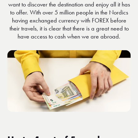
want to discover the destination and enjoy all it has
to offer. With over 5 million people in the Nordics
having exchanged currency with FOREX before
their travels, it is clear that there is a great need to
have access to cash when we are abroad.