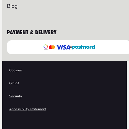
Blog
PAYMENT & DELIVERY
Cookies
GDPR
Security
Accessibility statement