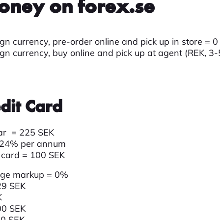
oney on forex.se
gn currency, pre-order online and pick up in store = 
ign currency, buy online and pick up at agent (REK, 3
dit Card
lar = 225 SEK
,24
% per annum
 card = 100 SEK
nge markup = 0%
29 SEK
K
00 SEK
60 SEK