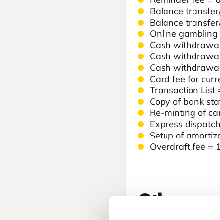
Balance transfer
Balance transfer
Online gambling
Cash withdrawal
Cash withdrawal
Cash withdrawal
Card fee for cur
Transaction List
Copy of bank st
Re-minting of ca
Express dispatc
Setup of amortiz
Overdraft fee = 
Other prod