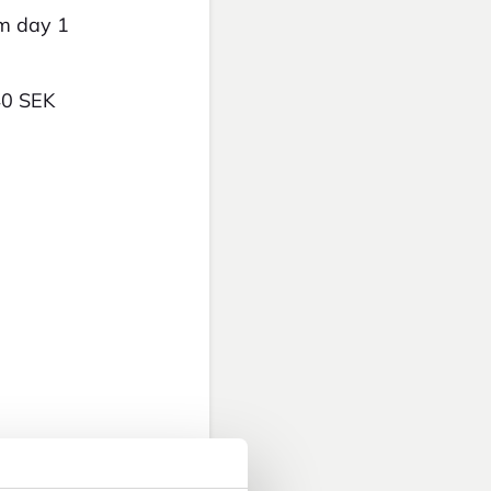
om day 1
40 SEK