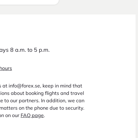
ys 8 a.m. to 5 p.m.
 hours
us at info@forex.se, keep in mind that
ons about booking flights and travel
 to our partners. In addition, we can
matters on the phone due to security.
on on our
FAQ page
.