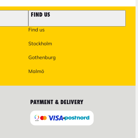
FIND US
Find us
Stockholm
Gothenburg
Malmö
PAYMENT & DELIVERY