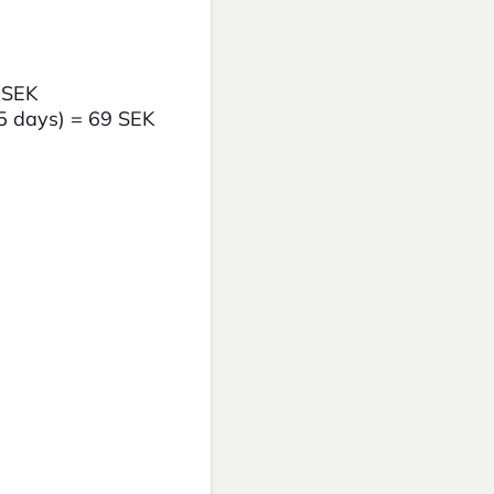
0 SEK
-5 days) = 69 SEK