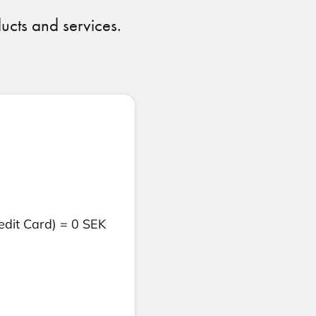
ucts and services.
edit Card) = 0 SEK