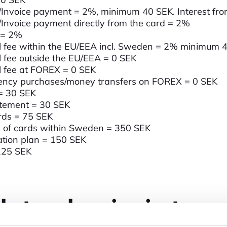
/Invoice payment = 2%, minimum 40 SEK. Interest fr
/Invoice payment directly from the card = 2%
 = 2%
 fee within the EU/EEA incl. Sweden = 2% minimum 
 fee outside the EU/EEA = 0 SEK
 fee at FOREX = 0 SEK
rency purchases/money transfers on FOREX = 0 SEK
 = 30 SEK
atement = 30 SEK
rds = 75 SEK
h of cards within Sweden = 350 SEK
ation plan = 150 SEK
125 SEK
ucts and services in stores