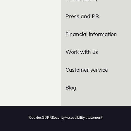
Press and PR
Financial information
Work with us
Customer service
Blog
Cookies
GDPR
Security
Accessibility statement