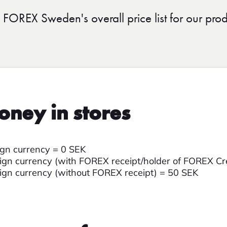
d FOREX Sweden's overall price list for our prod
oney in stores
ign currency = 0 SEK
gn currency (with FOREX receipt/holder of FOREX Cr
gn currency (without FOREX receipt) = 50 SEK