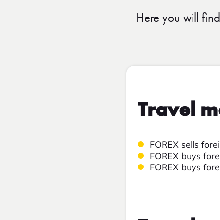
Here you will fin
Travel m
FOREX sells fore
FOREX buys forei
FOREX buys forei