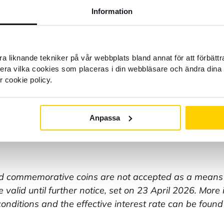
= 79 SEK
Information
ee = 50 SEK
 by card = 100 SEK
ns = 15% minimum 50 coins, 0 SEK when buying curre
9 SEK/roll
a liknande tekniker på vår webbplats bland annat för att förbätt
s = 30 SEK/started bundle
llera vilka cookies som placeras i din webbläsare och ändra dina 
ce = 100 SEK
r cookie policy.
ce in English = 150 SEK
= 50 SEK
 older than 3 months = 350 SEK
Anpassa
n the customer's behalf = 300 SEK/hour
bank account = 25 SEK
commemorative coins are not accepted as a means 
 valid until further notice, set on 23 April 2026. More
nditions and the effective interest rate can be found 