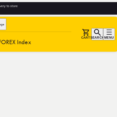
very to store
age
CART
SEARCH
MENU
FOREX Index