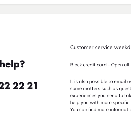
Customer service weekda
help?
Block credit card - Open all
It is also possible to email 
22 22 21
some matters such as questi
experiences you need to take
help you with more specific 
You can find more informati