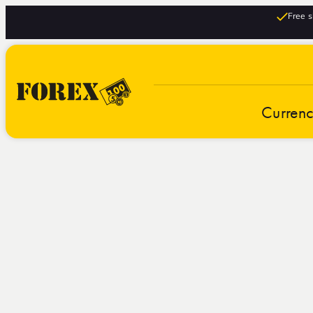
Free s
Curren