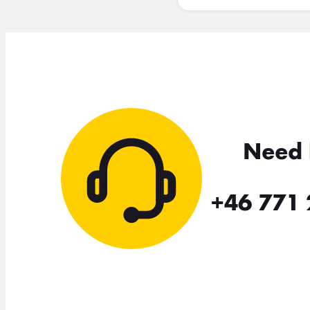
Need 
+46 771 