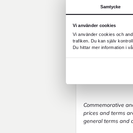
FOREX BuyBack 
Samtycke
Administrative f
Cash withdrawal
Counting of coi
Vi använder cookies
Sale of coins = 1
Vi använder cookies och andr
Sale of banknote
trafiken. Du kan själv kontro
Commitment noti
Du hittar mer information i vå
Engagement noti
Copy of allegat 
Copy of allegate
Investigations o
Cash deposit to 
Commemorative and 
prices and terms are
general terms and co