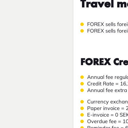
Travel m
FOREX sells forei
FOREX sells fore
FOREX Cre
Annual fee regu
Credit Rate =
16
Annual fee extra
Currency excha
Paper invoice = 
E-invoice = 0 SE
Overdue fee = 1
Reminder fee = 