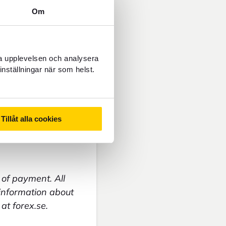
Om
ncy
ra upplevelsen och analysera
inställningar när som helst.
Tillåt alla cookies
of payment. All
 information about
at forex.se.