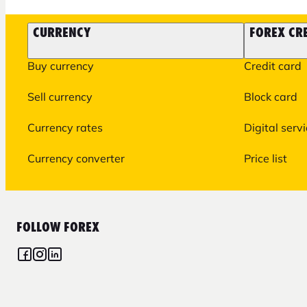
CURRENCY
FOREX CR
Buy currency
Credit card
Sell currency
Block card
Currency rates
Digital serv
Currency converter
Price list
FOLLOW FOREX