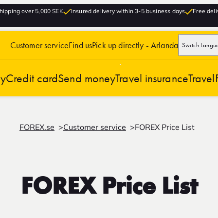
hipping over 5,000 SEK
Insured delivery within 3-5 business days
Free deli
Customer service
Find us
Pick up directly - Arlanda
Switch Langu
cy
Credit card
Send money
Travel insurance
Travel
FOREX.se
Customer service
FOREX Price List
FOREX Price List