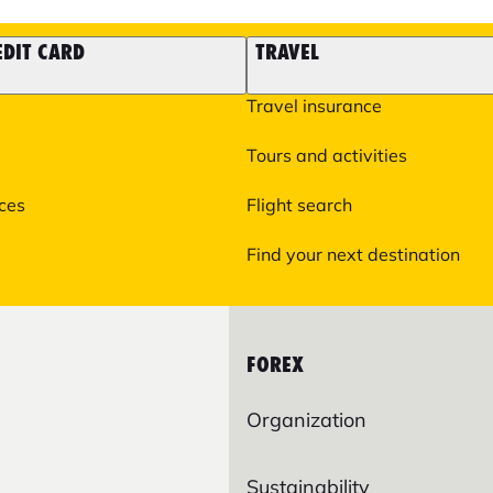
EDIT CARD
TRAVEL
Travel insurance
Tours and activities
ices
Flight search
Find your next destination
FOREX
Organization
Sustainability