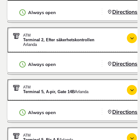
Directions
Always open
ATM
Terminal 2, Efter säkerhetskontrollen
Arlanda
Directions
Always open
ATM
Terminal 5, A-pir, Gate 14B
Arlanda
Directions
Always open
ATM
Terminal 5, Pir A-F
Arlanda