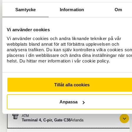
Directions
Always open
Samtycke
Information
Om
ATM
Vi använder cookies
Terminal 5, F-pir, Våning 3
Arlanda
Vi använder cookies och andra liknande tekniker på vår
webbplats bland annat för att förbättra upplevelsen och
Directions
Always open
analysera trafiken. Du kan själv kontrollera vilka cookies so
placeras i din webbläsare och ändra dina inställningar när s
helst. Du hittar mer information i vår cookie policy.
ATM
Terminal 5, F-pir, Våning 3
Arlanda
Tillåt alla cookies
Directions
Always open
Anpassa
ATM
Terminal 4, C-pir, Gate C38
Arlanda