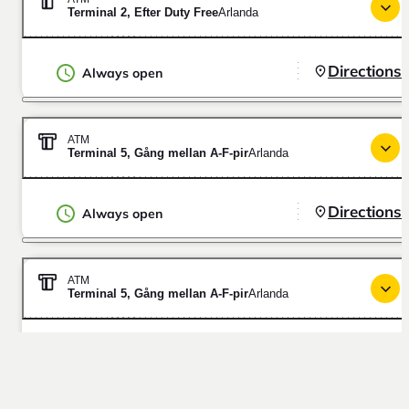
Terminal 2, Efter Duty Free
Arlanda
Directions
Always open
ATM
Terminal 5, Gång mellan A-F-pir
Arlanda
Directions
Always open
ATM
Terminal 5, Gång mellan A-F-pir
Arlanda
Directions
Always open