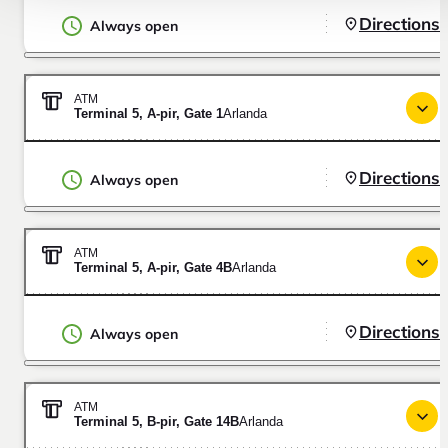
Directions
Always open
ATM
Terminal 5, A-pir, Gate 1
Arlanda
Directions
Always open
ATM
Terminal 5, A-pir, Gate 4B
Arlanda
Directions
Always open
ATM
Terminal 5, B-pir, Gate 14B
Arlanda