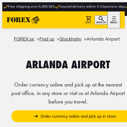
Free shipping over 5,000 SEK
Insured delivery within 3-5 business days
Fr
CART
SEARCH
MENU
FOREX.se
Find us
Stockholm
Arlanda Airport
ARLANDA AIRPORT
Order currency online and pick up at the nearest
post office, in any store or visit us at Arlanda Airport
before you travel.
Order currency online and pick up in store