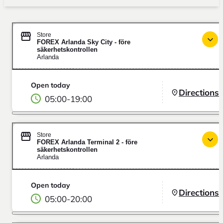
Store
FOREX Arlanda Sky City - före
säkerhetskontrollen
Arlanda
Open today
Directions
05:00
-
19:00
Store
FOREX Arlanda Terminal 2 - före
säkerhetskontrollen
Arlanda
Open today
Directions
05:00
-
20:00