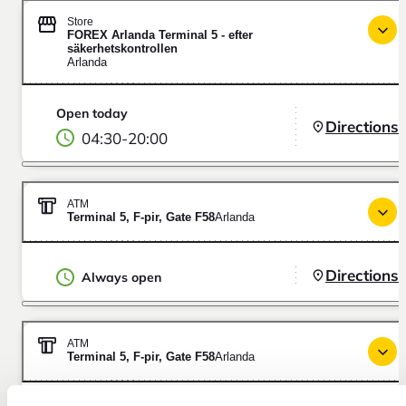
Store
FOREX Arlanda Terminal 5 - efter
säkerhetskontrollen
Arlanda
Open today
Directions
04:30
-
20:00
ATM
Terminal 5, F-pir, Gate F58
Arlanda
Directions
Always open
ATM
Terminal 5, F-pir, Gate F58
Arlanda