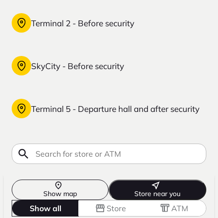
Terminal 2 - Before security
SkyCity - Before security
Terminal 5 - Departure hall and after security
Show map
Store near you
Show all
Store
ATM