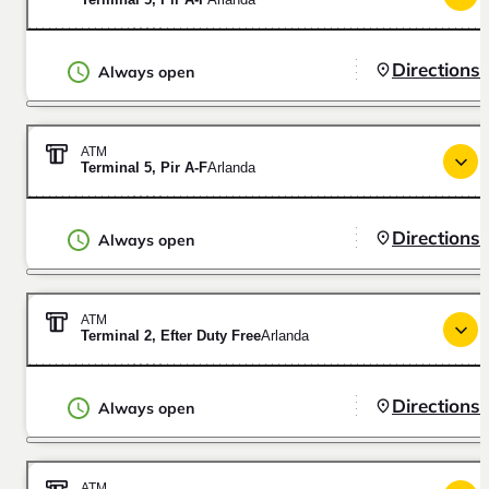
Directions
Always open
ATM
Terminal 5, Pir A-F
Arlanda
Directions
Always open
ATM
Terminal 2, Efter Duty Free
Arlanda
Directions
Always open
ATM