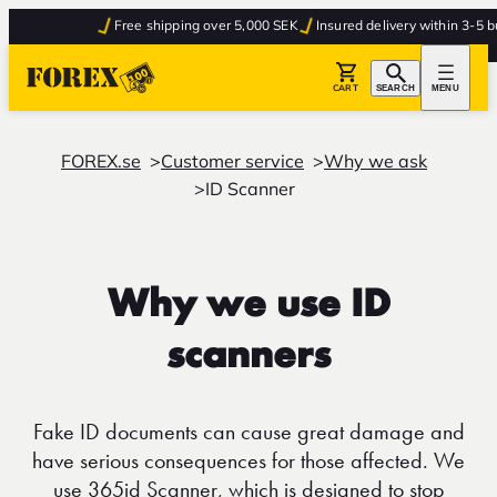
Free shipping over 5,000 SEK
Insured delivery within 3-5 bu
CART
SEARCH
MENU
FOREX.se
Customer service
Why we ask
ID Scanner
Why we use ID
scanners
Fake ID documents can cause great damage and
have serious consequences for those affected. We
use 365id Scanner, which is designed to stop