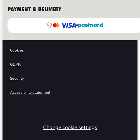
PAYMENT & DELIVERY
Cookies
GDPR
Security
Accessibility statement
Change cookie settings