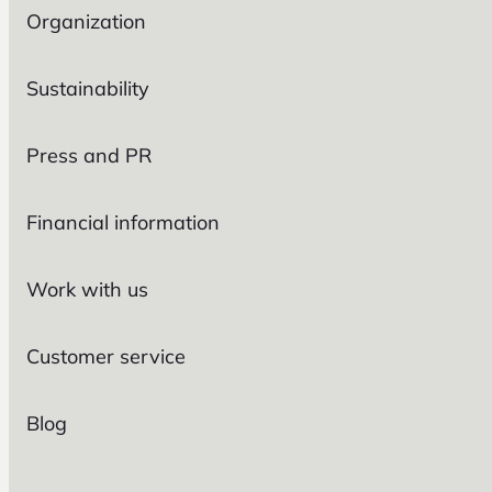
Organization
Sustainability
Press and PR
Financial information
Work with us
Customer service
Blog