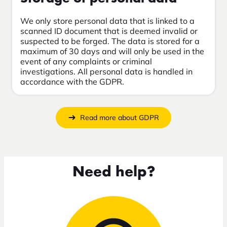
We only store personal data that is linked to a
scanned ID document that is deemed invalid or
suspected to be forged. The data is stored for a
maximum of 30 days and will only be used in the
event of any complaints or criminal
investigations. All personal data is handled in
accordance with the GDPR.
Read more about GDPR
Need help?