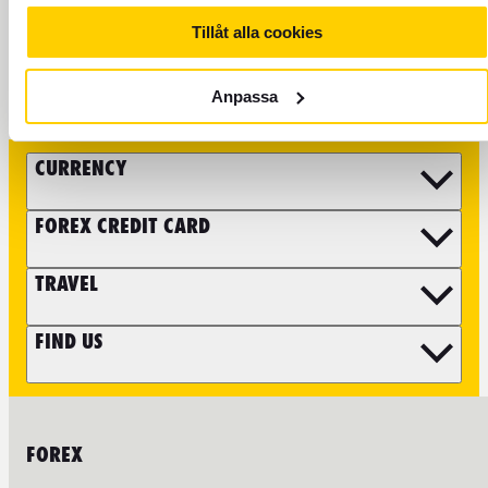
Tillåt alla cookies
FOLLOW FOREX
Anpassa
CURRENCY
FOREX CREDIT CARD
TRAVEL
FIND US
FOREX