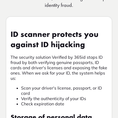
identity fraud.
ID scanner protects you
against ID hijacking
The security solution Verified by 365id stops ID
fraud by both verifying genuine passports, ID
cards and driver's licenses and exposing the fake
ones. When we ask for your ID, the system helps
us:
Scan your driver's license, passport, or ID
card
Verify the authenticity of your IDs
Check expiration date
Storage of personal data