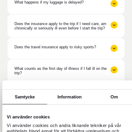
What happens if my luggage is delayed?
Does the insurance apply to the trip if I need care, am
chronically or seriously ill even before I start the trip?
Does the travel insurance apply to risky sports?
What counts as the first day of illness if I fall ill on the
trip?
Does travel insurance cover if the purpose of the trip
is ruined?
Samtycke
Information
Om
What does deductible protection mean in Travel
Vi använder cookies
Insurance Plus?
Vi använder cookies och andra liknande tekniker på vår
webbplats bland annat för att förbättra upplevelsen och