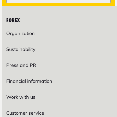
FOREX
Organization
Sustainability
Press and PR
Financial information
Work with us
Customer service