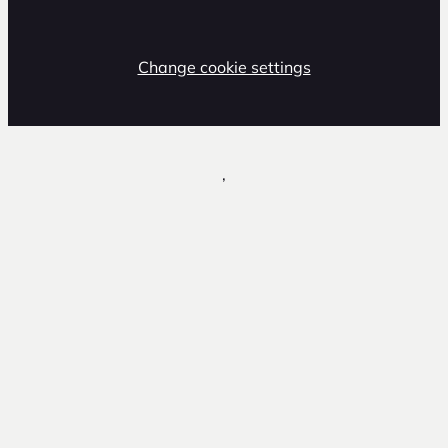
Change cookie settings
,