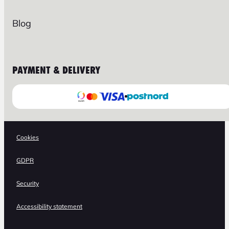
Blog
PAYMENT & DELIVERY
Cookies
GDPR
Security
Accessibility statement