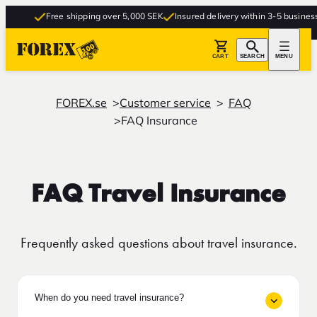
Free shipping over 5,000 SEK
Insured delivery within 3-5 business da
CART
SEARCH
MENU
FOREX.se
Customer service
FAQ
FAQ Insurance
FAQ Travel Insurance
Frequently asked questions about travel insurance.
When do you need travel insurance?