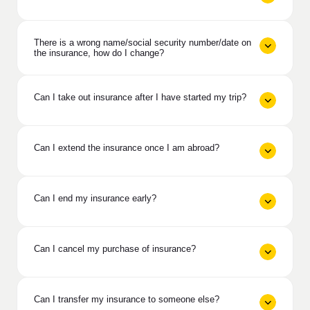
There is a wrong name/social security number/date on
the insurance, how do I change?
Can I take out insurance after I have started my trip?
Can I extend the insurance once I am abroad?
Can I end my insurance early?
Can I cancel my purchase of insurance?
Can I transfer my insurance to someone else?