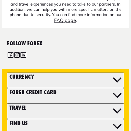
and travel experiences you need to take to our partners. In
addition, we can help you with more specific matters on the
phone due to security. You can find more information on our
FAQ page
.
FOLLOW FOREX
CURRENCY
FOREX CREDIT CARD
TRAVEL
FIND US