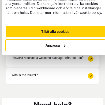
analysera trafiken. Du kan själv kontrollera vilka cookies
As a policyholder, do I have any liability?
som placeras i din webbläsare och ändra dina inställningar
när som helst. Du hittar mer information i vår cookie policy.
If help is needed / If an accident occurs
Tillåt alla cookies
How long does it take to receive compensation from
the insurance?
Anpassa
I haven't received a welcome package, what do I do?
Who is the insurer?
Need help?