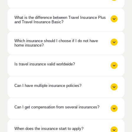
What is the difference between Travel Insurance Plus
and Travel Insurance Basic?
Which insurance should I choose if I do not have
home insurance?
Is travel insurance valid worldwide?
Can I have multiple insurance policies?
Can I get compensation from several insurances?
When does the insurance start to apply?