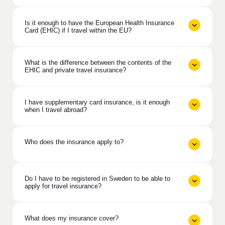
Is it enough to have the European Health Insurance
Card (EHIC) if I travel within the EU?
What is the difference between the contents of the
EHIC and private travel insurance?
I have supplementary card insurance, is it enough
when I travel abroad?
Who does the insurance apply to?
Do I have to be registered in Sweden to be able to
apply for travel insurance?
What does my insurance cover?