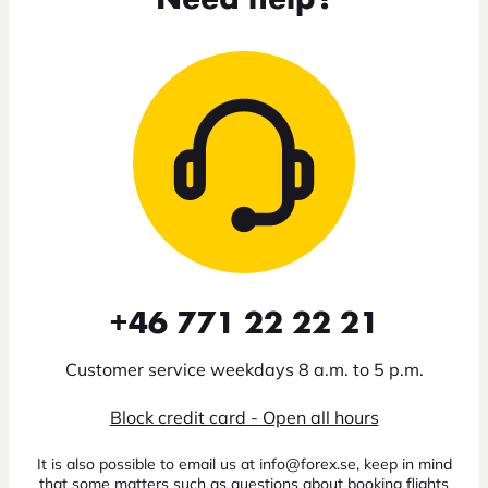
+46 771 22 22 21
Customer service weekdays 8 a.m. to 5 p.m.
Block credit card - Open all hours
It is also possible to email us at info@forex.se, keep in mind
that some matters such as questions about booking flights