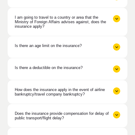
I am going to travel to a country or area that the
Ministry of Foreign Affairs advises against, does the
insurance apply?
Is there an age limit on the insurance?
Is there a deductible on the insurance?
How does the insurance apply in the event of airline
bankruptcy/travel company bankruptcy?
Does the insurance provide compensation for delay of
public transport/flight delay?