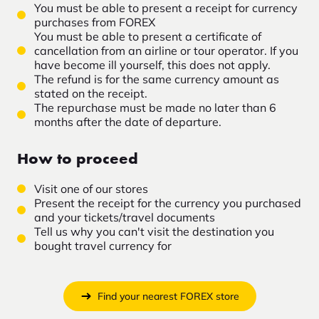
You must be able to present a receipt for currency
purchases from FOREX
You must be able to present a certificate of
cancellation from an airline or tour operator. If you
have become ill yourself, this does not apply.
The refund is for the same currency amount as
stated on the receipt.
The repurchase must be made no later than 6
months after the date of departure.
How to proceed
Visit one of our stores
Present the receipt for the currency you purchased
and your tickets/travel documents
Tell us why you can't visit the destination you
bought travel currency for
Find your nearest FOREX store