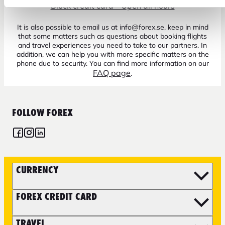
Block credit card - Open all hours
It is also possible to email us at info@forex.se, keep in mind
that some matters such as questions about booking flights
and travel experiences you need to take to our partners. In
addition, we can help you with more specific matters on the
phone due to security. You can find more information on our
FAQ page
.
FOLLOW FOREX
CURRENCY
FOREX CREDIT CARD
TRAVEL