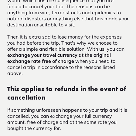
world, which has the consequence that you are
forced to cancel your trip. The reasons can be
anything from war, terrorist acts and epidemics to
natural disasters or anything else that has made your
destination unsuitable to visit.
Then it is extra sad to lose money for the expenses
you had before the trip. That's why we choose to
offer a simple and flexible solution. With us, you can
exchange your travel currency at the original
exchange rate free of charge
when you need to
cancel a trip in accordance to the reasons listed
above.
This applies to refunds in the event of
cancellation
If something unforeseen happens to your trip and it is
cancelled, you can exchange your full currency
amount, free of charge and at the same rate you
bought the currency for.