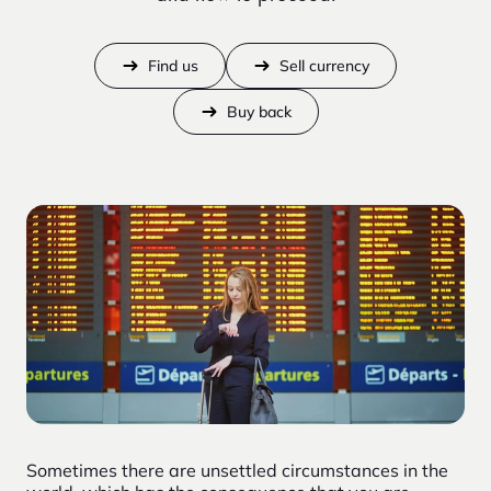
Find us
Sell currency
Buy back
Sometimes there are unsettled circumstances in the