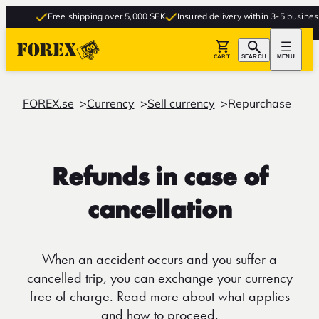
Free shipping over 5,000 SEK
Insured delivery within 3-5 business d
CART
SEARCH
MENU
FOREX.se
Currency
Sell currency
Repurchase
Refunds in case of
cancellation
When an accident occurs and you suffer a
cancelled trip, you can exchange your currency
free of charge. Read more about what applies
and how to proceed.