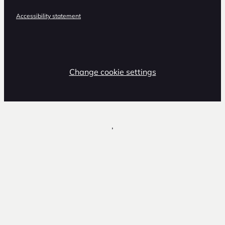
Accessibility statement
Change cookie settings
,