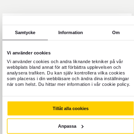
Need help?
Samtycke
Information
Om
Vi använder cookies
Vi använder cookies och andra liknande tekniker på vår
webbplats bland annat för att förbättra upplevelsen och
analysera trafiken. Du kan själv kontrollera vilka cookies
som placeras i din webbläsare och ändra dina inställningar
när som helst. Du hittar mer information i vår cookie policy.
Tillåt alla cookies
+46 771 22 22 21
Customer service weekdays 8 a.m. to 5 p.m.
Anpassa