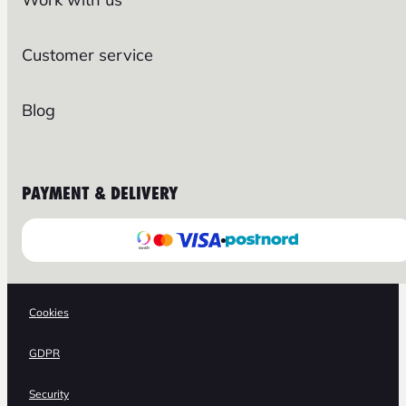
Customer service
Blog
PAYMENT & DELIVERY
Cookies
GDPR
Security