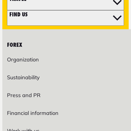
FIND US
FOREX
Organization
Sustainability
Press and PR
Financial information
Work with us