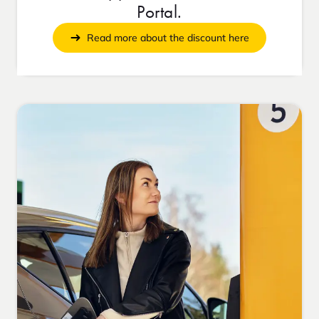
Portal.
Read more about the discount here