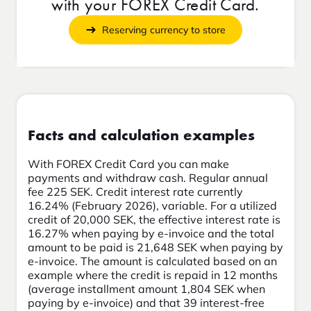
with your FOREX Credit Card.
Reserving currency to store
Facts and calculation examples
With FOREX Credit Card you can make
payments and withdraw cash. Regular annual
fee 225 SEK. Credit interest rate currently
16.24% (February 2026), variable. For a utilized
credit of 20,000 SEK, the effective interest rate is
16.27% when paying by e-invoice and the total
amount to be paid is 21,648 SEK when paying by
e-invoice. The amount is calculated based on an
example where the credit is repaid in 12 months
(average installment amount 1,804 SEK when
paying by e-invoice) and that 39 interest-free