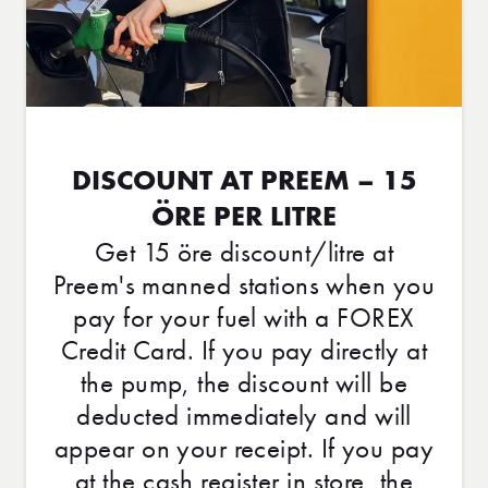
DISCOUNT AT PREEM – 15
ÖRE PER LITRE
Get 15 öre discount/litre at
Preem's manned stations when you
pay for your fuel with a FOREX
Credit Card. If you pay directly at
the pump, the discount will be
deducted immediately and will
appear on your receipt. If you pay
at the cash register in store, the