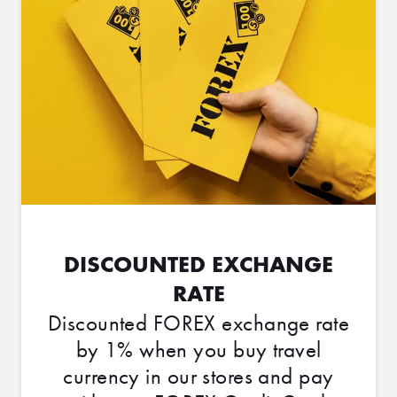
DISCOUNTED EXCHANGE
RATE
Discounted FOREX exchange rate
by 1% when you buy travel
currency in our stores and pay