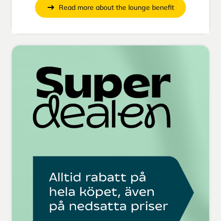
Read more about the lounge benefit