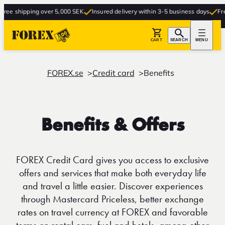
ping over 5,000 SEK
Insured delivery within 3-5 business days
Free delivery
CART
SEARCH
MENU
FOREX.se
Credit card
Benefits
Benefits & Offers
FOREX Credit Card gives you access to exclusive
offers and services that make both everyday life
and travel a little easier. Discover experiences
through Mastercard Priceless, better exchange
rates on travel currency at FOREX and favorable
terms on rental cars, fuel and hotels, among other