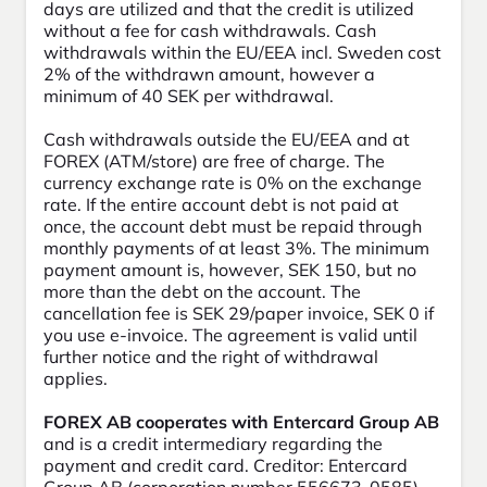
days are utilized and that the credit is utilized
without a fee for cash withdrawals. Cash
withdrawals within the EU/EEA incl. Sweden cost
2% of the withdrawn amount, however a
minimum of 40 SEK per withdrawal.
Cash withdrawals outside the EU/EEA and at
FOREX (ATM/store) are free of charge. The
currency exchange rate is 0% on the exchange
rate. If the entire account debt is not paid at
once, the account debt must be repaid through
monthly payments of at least 3%. The minimum
payment amount is, however, SEK 150, but no
more than the debt on the account. The
cancellation fee is SEK 29/paper invoice, SEK 0 if
you use e-invoice. The agreement is valid until
further notice and the right of withdrawal
applies.
FOREX AB cooperates with Entercard Group AB
and is a credit intermediary regarding the
payment and credit card. Creditor: Entercard