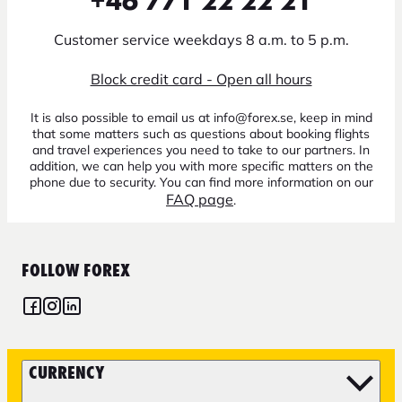
+46 771 22 22 21
Customer service weekdays 8 a.m. to 5 p.m.
Block credit card - Open all hours
It is also possible to email us at info@forex.se, keep in mind
that some matters such as questions about booking flights
and travel experiences you need to take to our partners. In
addition, we can help you with more specific matters on the
phone due to security. You can find more information on our
FAQ page
.
FOLLOW FOREX
CURRENCY