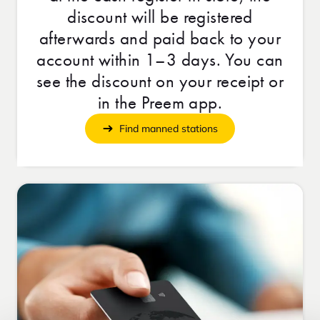
discount will be registered
afterwards and paid back to your
account within 1–3 days. You can
see the discount on your receipt or
in the Preem app.
Find manned stations