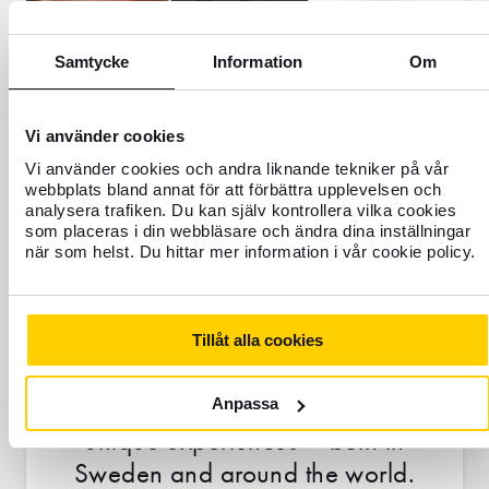
Samtycke
Information
Om
Vi använder cookies
Vi använder cookies och andra liknande tekniker på vår
webbplats bland annat för att förbättra upplevelsen och
analysera trafiken. Du kan själv kontrollera vilka cookies
som placeras i din webbläsare och ändra dina inställningar
när som helst. Du hittar mer information i vår cookie policy.
UNIQUE EXPERIENCES &
OFFERS
Tillåt alla cookies
With Mastercard Priceless, you get
access to exclusive discounts and
Anpassa
unique experiences – both in
Sweden and around the world.