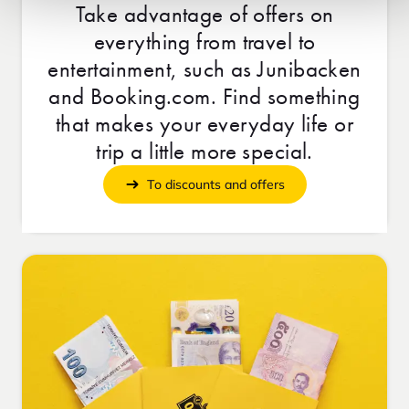
Take advantage of offers on
everything from travel to
entertainment, such as Junibacken
and Booking.com. Find something
that makes your everyday life or
trip a little more special.
To discounts and offers