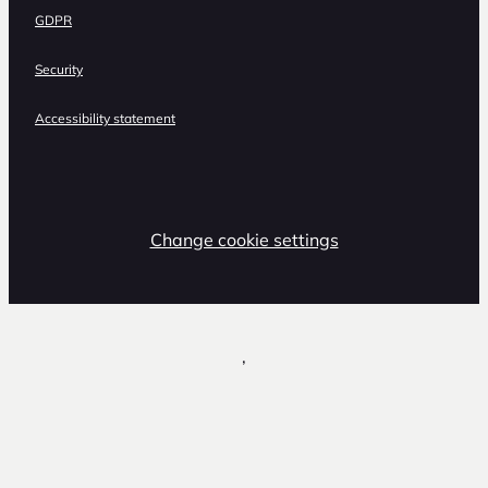
GDPR
Security
Accessibility statement
Change cookie settings
,