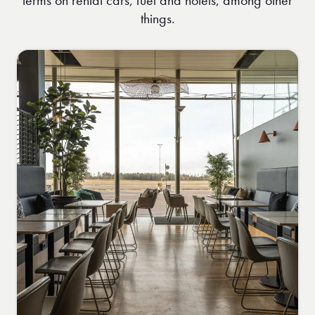
things.