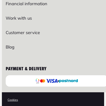
Financial information
Work with us
Customer service
Blog
PAYMENT & DELIVERY
Cookies