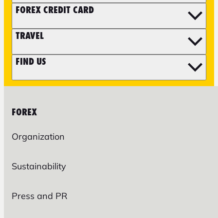
FOREX CREDIT CARD
TRAVEL
FIND US
FOREX
Organization
Sustainability
Press and PR