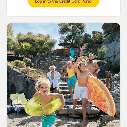
Log in to the Credit Card Portal