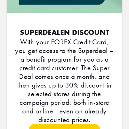
SUPERDEALEN DISCOUNT
With your FOREX Credit Card,
you get access to the Superdeal –
a benefit program for you as a
credit card customer. The Super
Deal comes once a month, and
then gives up to 30% discount in
selected stores during the
campaign period, both in-store
and online - even on already
discounted prices.