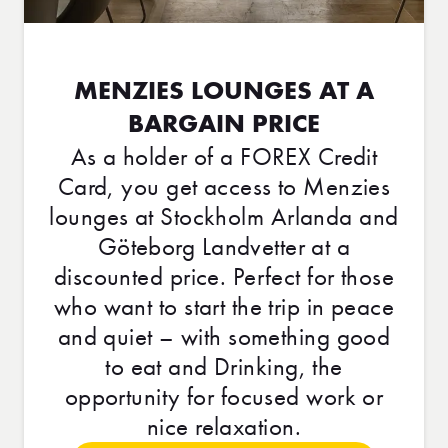
MENZIES LOUNGES AT A
BARGAIN PRICE
As a holder of a FOREX Credit
Card, you get access to Menzies
lounges at Stockholm Arlanda and
Göteborg Landvetter at a
discounted price. Perfect for those
who want to start the trip in peace
and quiet – with something good
to eat and Drinking, the
opportunity for focused work or
nice relaxation.