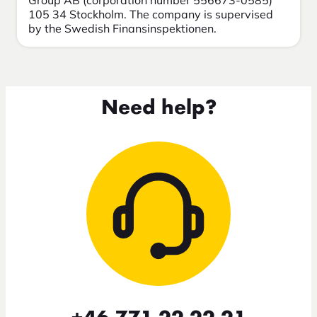
Group AB (corporation number 556673-0585)
105 34 Stockholm. The company is supervised
by the Swedish Finansinspektionen.
Need help?