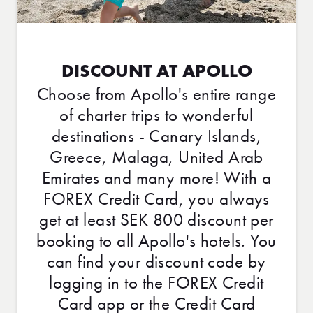
DISCOUNT AT APOLLO
Choose from Apollo's entire range
of charter trips to wonderful
destinations - Canary Islands,
Greece, Malaga, United Arab
Emirates and many more! With a
FOREX Credit Card, you always
get at least SEK 800 discount per
booking to all Apollo's hotels. You
can find your discount code by
logging in to the FOREX Credit
Card app or the Credit Card