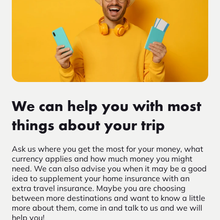
We can help you with most
things about your trip
Ask us where you get the most for your money, what
currency applies and how much money you might
need. We can also advise you when it may be a good
idea to supplement your home insurance with an
extra travel insurance. Maybe you are choosing
between more destinations and want to know a little
more about them, come in and talk to us and we will
help you!