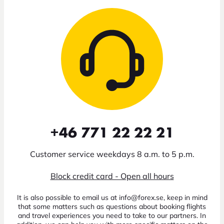
+46 771 22 22 21
Customer service weekdays 8 a.m. to 5 p.m.
Block credit card - Open all hours
It is also possible to email us at info@forex.se, keep in mind
that some matters such as questions about booking flights
and travel experiences you need to take to our partners. In