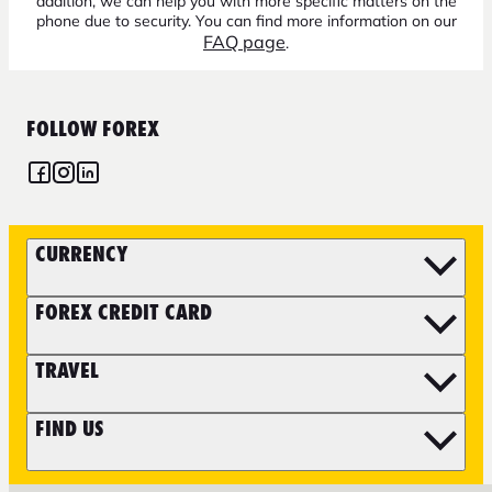
addition, we can help you with more specific matters on the
phone due to security. You can find more information on our
FAQ page
.
FOLLOW FOREX
CURRENCY
FOREX CREDIT CARD
TRAVEL
FIND US