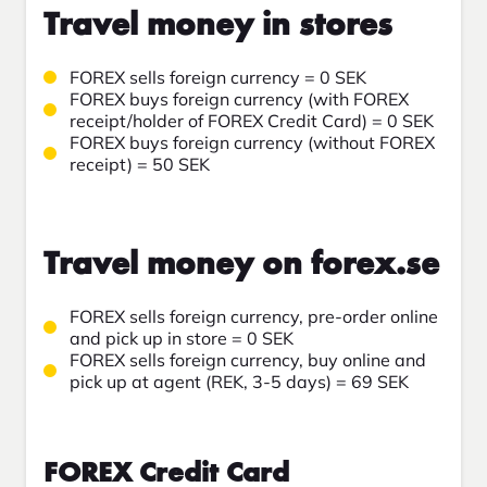
Travel money in stores
FOREX sells foreign currency = 0 SEK
FOREX buys foreign currency (with FOREX
receipt/holder of FOREX Credit Card) = 0 SEK
FOREX buys foreign currency (without FOREX
receipt) = 50 SEK
Travel money on forex.se
FOREX sells foreign currency, pre-order online
and pick up in store = 0 SEK
FOREX sells foreign currency, buy online and
pick up at agent (REK, 3-5 days) = 69 SEK
FOREX Credit Card