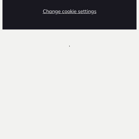
Change cookie settings
,