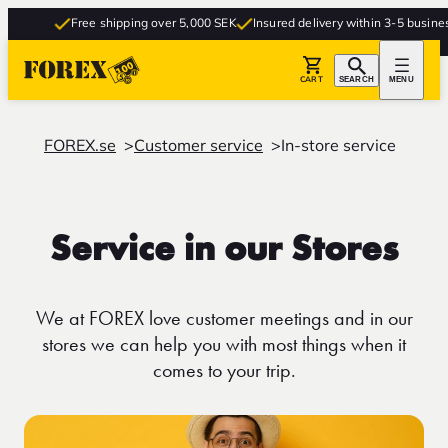
Free shipping over 5,000 SEK
Insured delivery within 3-5 business d
CART
SEARCH
MENU
FOREX.se
Customer service
In-store service
Service in our Stores
We at FOREX love customer meetings and in our
stores we can help you with most things when it
comes to your trip.