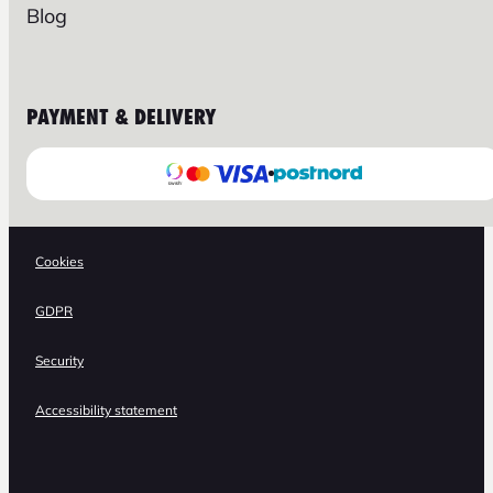
Blog
PAYMENT & DELIVERY
Cookies
GDPR
Security
Accessibility statement