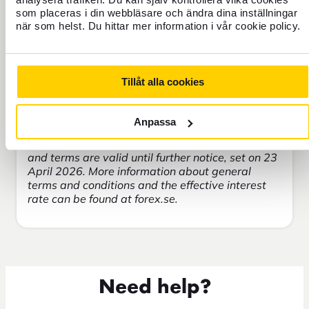
Copy of allegat = 50 SEK
som placeras i din webbläsare och ändra dina inställningar
Copy of allegate older than 3 months = 350
när som helst. Du hittar mer information i vår cookie policy.
SEK
Investigations on the customer's behalf = 300
SEK/hour
Cash deposit to bank account = 25 SEK
Tillåt alla cookies
Anpassa
Commemorative and commemorative coins are
not accepted as a means of payment. All prices
and terms are valid until further notice, set on 23
April 2026. More information about general
terms and conditions and the effective interest
rate can be found at forex.se.
Need help?