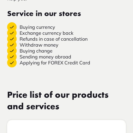
Service in our stores
Buying currency
Exchange currency back
Refunds in case of cancellation
Withdraw money
Buying change
Sending money abroad
Applying for FOREX Credit Card
Price list of our products
and services