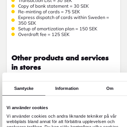
Transaction List = 30 SEK
Copy of bank statement = 30 SEK
Re-minting of cards = 75 SEK
Express dispatch of cards within Sweden =
350 SEK
Setup of amortization plan = 150 SEK
Overdraft fee = 125 SEK
Other products and services
in stores
FOREX BuyBack = 79 SEK
Administrative fee = 50 SEK
Samtycke
Information
Om
Cash withdrawal by card = 100 SEK
Counting of coins = 15% minimum 50 coins, 0
SEK when buying currency
Vi använder cookies
Sale of coins = 19 SEK/roll
Sale of banknotes = 30 SEK/started bundle
Vi använder cookies och andra liknande tekniker på vår
Commitment notice = 100 SEK
webbplats bland annat för att förbättra upplevelsen och
Engagement notice in English = 150 SEK
analysera trafiken. Du kan själv kontrollera vilka cookies