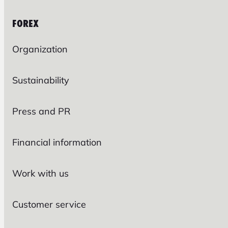
FOREX
Organization
Sustainability
Press and PR
Financial information
Work with us
Customer service