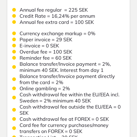
Annual fee regular = 225 SEK
Credit Rate =
16,24
% per annum
Annual fee extra card = 100 SEK
Currency exchange markup = 0%
Paper invoice = 29 SEK
E-invoice = 0 SEK
Overdue fee = 100 SEK
Reminder fee = 60 SEK
Balance transfer/Invoice payment = 2%,
minimum 40 SEK. Interest from day 1
Balance transfer/Invoice payment directly
from the card = 2%
Online gambling = 2%
Cash withdrawal fee within the EU/EEA incl.
Sweden = 2% minimum 40 SEK
Cash withdrawal fee outside the EU/EEA = 0
SEK
Cash withdrawal fee at FOREX = 0 SEK
Card fee for currency purchases/money
transfers on FOREX = 0 SEK