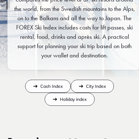
the world, from the Swedish mountains to the Alps,
on to the Balkans and all the way to Japan. The
FOREX Ski Index includes costs for lift passes, ski
rental, food, drinks and après ski. A practical
support for planning your ski trip based on both
your wallet and destination.
Cash Index
City Index
Holiday index