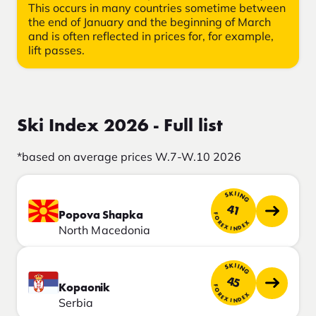
This occurs in many countries sometime between
the end of January and the beginning of March
and is often reflected in prices for, for example,
lift passes.
Ski Index 2026 - Full list
*based on average prices W.7-W.10 2026
SKIING
41
Popova Shapka
FOREX INDEX
North Macedonia
SKIING
45
Kopaonik
FOREX INDEX
Serbia