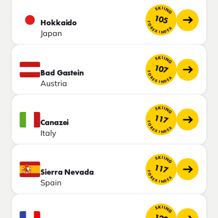
SKIING
105
Hokkaido
FOREX INDEX
Japan
SKIING
107
Bad Gastein
FOREX INDEX
Austria
SKIING
117
Canazei
FOREX INDEX
Italy
SKIING
117
Sierra Nevada
FOREX INDEX
Spain
SKIING