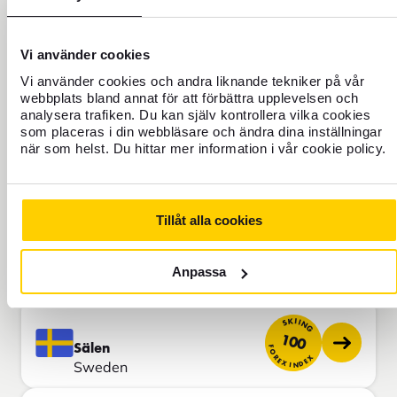
Italy
SKIING
Vi använder cookies
85
Alagna
FOREX INDEX
Vi använder cookies och andra liknande tekniker på vår
Italy
webbplats bland annat för att förbättra upplevelsen och
analysera trafiken. Du kan själv kontrollera vilka cookies
som placeras i din webbläsare och ändra dina inställningar
SKIING
när som helst. Du hittar mer information i vår cookie policy.
90
Garmisch
FOREX INDEX
Germany
Tillåt alla cookies
SKIING
91
Ruka
FOREX INDEX
Anpassa
Finland
SKIING
100
Sälen
FOREX INDEX
Sweden