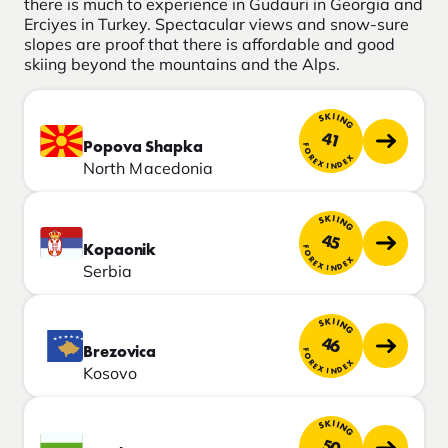
there is much to experience in Gudauri in Georgia and
Erciyes in Turkey. Spectacular views and snow-sure
slopes are proof that there is affordable and good
skiing beyond the mountains and the Alps.
SKIING
41
Popova Shapka
FOREX INDEX
North Macedonia
SKIING
45
Kopaonik
FOREX INDEX
Serbia
SKIING
46
Brezovica
FOREX INDEX
Kosovo
SKIING
50