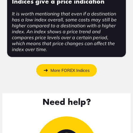
Indices give a price indication
It is worth mentioning that even if a destination
has a low index overall, some costs may still be
higher compared to a destination with a higher
index. An index shows a price trend and
compares price levels over a certain period,
which means that price changes can affect the
index over time.
More FOREX Indices
Need help?