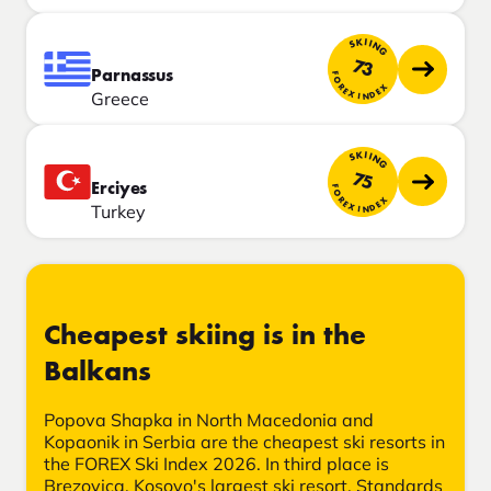
SKIING
73
Parnassus
FOREX INDEX
Greece
SKIING
75
Erciyes
FOREX INDEX
Turkey
Cheapest skiing is in the
Balkans
Popova Shapka in North Macedonia and
Kopaonik in Serbia are the cheapest ski resorts in
the FOREX Ski Index 2026. In third place is
Brezovica, Kosovo's largest ski resort. Standards