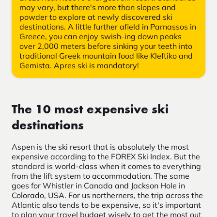
may vary, but there's more than slopes and
powder to explore at newly discovered ski
destinations. A little further afield in Parnassos in
Greece, you can enjoy swish-ing down peaks
over 2,000 meters before sinking your teeth into
traditional Greek mountain food like Kleftiko and
Gemista. Apres ski is mandatory!
The 10 most expensive ski
destinations
Aspen is the ski resort that is absolutely the most
expensive according to the FOREX Ski Index. But the
standard is world-class when it comes to everything
from the lift system to accommodation. The same
goes for Whistler in Canada and Jackson Hole in
Colorado, USA. For us northerners, the trip across the
Atlantic also tends to be expensive, so it's important
to plan your travel budget wisely to get the most out