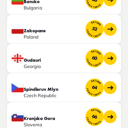
Bansko
FOREX INDEX
Bulgaria
SKIING
52
Zakopane
FOREX INDEX
Poland
SKIING
60
Gudauri
FOREX INDEX
Georgia
SKIING
64
Spindleruv Mlyn
FOREX INDEX
Czech Republic
SKIING
66
Kranjska Gora
FOREX INDEX
Slovenia