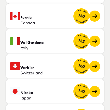
SKIING
150
Fernie
FOREX INDEX
Canada
SKIING
155
Val Gardena
FOREX INDEX
Italy
SKIING
160
Verbier
FOREX INDEX
Switzerland
SKIING
170
Niseko
FOREX INDEX
Japan