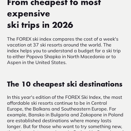
From cheapest to most
expensive
ski trips in 2026
The FOREX ski index compares the cost of a week's
vacation at 37 ski resorts around the world. The
index helps you to understand a budget for a ski trip
to either Popova Shapka in North Macedonia or to
Aspen in the United States.
The 10 cheapest ski destinations
In this year's edition of the FOREX Ski Index, the most
affordable ski resorts continue to be in Central
Europe, the Balkans and Southeastern Europe. For
example, Bansko in Bulgaria and Zakopane in Poland
are established destinations where money lasts
longer. But for those who want to try something new,