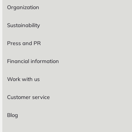
Organization
Sustainability
Press and PR
Financial information
Work with us
Customer service
Blog