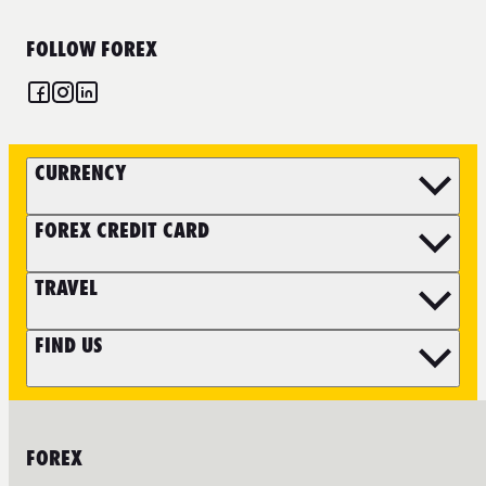
FOLLOW FOREX
CURRENCY
FOREX CREDIT CARD
TRAVEL
FIND US
FOREX