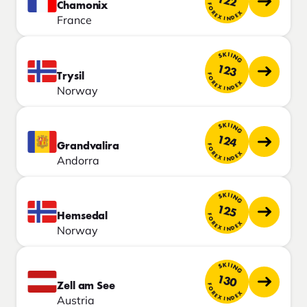
122
Chamonix
FOREX INDEX
France
SKIING
123
Trysil
FOREX INDEX
Norway
SKIING
124
Grandvalira
FOREX INDEX
Andorra
SKIING
125
Hemsedal
FOREX INDEX
Norway
SKIING
130
Zell am See
FOREX INDEX
Austria