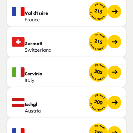
SKIING
215
Val d'Isére
FOREX INDEX
France
SKIING
215
Zermatt
FOREX INDEX
Switzerland
SKIING
205
Cervinia
FOREX INDEX
Italy
SKIING
200
Ischgl
FOREX INDEX
Austria
SKIING
180