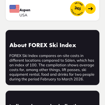
SKIING
245
Aspen
FOREX INDEX
USA
About FOREX Ski Index
FOREX Ski Index compares on-site costs in
different locations compared to Sälen, which has
an index of 100. The compilation shows average
costs for, among other things, lift passes, ski
equipment rental, food and drinks for two people
during the period February to March 2026.