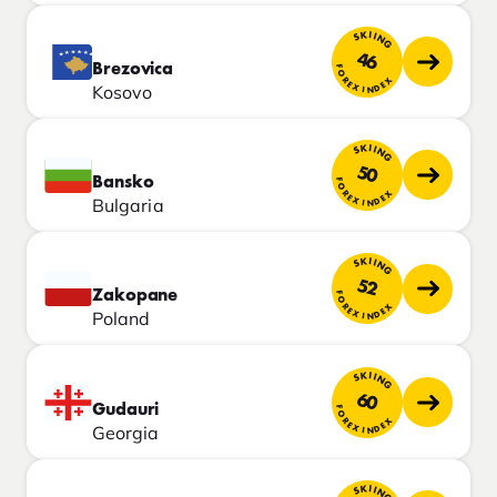
SKIING
46
Brezovica
FOREX INDEX
Kosovo
SKIING
50
Bansko
FOREX INDEX
Bulgaria
SKIING
52
Zakopane
FOREX INDEX
Poland
SKIING
60
Gudauri
FOREX INDEX
Georgia
SKIING