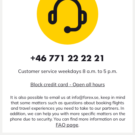
+46 771 22 22 21
Customer service weekdays 8 a.m. to 5 p.m.
Block credit card - Open all hours
It is also possible to email us at info@forex.se, keep in mind
that some matters such as questions about booking flights
and travel experiences you need to take to our partners. In
addition, we can help you with more specific matters on the
phone due to security. You can find more information on our
FAQ page
.