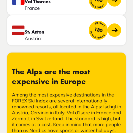
Val Thorens
FOREX INDEX
France
SKIING
180
St. Anton
FOREX INDEX
Austria
The Alps are the most
expensive in Europe
Among the most expensive destinations in the
FOREX Ski Index are several internationally
renowned resorts, all located in the Alps: Ischgl in
Austria, Cervinia in Italy, Val d’Isère in France and
Zermatt in Switzerland. The standard is high, but
it comes at a cost. Keep in mind that more people
than us Nordics have sports or winter holidays.