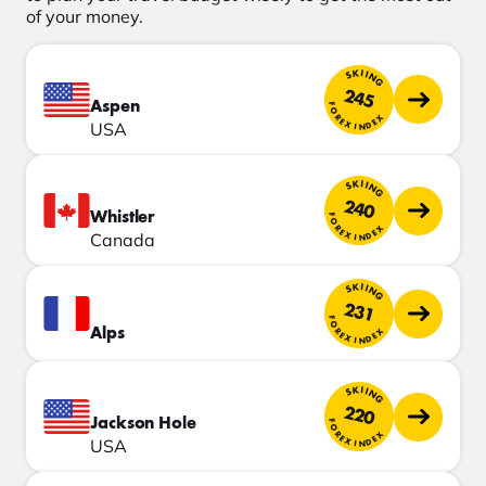
of your money.
SKIING
245
Aspen
FOREX INDEX
USA
SKIING
240
Whistler
FOREX INDEX
Canada
SKIING
231
FOREX INDEX
Alps
SKIING
220
Jackson Hole
FOREX INDEX
USA