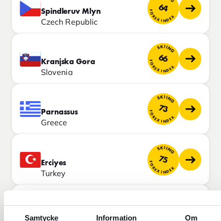
64
Spindleruv Mlyn
FOREX INDEX
Czech Republic
SKIING
66
Kranjska Gora
FOREX INDEX
Slovenia
SKIING
73
Parnassus
FOREX INDEX
Greece
SKIING
75
Erciyes
FOREX INDEX
Turkey
SKIING
84
Champoluc
FOREX INDEX
Samtycke
Information
Om