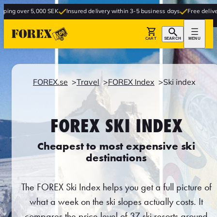
 5,000 SEK
Insured delivery within 3-5 business days
Free delivery to store
CART
SEARCH
MENU
FOREX.se
Travel
FOREX Index
Ski index
FOREX SKI INDEX
Cheapest to most expensive ski
destinations
The FOREX Ski Index helps you get a full picture of
what a week on the ski slopes actually costs. It
compares the price level of 37 ski resorts around