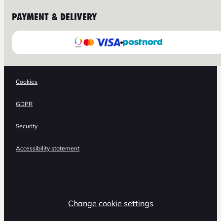
PAYMENT & DELIVERY
Cookies
GDPR
Security
Accessibility statement
Change cookie settings