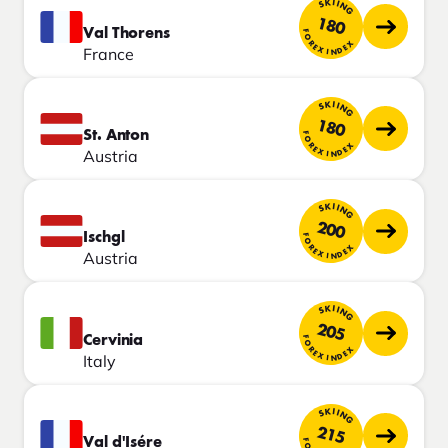
SKIING
180
Val Thorens
FOREX INDEX
France
SKIING
180
St. Anton
FOREX INDEX
Austria
SKIING
200
Ischgl
FOREX INDEX
Austria
SKIING
205
Cervinia
FOREX INDEX
Italy
SKIING
215
Val d'Isére