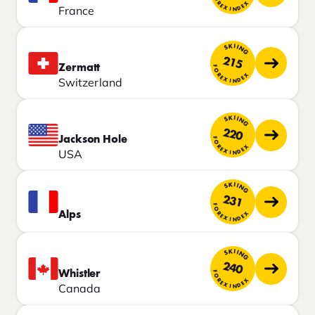
FOREX INDEX
France
SKIING
215
Zermatt
FOREX INDEX
Switzerland
SKIING
220
Jackson Hole
FOREX INDEX
USA
SKIING
231
FOREX INDEX
Alps
SKIING
240
Whistler
FOREX INDEX
Canada