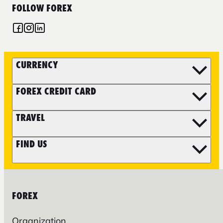
FOLLOW FOREX
CURRENCY
FOREX CREDIT CARD
TRAVEL
FIND US
FOREX
Organization