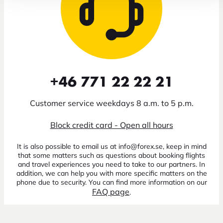
+46 771 22 22 21
Customer service weekdays 8 a.m. to 5 p.m.
Block credit card - Open all hours
It is also possible to email us at info@forex.se, keep in mind
that some matters such as questions about booking flights
and travel experiences you need to take to our partners. In
addition, we can help you with more specific matters on the
phone due to security. You can find more information on our
FAQ page
.