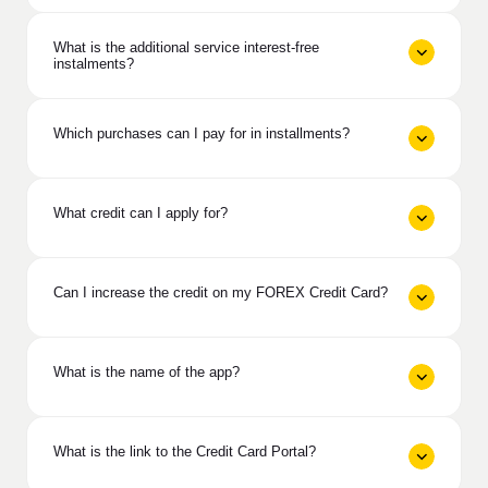
What is the additional service interest-free
instalments?
Which purchases can I pay for in installments?
What credit can I apply for?
Can I increase the credit on my FOREX Credit Card?
What is the name of the app?
What is the link to the Credit Card Portal?