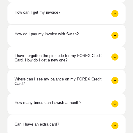
How can I get my invoice?
How do I pay my invoice with Swish?
I have forgotten the pin code for my FOREX Credit
Card. How do I get a new one?
Where can I see my balance on my FOREX Credit
Card?
How many times can I swish a month?
Can I have an extra card?