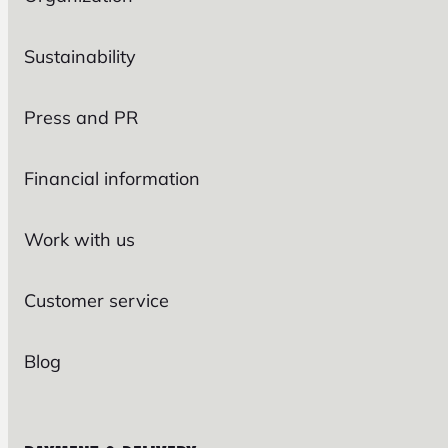
Sustainability
Press and PR
Financial information
Work with us
Customer service
Blog