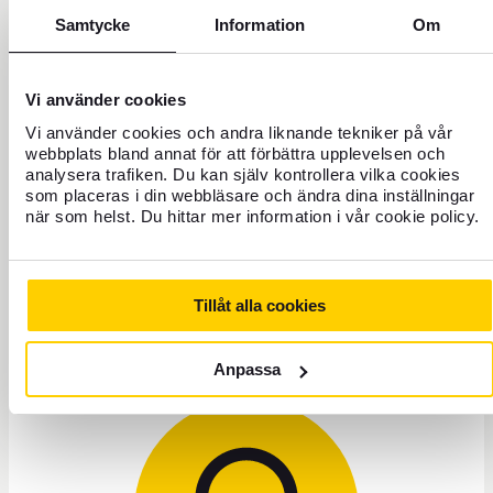
Samtycke
Information
Om
Have you accidentally paid your Credit Card invoice to
the wrong payee?
Vi använder cookies
What do I do if I want to cancel my card?
Vi använder cookies och andra liknande tekniker på vår
webbplats bland annat för att förbättra upplevelsen och
analysera trafiken. Du kan själv kontrollera vilka cookies
som placeras i din webbläsare och ändra dina inställningar
I have questions about my FOREX Yellow Credit
när som helst. Du hittar mer information i vår cookie policy.
Card?
Tillåt alla cookies
Need help?
Anpassa