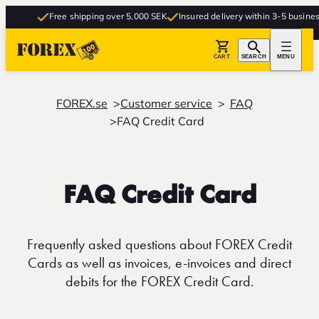
Free shipping over 5,000 SEK
Insured delivery within 3-5 business d
CART
SEARCH
MENU
FOREX.se
Customer service
FAQ
FAQ Credit Card
FAQ Credit Card
Frequently asked questions about FOREX Credit
Cards as well as invoices, e-invoices and direct
debits for the FOREX Credit Card.