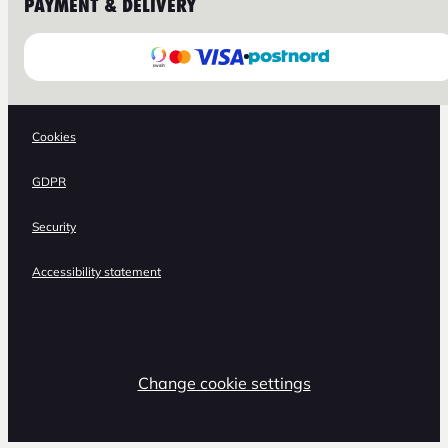
PAYMENT & DELIVERY
Cookies
GDPR
Security
Accessibility statement
Change cookie settings