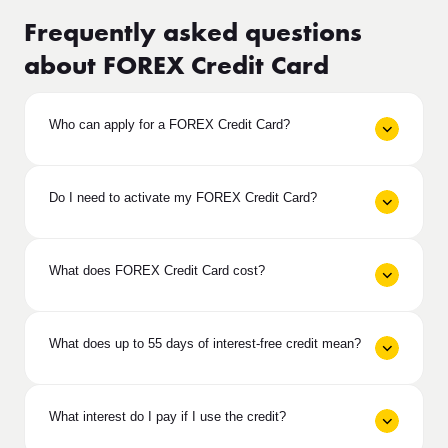
Frequently asked questions
about FOREX Credit Card
Who can apply for a FOREX Credit Card?
Do I need to activate my FOREX Credit Card?
What does FOREX Credit Card cost?
What does up to 55 days of interest-free credit mean?
What interest do I pay if I use the credit?