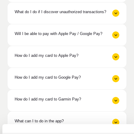
What do I do if I discover unauthorized transactions?
Will I be able to pay with Apple Pay / Google Pay?
How do I add my card to Apple Pay?
How do I add my card to Google Pay?
How do I add my card to Garmin Pay?
What can I to do in the app?