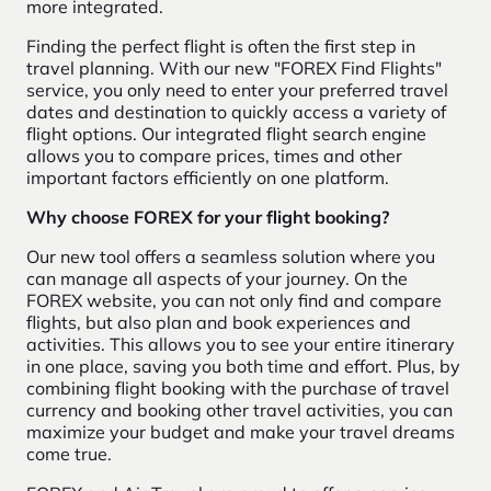
more integrated.
Finding the perfect flight is often the first step in
travel planning. With our new "FOREX Find Flights"
service, you only need to enter your preferred travel
dates and destination to quickly access a variety of
flight options. Our integrated flight search engine
allows you to compare prices, times and other
important factors efficiently on one platform.
Why choose FOREX for your flight booking?
Our new tool offers a seamless solution where you
can manage all aspects of your journey. On the
FOREX website, you can not only find and compare
flights, but also plan and book experiences and
activities. This allows you to see your entire itinerary
in one place, saving you both time and effort. Plus, by
combining flight booking with the purchase of travel
currency and booking other travel activities, you can
maximize your budget and make your travel dreams
come true.