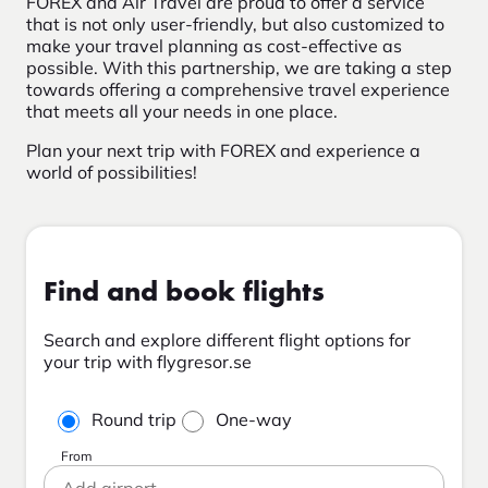
FOREX and Air Travel are proud to offer a service
that is not only user-friendly, but also customized to
make your travel planning as cost-effective as
possible. With this partnership, we are taking a step
towards offering a comprehensive travel experience
that meets all your needs in one place.
Plan your next trip with FOREX and experience a
world of possibilities!
Find and book flights
Search and explore different flight options for
your trip with flygresor.se
Round trip
One-way
From