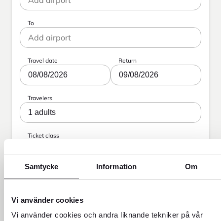
To
Travel date
Return
08/08/2026
09/08/2026
Travelers
1 adults
Ticket class
Economy
Samtycke
Information
Om
Search
Vi använder cookies
Vi använder cookies och andra liknande tekniker på vår