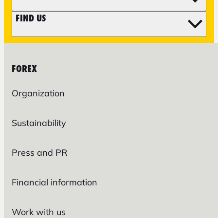
FIND US
FOREX
Organization
Sustainability
Press and PR
Financial information
Work with us