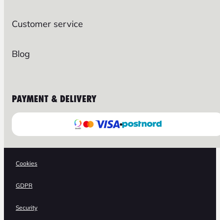
Customer service
Blog
PAYMENT & DELIVERY
Cookies
GDPR
Security