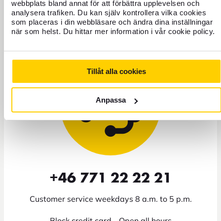
webbplats bland annat för att förbättra upplevelsen och
analysera trafiken. Du kan själv kontrollera vilka cookies
som placeras i din webbläsare och ändra dina inställningar
Need help?
när som helst. Du hittar mer information i vår cookie policy.
Tillåt alla cookies
Anpassa
+46 771 22 22 21
Customer service weekdays 8 a.m. to 5 p.m.
Block credit card - Open all hours