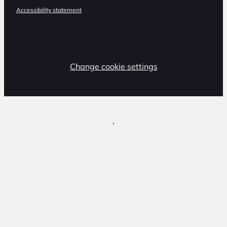
Accessibility statement
Change cookie settings
,