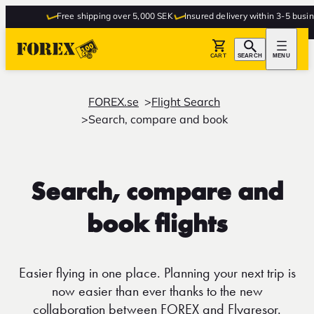
Free shipping over 5,000 SEK
Insured delivery within 3-5 busines
CART
SEARCH
MENU
FOREX.se
Flight Search
Search, compare and book
Search, compare and
book flights
Easier flying in one place. Planning your next trip is
now easier than ever thanks to the new
collaboration between FOREX and Flygresor.