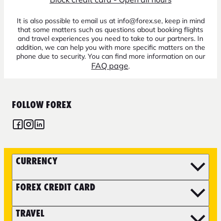
It is also possible to email us at info@forex.se, keep in mind
that some matters such as questions about booking flights
and travel experiences you need to take to our partners. In
addition, we can help you with more specific matters on the
phone due to security. You can find more information on our
FAQ page
.
FOLLOW FOREX
CURRENCY
FOREX CREDIT CARD
TRAVEL