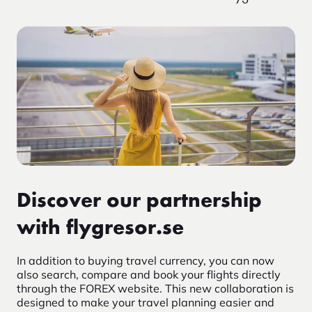
Discover our partnership
with flygresor.se
In addition to buying travel currency, you can now
also search, compare and book your flights directly
through the FOREX website. This new collaboration is
designed to make your travel planning easier and