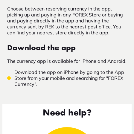
Choose between reserving currency in the app,
picking up and paying in any FOREX Store or buying
and paying directly in the app and having the
currency sent by REK to the nearest post office. You
can find your nearest store directly in the app.
Download the app
The currency app is available for iPhone and Android.
Download the app on iPhone by going to the App
Store from your mobile and searching for "FOREX
Currency".
Need help?