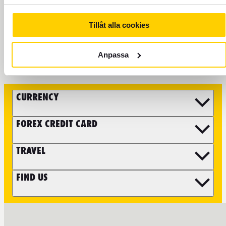
Tillåt alla cookies
FOLLOW FOREX
Anpassa
CURRENCY
FOREX CREDIT CARD
TRAVEL
FIND US