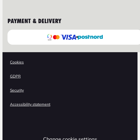
PAYMENT & DELIVERY
Cookies
GDPR
Security
Accessibility statement
Change cookie settings