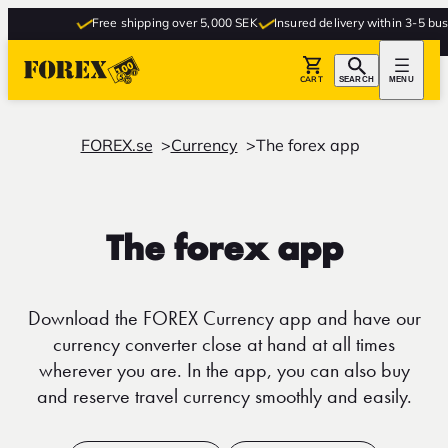
Free shipping over 5,000 SEK
Insured delivery within 3-5 busin
CART
SEARCH
MENU
FOREX.se
Currency
The forex app
The forex app
Download the FOREX Currency app and have our
currency converter close at hand at all times
wherever you are. In the app, you can also buy
and reserve travel currency smoothly and easily.