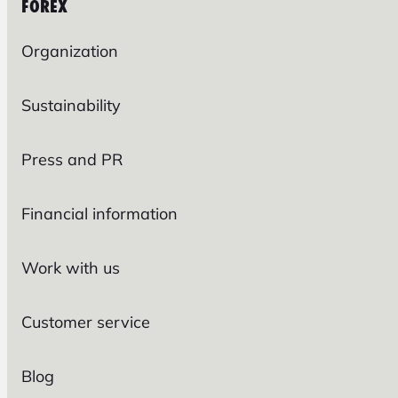
FOREX
Organization
Sustainability
Press and PR
Financial information
Work with us
Customer service
Blog