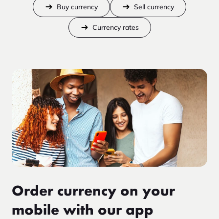
Buy currency
Sell currency
Currency rates
Order currency on your
mobile with our app