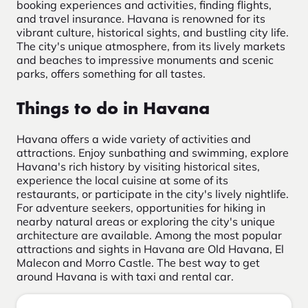
booking experiences and activities, finding flights,
and travel insurance. Havana is renowned for its
vibrant culture, historical sights, and bustling city life.
The city's unique atmosphere, from its lively markets
and beaches to impressive monuments and scenic
parks, offers something for all tastes.
Things to do in Havana
Havana offers a wide variety of activities and
attractions. Enjoy sunbathing and swimming, explore
Havana's rich history by visiting historical sites,
experience the local cuisine at some of its
restaurants, or participate in the city's lively nightlife.
For adventure seekers, opportunities for hiking in
nearby natural areas or exploring the city's unique
architecture are available. Among the most popular
attractions and sights in Havana are Old Havana, El
Malecon and Morro Castle. The best way to get
around Havana is with taxi and rental car.