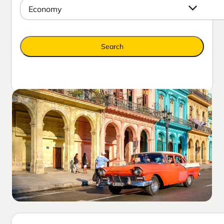
Economy
Search