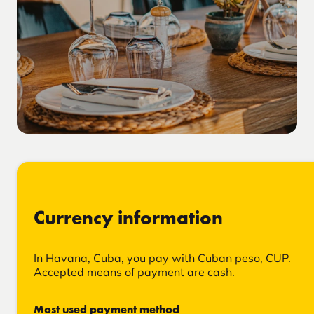
Currency information
In Havana, Cuba, you pay with Cuban peso, CUP.
Accepted means of payment are cash.
Most used payment method