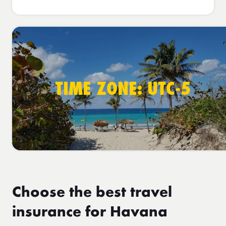
TIME ZONE: UTC-5
Choose the best travel
insurance for Havana