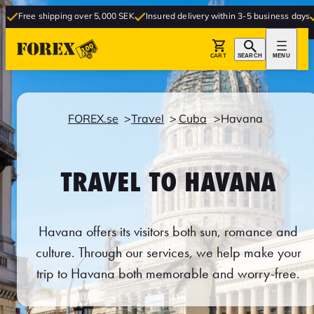
hipping over 5,000 SEK
Insured delivery within 3-5 business days
Free deliv
CART
SEARCH
MENU
FOREX.se
Travel
Cuba
Havana
TRAVEL TO HAVANA
Havana offers its visitors both sun, romance and
culture. Through our services, we help make your
trip to Havana both memorable and worry-free.