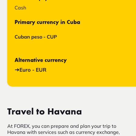
Cash
Primary currency in Cuba
Cuban peso - CUP
Alternative currency
Euro - EUR
Travel to Havana
At FOREX, you can prepare and plan your trip to
Havana with services such as currency exchange,