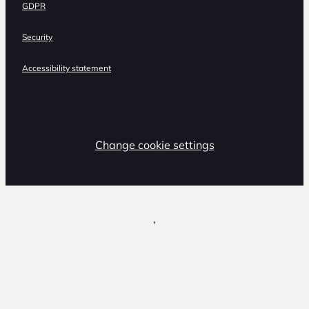
GDPR
Security
Accessibility statement
Change cookie settings
,