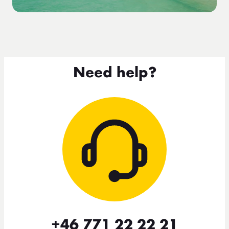
Need help?
+46 771 22 22 21