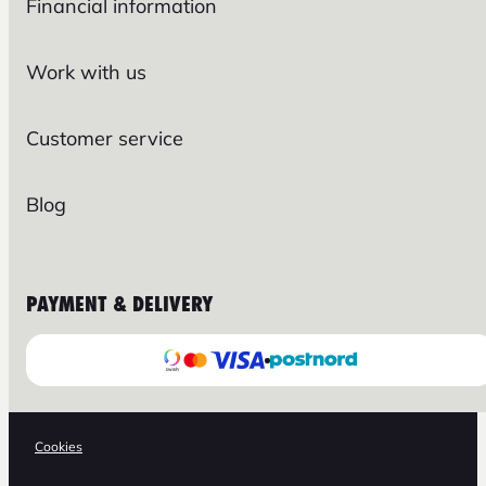
Financial information
Work with us
Customer service
Blog
PAYMENT & DELIVERY
Cookies