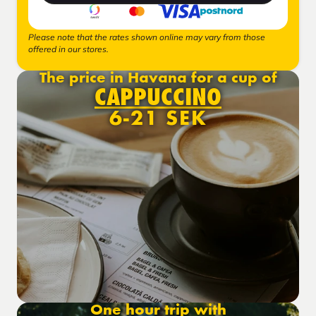
Please note that the rates shown online may vary from those
offered in our stores.
The price in Havana for a cup of
CAPPUCCINO
6-21 SEK
One hour trip with