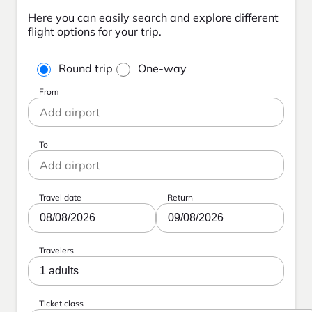
Here you can easily search and explore different
flight options for your trip.
Round trip
One-way
From
To
Travel date
Return
08/08/2026
09/08/2026
Travelers
1 adults
Ticket class