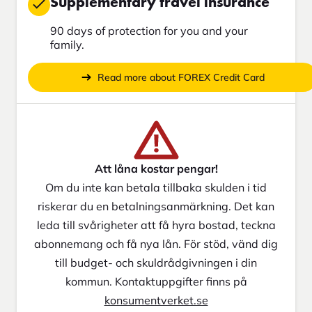
Supplementary travel insurance
90 days of protection for you and your
family.
Read more about FOREX Credit Card
Att låna kostar pengar!
Om du inte kan betala tillbaka skulden i tid
riskerar du en betalningsanmärkning. Det kan
leda till svårigheter att få hyra bostad, teckna
abonnemang och få nya lån. För stöd, vänd dig
till budget- och skuldrådgivningen i din
kommun. Kontaktuppgifter finns på
konsumentverket.se