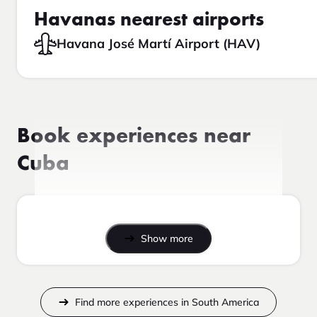
Havanas nearest airports
Havana José Martí Airport (HAV)
Book experiences near
Cuba
Show more
Find more experiences in South America