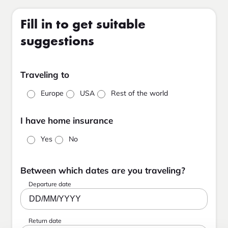
Fill in to get suitable
suggestions
Traveling to
Europe
USA
Rest of the world
I have home insurance
Yes
No
Between which dates are you traveling?
Departure date
DD/MM/YYYY
Return date