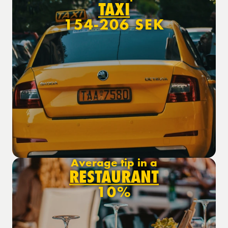
TAXI
154-206 SEK
Average tip in a
RESTAURANT
10%