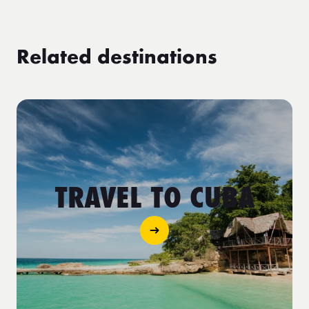
Related destinations
TRAVEL TO CUBA