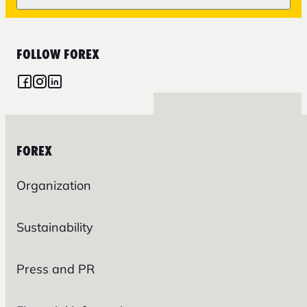
FOLLOW FOREX
FOREX
Organization
Sustainability
Press and PR