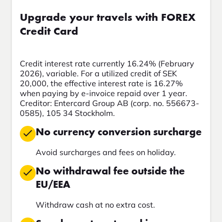
Upgrade your travels with FOREX
Credit Card
Credit interest rate currently 16.24% (February
2026), variable. For a utilized credit of SEK
20,000, the effective interest rate is 16.27%
when paying by e-invoice repaid over 1 year.
Creditor: Entercard Group AB (corp. no. 556673-
0585), 105 34 Stockholm.
No currency conversion surcharge
Avoid surcharges and fees on holiday.
No withdrawal fee outside the
EU/EEA
Withdraw cash at no extra cost.