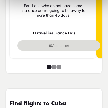
For those who do not have home
insurance or are going to be away for
more than 45 days.
Travel insurance Bas
Add to cart
Find flights to Cuba