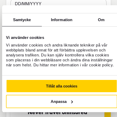
DD/MM/YYYY
Samtycke
Information
Om
Travel Insurance
Vi använder cookies
Vi använder cookies och andra liknande tekniker på vår
webbplats bland annat för att förbättra upplevelsen och
BAS
analysera trafiken. Du kan själv kontrollera vilka cookies
som placeras i din webbläsare och ändra dina inställningar
när som helst. Du hittar mer information i vår cookie policy.
SEK
Tillåt alla cookies
Price is per person
Anpassa
Never travel uninsured