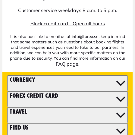
Customer service weekdays 8 a.m. to 5 p.m.
Block credit card - Open all hours
It is also possible to email us at info@forex.se, keep in mind
that some matters such as questions about booking flights
and travel experiences you need to take to our partners. In
addition, we can help you with more specific matters on the
phone due to security. You can find more information on our
FAQ page
.
CURRENCY
FOREX CREDIT CARD
TRAVEL
FIND US