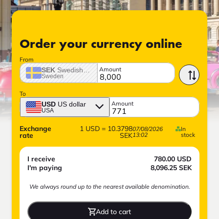
Order your currency online
From
Amount
SEK
Swedish crown
Sweden
To
Amount
USD
US dollar
USA
Exchange
1
USD
=
10.3798
07/08/2026
In
rate
SEK
13:02
stock
I receive
780.00
USD
I'm paying
8,096.25
SEK
We always round up to the nearest available denomination.
Add to cart