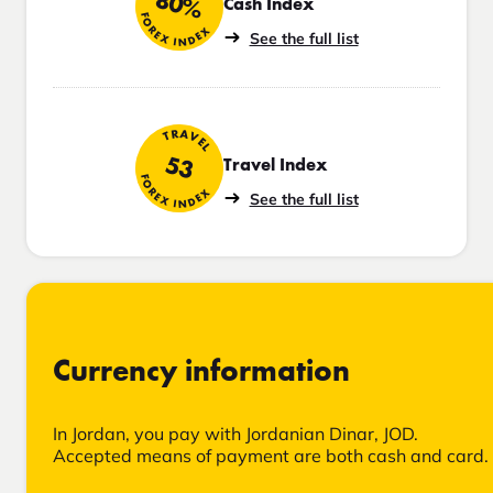
80%
Cash Index
FOREX INDEX
See the full list
TRAVEL
53
Travel Index
FOREX INDEX
See the full list
Currency information
In Jordan, you pay with Jordanian Dinar, JOD.
Accepted means of payment are both cash and card.