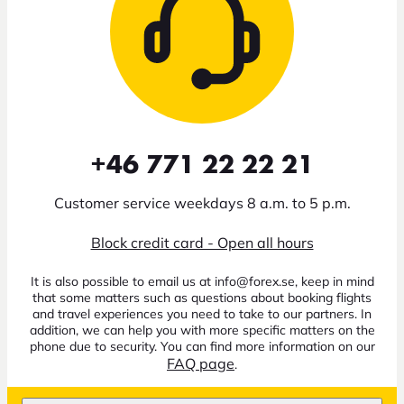
+46 771 22 22 21
Customer service weekdays 8 a.m. to 5 p.m.
Block credit card - Open all hours
It is also possible to email us at info@forex.se, keep in mind
that some matters such as questions about booking flights
and travel experiences you need to take to our partners. In
addition, we can help you with more specific matters on the
phone due to security. You can find more information on our
FAQ page
.