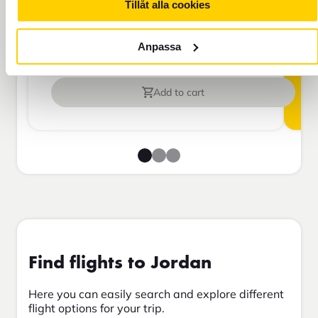
more than 45 days.
Tillåt alla cookies
Anpassa
Travel insurance Bas
Add to cart
Find flights to Jordan
Here you can easily search and explore different
flight options for your trip.