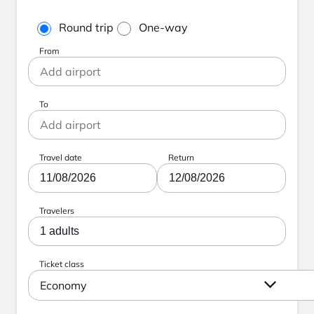
Round trip
One-way
From
To
Travel date
Return
11/08/2026
12/08/2026
Travelers
1 adults
Ticket class
Economy