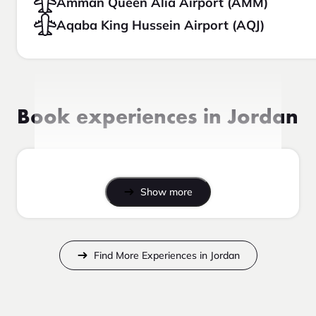
Amman Queen Alia Airport (AMM)
Aqaba King Hussein Airport (AQJ)
Book experiences in Jordan
Show more
Find More Experiences in Jordan