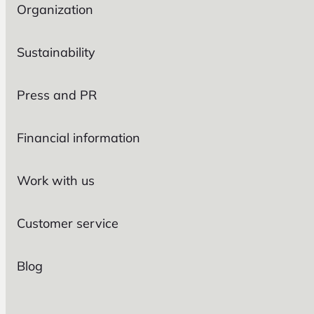
Organization
Sustainability
Press and PR
Financial information
Work with us
Customer service
Blog