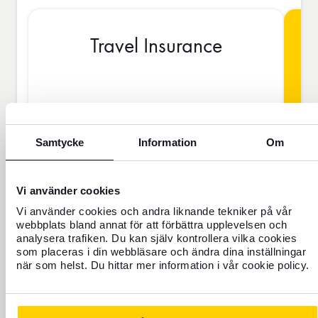
Travel Insurance
BAS
Samtycke
Information
Om
SEK
Vi använder cookies
Vi använder cookies och andra liknande tekniker på vår
Price is per person
webbplats bland annat för att förbättra upplevelsen och
analysera trafiken. Du kan själv kontrollera vilka cookies
som placeras i din webbläsare och ändra dina inställningar
Never travel uninsured
när som helst. Du hittar mer information i vår cookie policy.
For those who do not have home
insurance or are going to be away for