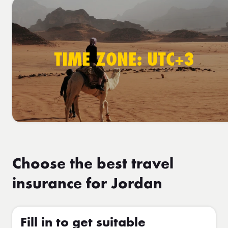
TIME ZONE: UTC+3
Choose the best travel
insurance for Jordan
Fill in to get suitable