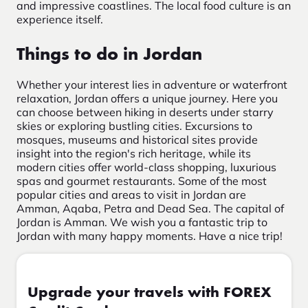
and impressive coastlines. The local food culture is an
experience itself.
Things to do in Jordan
Whether your interest lies in adventure or waterfront
relaxation, Jordan offers a unique journey. Here you
can choose between hiking in deserts under starry
skies or exploring bustling cities. Excursions to
mosques, museums and historical sites provide
insight into the region's rich heritage, while its
modern cities offer world-class shopping, luxurious
spas and gourmet restaurants. Some of the most
popular cities and areas to visit in Jordan are
Amman, Aqaba, Petra and Dead Sea. The capital of
Jordan is Amman. We wish you a fantastic trip to
Jordan with many happy moments. Have a nice trip!
Upgrade your travels with FOREX