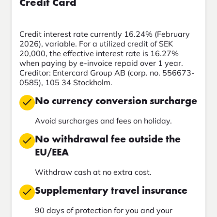
Credit Card
Credit interest rate currently 16.24% (February
2026), variable. For a utilized credit of SEK
20,000, the effective interest rate is 16.27%
when paying by e-invoice repaid over 1 year.
Creditor: Entercard Group AB (corp. no. 556673-
0585), 105 34 Stockholm.
No currency conversion surcharge
Avoid surcharges and fees on holiday.
No withdrawal fee outside the
EU/EEA
Withdraw cash at no extra cost.
Supplementary travel insurance
90 days of protection for you and your