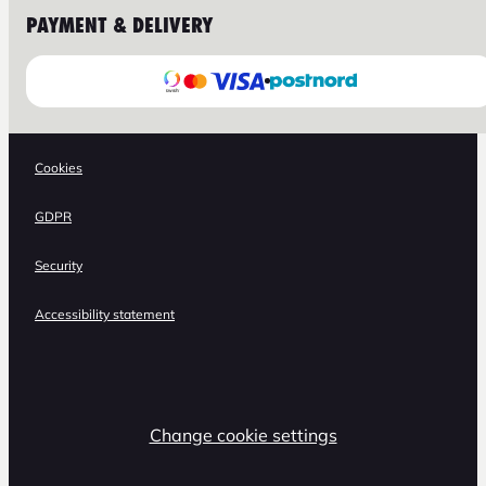
PAYMENT & DELIVERY
Cookies
GDPR
Security
Accessibility statement
Change cookie settings