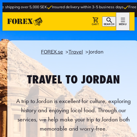
ver 5,000 SEK
Insured delivery within 3-5 business days
Free delivery to st
CART
SEARCH
MENU
FOREX.se
Travel
Jordan
TRAVEL TO JORDAN
A trip to Jordan is excellent for culture, exploring
history and enjoying local food. Through our
services, we help make your trip to Jordan both
memorable and worry-free.