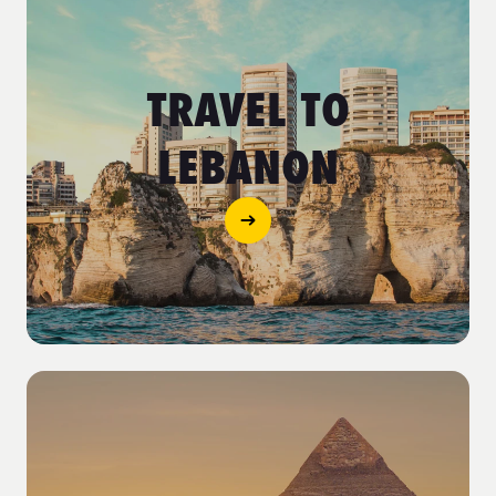
TRAVEL TO
LEBANON