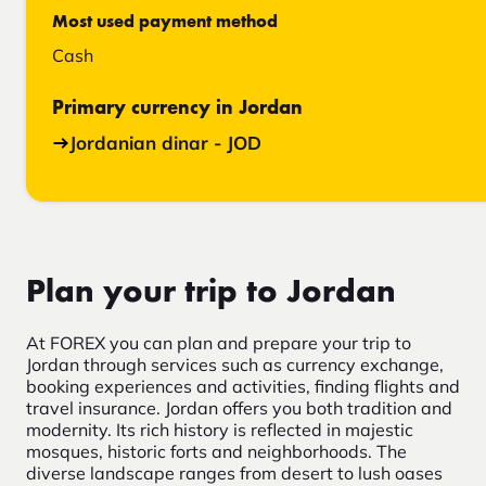
Most used payment method
Cash
Primary currency in Jordan
Jordanian dinar - JOD
Plan your trip to Jordan
At FOREX you can plan and prepare your trip to
Jordan through services such as currency exchange,
booking experiences and activities, finding flights and
travel insurance. Jordan offers you both tradition and
modernity. Its rich history is reflected in majestic
mosques, historic forts and neighborhoods. The
diverse landscape ranges from desert to lush oases