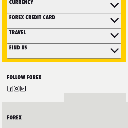
CURRENCY
FOREX CREDIT CARD
TRAVEL
FIND US
FOLLOW FOREX
FOREX