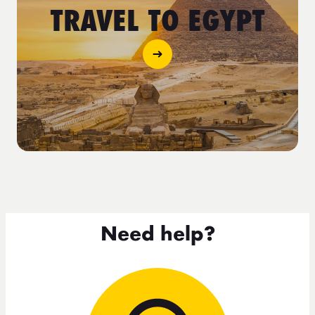
TRAVEL TO EGYPT
Need help?