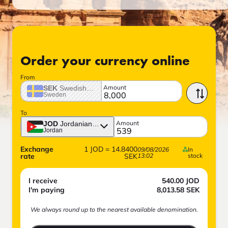
Order your currency online
From
Amount
SEK
Swedish crown
Sweden
To
Amount
JOD
Jordanian dinar
Jordan
Exchange
1
JOD
=
14.8400
09/08/2026
In
rate
SEK
13:02
stock
I receive
540.00
JOD
I'm paying
8,013.58
SEK
We always round up to the nearest available denomination.