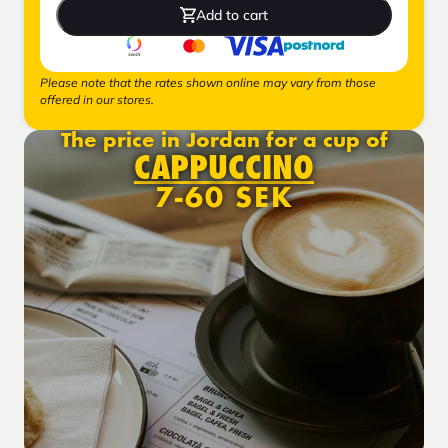
Add to cart
Please note that the rates shown online may vary from those
offered in our stores.
The price in Jordan for a cup of
CAPPUCCINO
7-60 SEK