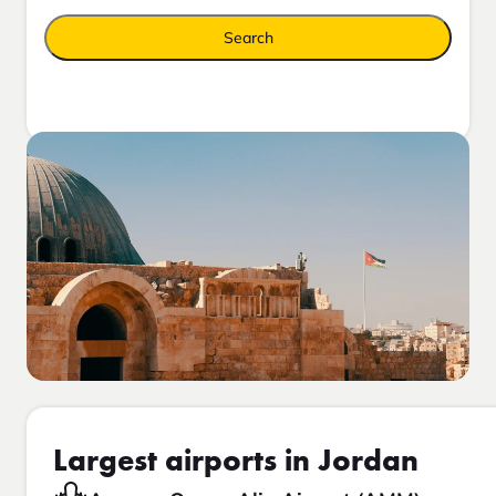
Search
Largest airports in Jordan