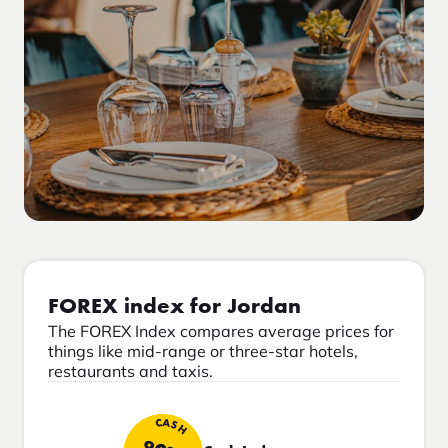
FOREX index for Jordan
The FOREX Index compares average prices for
things like mid-range or three-star hotels,
restaurants and taxis.
CASH