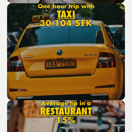
One hour trip with
TAXI
30-104 SEK
Average tip in a
RESTAURANT
15%