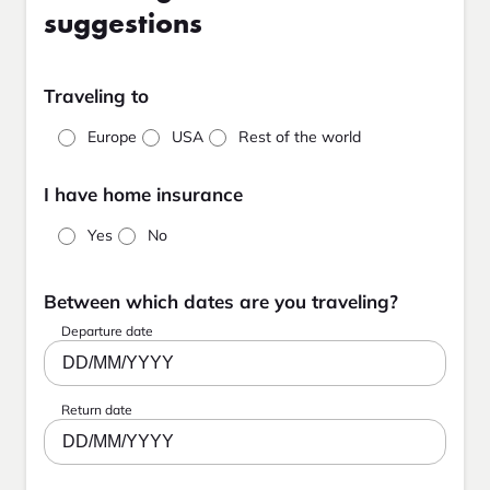
suggestions
Traveling to
Europe
USA
Rest of the world
I have home insurance
Yes
No
Between which dates are you traveling?
Departure date
DD/MM/YYYY
Return date
DD/MM/YYYY