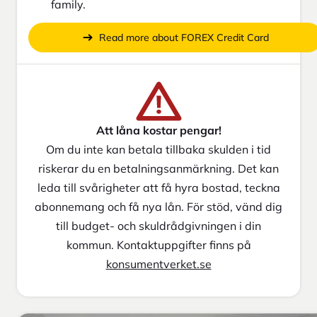
family.
Read more about FOREX Credit Card
Att låna kostar pengar!
Om du inte kan betala tillbaka skulden i tid
riskerar du en betalningsanmärkning. Det kan
leda till svårigheter att få hyra bostad, teckna
abonnemang och få nya lån. För stöd, vänd dig
till budget- och skuldrådgivningen i din
kommun. Kontaktuppgifter finns på
konsumentverket.se