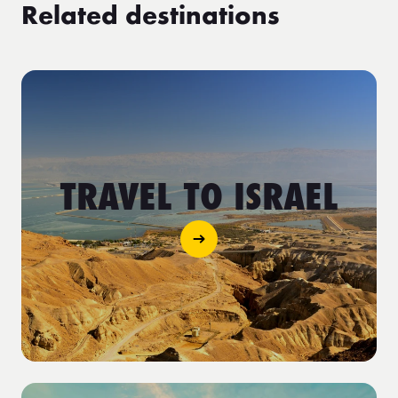
Related destinations
TRAVEL TO ISRAEL