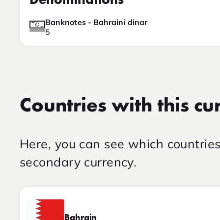
Denominations
Banknotes - Bahraini dinar
5
Countries with this cu
Here, you can see which countrie
secondary currency.
Bahrain