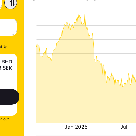
ility
0
BHD
9
SEK
.
in our