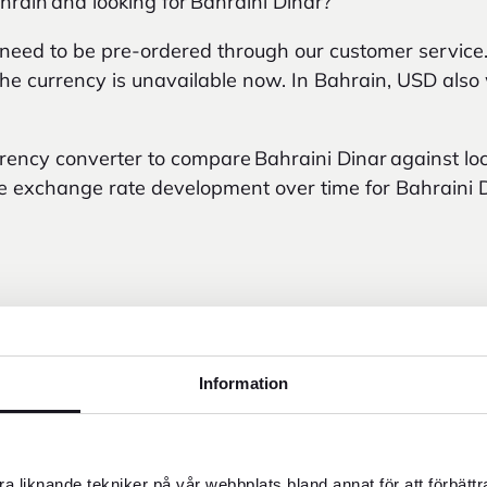
hrain and looking for Bahraini Dinar?
 need to be pre-ordered through our customer service
f the currency is unavailable now. In Bahrain, USD als
urrency converter to compare Bahraini Dinar against lo
e exchange rate development over time for Bahraini D
Information
02 AM
a liknande tekniker på vår webbplats bland annat för att förbätt