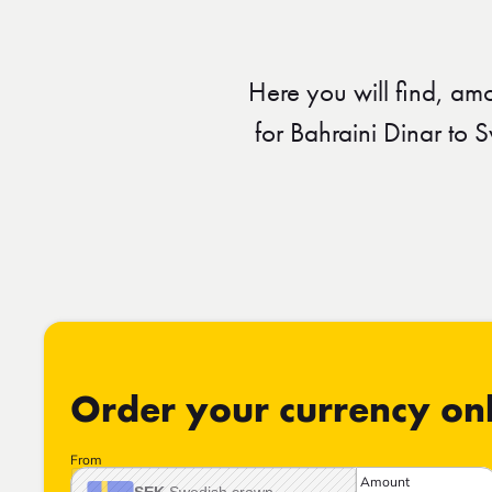
Here you will find, am
for Bahraini Dinar to
Order your currency on
From
Amount
SEK
Swedish crown