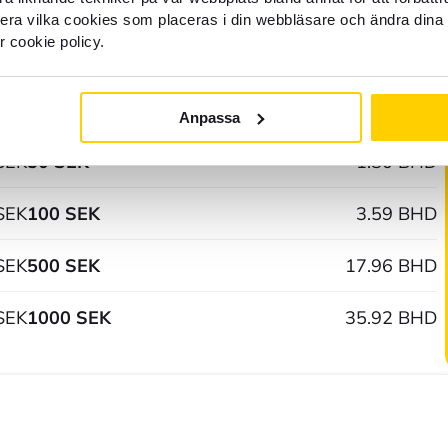
SEK
1 SEK
0.04 BHD
llera vilka cookies som placeras i din webbläsare och ändra dina 
r cookie policy.
SEK
5 SEK
0.18 BHD
SEK
10 SEK
0.36 BHD
Anpassa
SEK
50 SEK
1.80 BHD
SEK
100 SEK
3.59 BHD
SEK
500 SEK
17.96 BHD
SEK
1000 SEK
35.92 BHD