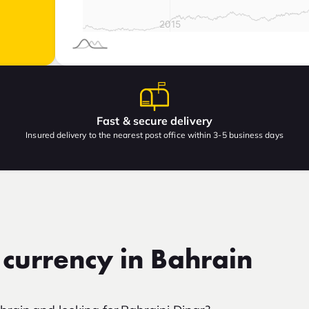
Fast & secure delivery
Insured delivery to the nearest post office within 3-5 business days
 currency in Bahrain