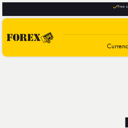
Free s
Curren