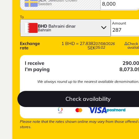
Sweden
To
Amount
BHD
Bahraini dinar
Bahrain
Exchange
1
BHD
=
27.8382
07/08/2026
Check
rate
SEK
05:02
availab
I receive
290.0
I'm paying
8,073.0
We always round up to the nearest available denomination
Check availability
Please note that the rates shown online may vary from those offered 
stores.