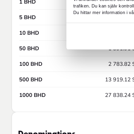
1 BHD
27.84 
trafiken. Du kan själv kontro
Du hittar mer information i vå
5 BHD
139.19 
10 BHD
278.38 
50 BHD
1 391.91 
100 BHD
2 783.82 
500 BHD
13 919.12 
1000 BHD
27 838.24 