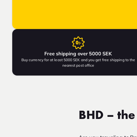
Free shipping over 5000 SEK
Buy currency for at least 5000 SEK and you get free shipping to the
nearest post office
BHD – the