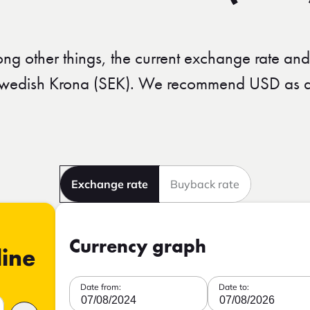
ong other things, the current exchange rate and
 Swedish Krona (SEK). We recommend USD as an
Exchange rate
Buyback rate
Currency graph
line
Date from:
Date to:
07/08/2024
07/08/2026