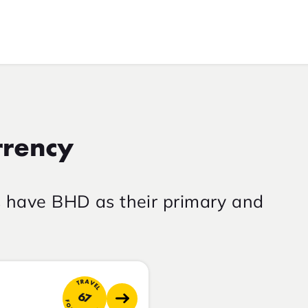
rrency
s have BHD as their primary and
TRAVEL
67