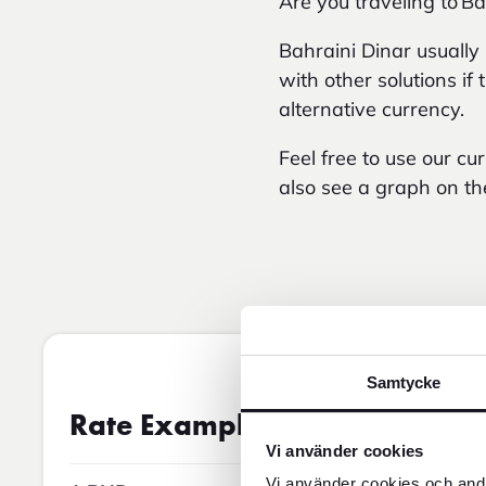
Are you traveling to Ba
Bahraini Dinar usually
with other solutions i
alternative currency.
Feel free to use our c
also see a graph on th
Samtycke
Exchange rate
07AUG2026 5:
Rate Examples
Vi använder cookies
Vi använder cookies och andr