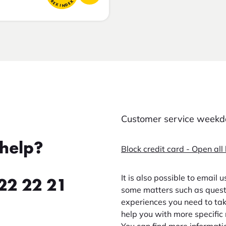
FOREX INDEX
Customer service weekda
help?
Block credit card - Open all
It is also possible to email 
22 22 21
some matters such as questi
experiences you need to take
help you with more specific 
You can find more informati