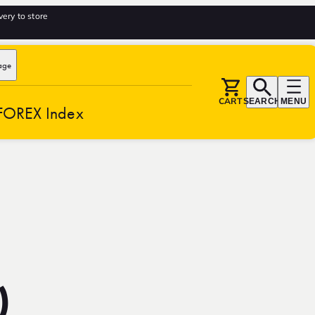
very to store
age
CART
SEARCH
MENU
FOREX Index
)