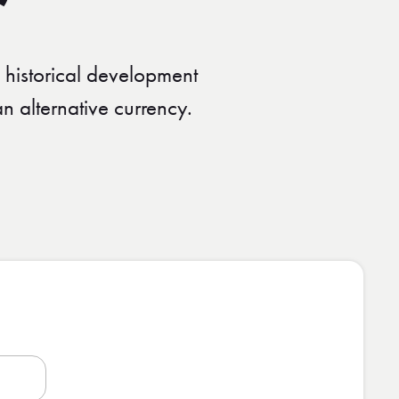
 historical development
 alternative currency.