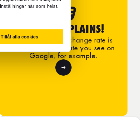
inställningar när som helst.
FOREX EXPLAINS!
Tillåt alla cookies
Learn why our exchange rate is
different from the rate you see on
Google, for example.