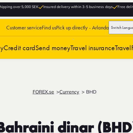
hipping over 5,000 SEK
Insured delivery within 3-5 business days
Free deli
Customer service
Find us
Pick up directly - Arlanda
Switch Langu
cy
Credit card
Send money
Travel insurance
Travel
FOREX.se
Currency
BHD
Bahraini dinar (BHD