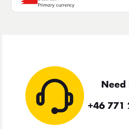
Primary currency
Need 
+46 771 