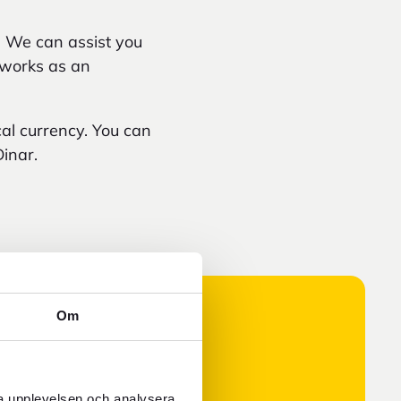
. We can assist you
o works as an
cal currency. You can
inar.
Om
ra upplevelsen och analysera