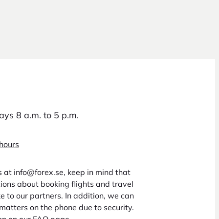
ys 8 a.m. to 5 p.m.
 hours
us at info@forex.se, keep in mind that
ons about booking flights and travel
 to our partners. In addition, we can
matters on the phone due to security.
on on our
FAQ page
.