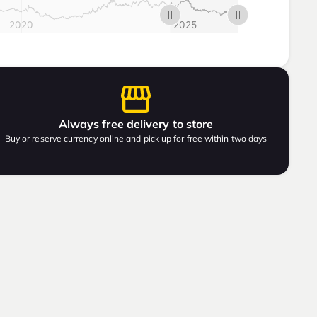
Always free delivery to store
Buy or reserve currency online and pick up for free within two days