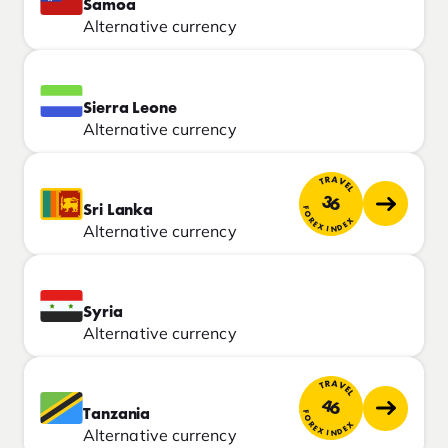
Samoa
Alternative currency
Sierra Leone
Alternative currency
TRAVEL
36
Sri Lanka
FOREX INDEX
Alternative currency
Syria
Alternative currency
TRAVEL
46
Tanzania
FOREX INDEX
Alternative currency