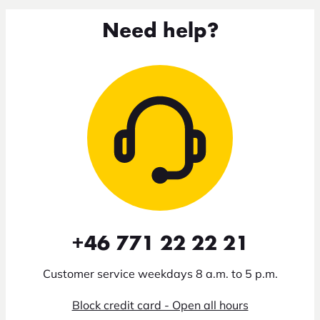
Need help?
+46 771 22 22 21
Customer service weekdays 8 a.m. to 5 p.m.
Block credit card - Open all hours