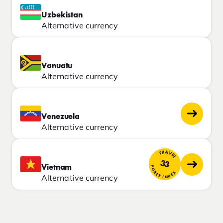
Uzbekistan
Alternative currency
Vanuatu
Alternative currency
Venezuela
Alternative currency
TRAVEL
33
Vietnam
FOREX INDEX
Alternative currency