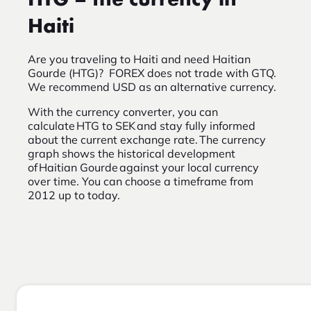
HTG – the currency in
Haiti
Are you traveling to Haiti and need Haitian
Gourde (HTG)? FOREX does not trade with GTQ.
We recommend USD as an alternative currency.
With the currency converter, you can
calculate HTG to SEK and stay fully informed
about the current exchange rate. The currency
graph shows the historical development
of Haitian Gourde against your local currency
over time. You can choose a timeframe from
2012 up to today.