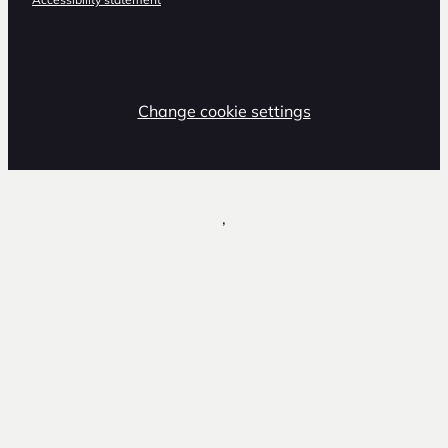
Change cookie settings
,