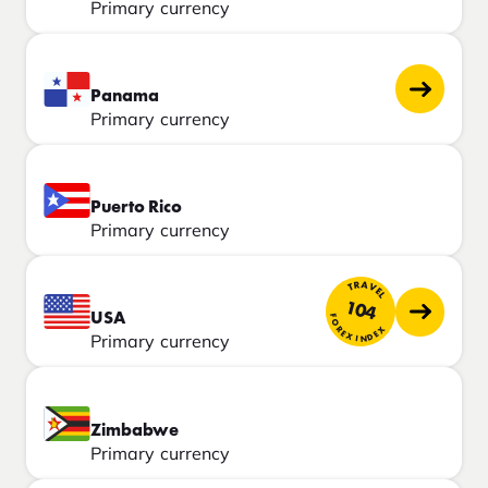
Primary currency
Panama
Primary currency
Puerto Rico
Primary currency
TRAVEL
104
USA
FOREX INDEX
Primary currency
Zimbabwe
Primary currency