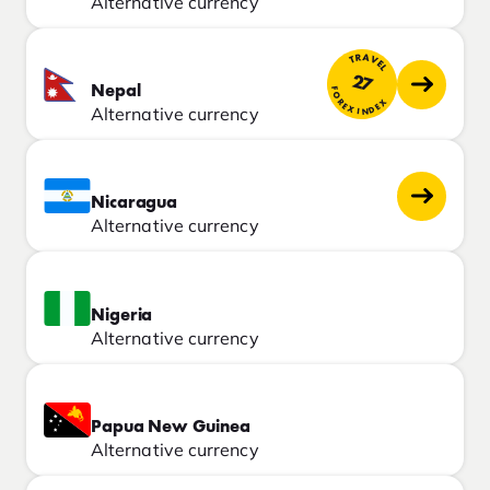
Alternative currency
TRAVEL
27
Nepal
FOREX INDEX
Alternative currency
Nicaragua
Alternative currency
Nigeria
Alternative currency
Papua New Guinea
Alternative currency