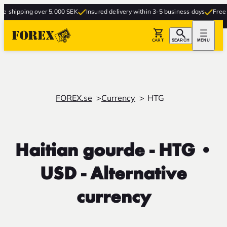
g over 5,000 SEK
Insured delivery within 3-5 business days
Free delivery to
CART
SEARCH
MENU
FOREX.se
Currency
HTG
Haitian gourde - HTG •
USD - Alternative
currency