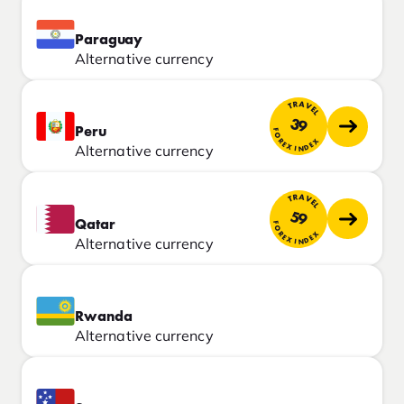
Paraguay
Alternative currency
TRAVEL
39
Peru
FOREX INDEX
Alternative currency
TRAVEL
59
Qatar
FOREX INDEX
Alternative currency
Rwanda
Alternative currency