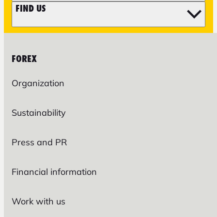
FIND US
FOREX
Organization
Sustainability
Press and PR
Financial information
Work with us