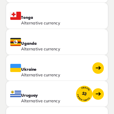
Tonga
Alternative currency
Uganda
Alternative currency
Ukraine
Alternative currency
TRAVEL
53
Uruguay
FOREX INDEX
Alternative currency