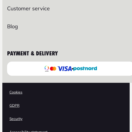
Customer service
Blog
PAYMENT & DELIVERY
Cookies
GDPR
Security
Accessibility statement