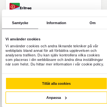
Eritrea
Alternative currency
Samtycke
Information
Om
TRAVEL
40
Ethiopia
FOREX INDEX
Alternative currency
Vi använder cookies
Vi använder cookies och andra liknande tekniker på vår
TRAVEL
webbplats bland annat för att förbättra upplevelsen och
analysera trafiken. Du kan själv kontrollera vilka cookies
58
Gambia
FOREX INDEX
som placeras i din webbläsare och ändra dina inställningar
Alternative currency
när som helst. Du hittar mer information i vår cookie policy.
Georgia
Tillåt alla cookies
Alternative currency
Anpassa
Guatemala