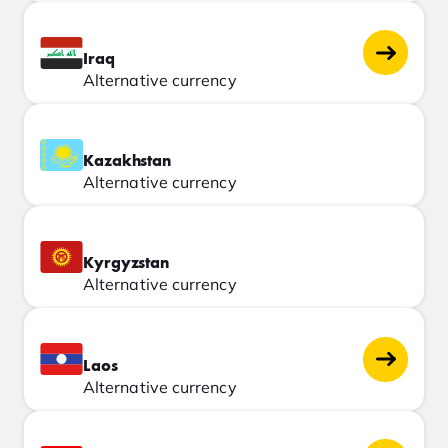
Iraq
Alternative currency
Kazakhstan
Alternative currency
Kyrgyzstan
Alternative currency
Laos
Alternative currency