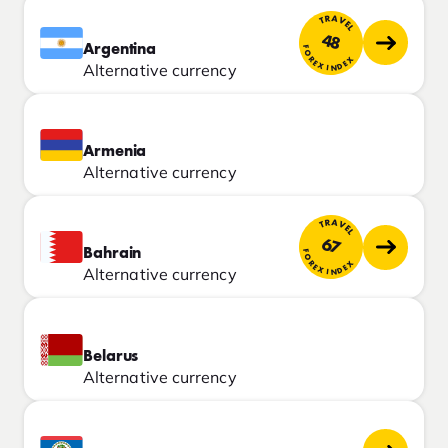
TRAVEL
48
Argentina
FOREX INDEX
Alternative currency
Armenia
Alternative currency
TRAVEL
67
Bahrain
FOREX INDEX
Alternative currency
Belarus
Alternative currency