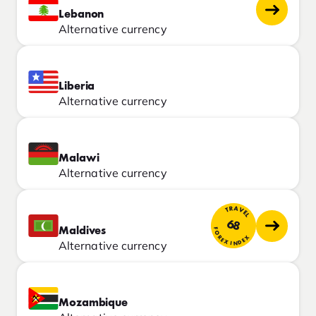
Lebanon
Alternative currency
Liberia
Alternative currency
Malawi
Alternative currency
TRAVEL
68
Maldives
FOREX INDEX
Alternative currency
Mozambique