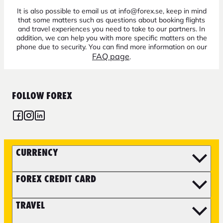
It is also possible to email us at info@forex.se, keep in mind
that some matters such as questions about booking flights
and travel experiences you need to take to our partners. In
addition, we can help you with more specific matters on the
phone due to security. You can find more information on our
FAQ page
.
FOLLOW FOREX
CURRENCY
FOREX CREDIT CARD
TRAVEL