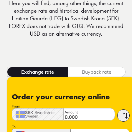
Here you will find, among other things, the current
exchange rate and historical development for
Haitian Gourde (HTG) to Swedish Krona (SEK).
FOREX does not trade with GTQ. We recommend
USD as an alternative currency.
Exchange rate
Buyback rate
Order your currency online
From
Amount
SEK
Swedish crown
Sweden
To