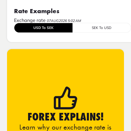
Rate Examples
Exchange rate
07AUG2026 5:02 AM
USD To SEK
SEK To USD
FOREX EXPLAINS!
Learn why our exchange rate is