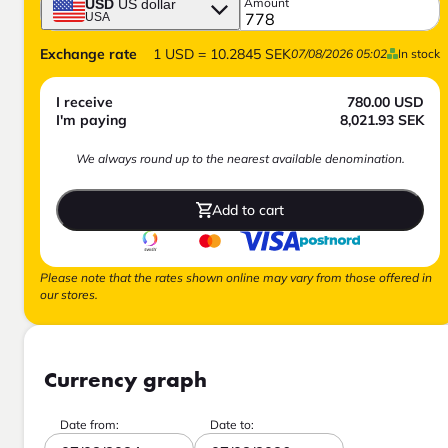
Amount
USD
US dollar
USA
Exchange rate
1
USD
=
10.2845
SEK
07/08/2026 05:02
In stock
I receive
780.00
USD
I'm paying
8,021.93
SEK
We always round up to the nearest available denomination.
Add to cart
Please note that the rates shown online may vary from those offered in
our stores.
Currency graph
Date from:
Date to: