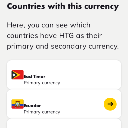
Countries with this currency
Here, you can see which
countries have HTG as their
primary and secondary currency.
East Timor
Primary currency
Ecuador
Primary currency