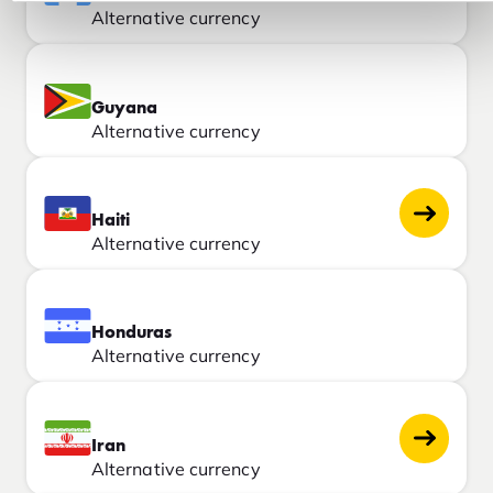
Alternative currency
Guyana
Alternative currency
Haiti
Alternative currency
Honduras
Alternative currency
Iran
Alternative currency