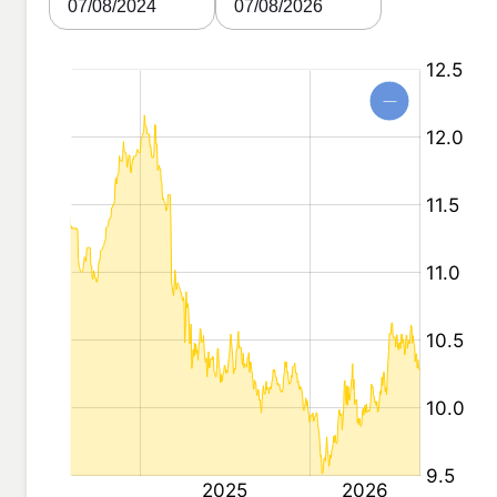
07/08/2024
07/08/2026