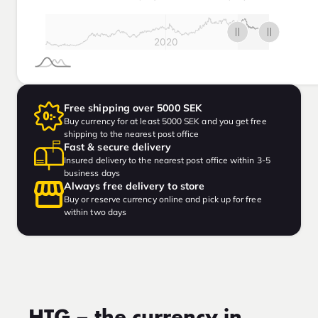
Free shipping over 5000 SEK
Buy currency for at least 5000 SEK and you get free
shipping to the nearest post office
Fast & secure delivery
Insured delivery to the nearest post office within 3-5
business days
Always free delivery to store
Buy or reserve currency online and pick up for free
within two days