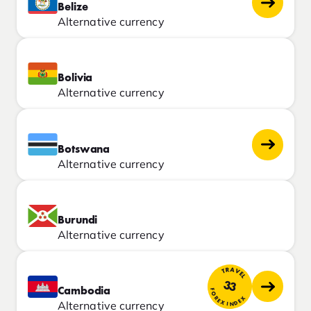
Belize
Alternative currency
Bolivia
Alternative currency
Botswana
Alternative currency
Burundi
Alternative currency
TRAVEL
33
Cambodia
FOREX INDEX
Alternative currency