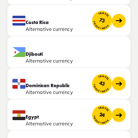
TRAVEL
73
Costa Rica
FOREX INDEX
Alternative currency
Djibouti
Alternative currency
TRAVEL
43
Dominican Republic
FOREX INDEX
Alternative currency
TRAVEL
24
Egypt
FOREX INDEX
Alternative currency