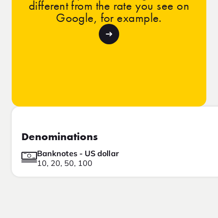
different from the rate you see on
Google, for example.
Denominations
Banknotes - US dollar
10, 20, 50, 100