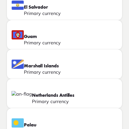
El Salvador
Primary currency
Guam
Primary currency
Marshall Islands
Primary currency
Netherlands Antilles
Primary currency
Palau