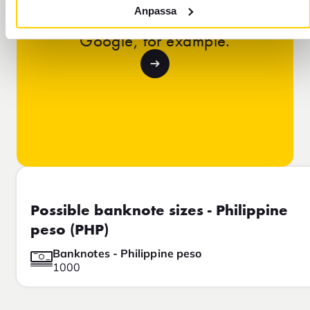
Learn why our exchange rate is
Anpassa
different from the rate you see on
Google, for example.
Possible banknote sizes - Philippine
peso (PHP)
Banknotes - Philippine peso
1000