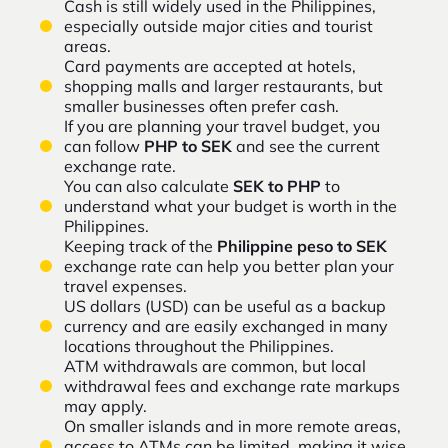
Cash is still widely used in the Philippines,
especially outside major cities and tourist
areas.
Card payments are accepted at hotels,
shopping malls and larger restaurants, but
smaller businesses often prefer cash.
If you are planning your travel budget, you
can follow
PHP to SEK
and see the current
exchange rate.
You can also calculate
SEK to PHP
to
understand what your budget is worth in the
Philippines.
Keeping track of the
Philippine peso to SEK
exchange rate can help you better plan your
travel expenses.
US dollars (USD) can be useful as a backup
currency and are easily exchanged in many
locations throughout the Philippines.
ATM withdrawals are common, but local
withdrawal fees and exchange rate markups
may apply.
On smaller islands and in more remote areas,
access to ATMs can be limited, making it wise