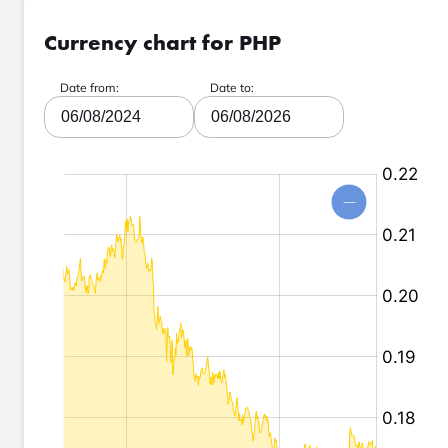
Currency chart for PHP
Date from:
Date to:
06/08/2024
06/08/2026