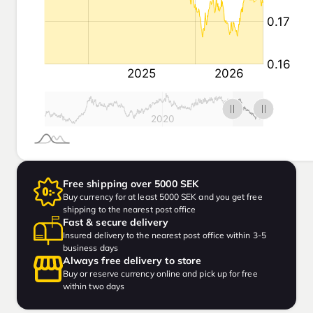
Free shipping over 5000 SEK
Buy currency for at least 5000 SEK and you get free
shipping to the nearest post office
Fast & secure delivery
Insured delivery to the nearest post office within 3-5
business days
Always free delivery to store
Buy or reserve currency online and pick up for free
within two days