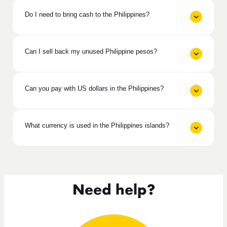
Do I need to bring cash to the Philippines?
Can I sell back my unused Philippine pesos?
Can you pay with US dollars in the Philippines?
What currency is used in the Philippines islands?
Need help?