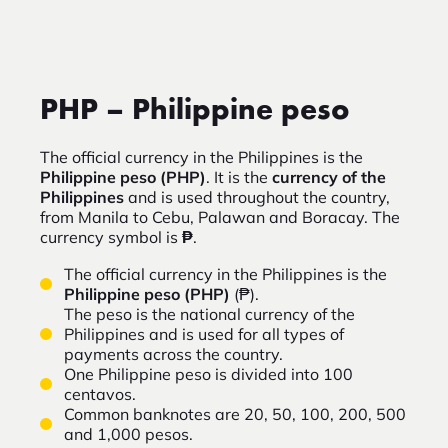
PHP – Philippine peso
The official currency in the Philippines is the
Philippine peso (PHP)
. It is the
currency of the
Philippines
and is used throughout the country,
from Manila to Cebu, Palawan and Boracay. The
currency symbol is
₱
.
The official currency in the Philippines is the
Philippine peso (PHP)
(₱).
The peso is the national currency of the
Philippines and is used for all types of
payments across the country.
One Philippine peso is divided into 100
centavos.
Common banknotes are 20, 50, 100, 200, 500
and 1,000 pesos.