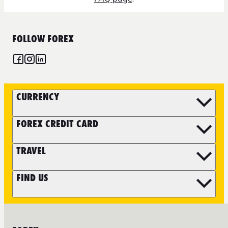
FOLLOW FOREX
CURRENCY
FOREX CREDIT CARD
TRAVEL
FIND US