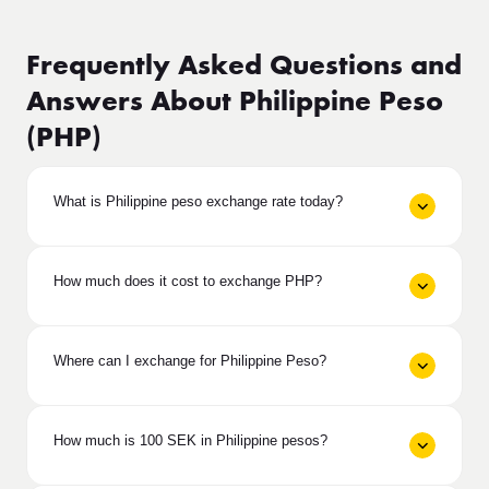
Frequently Asked Questions and
Answers About Philippine Peso
(PHP)
What is Philippine peso exchange rate today?
How much does it cost to exchange PHP?
Where can I exchange for Philippine Peso?
How much is 100 SEK in Philippine pesos?