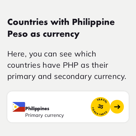
Countries with Philippine
Peso as currency
Here, you can see which
countries have PHP as their
primary and secondary currency.
TRAVEL
35
Philippines
FOREX INDEX
Primary currency