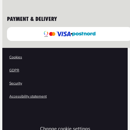
PAYMENT & DELIVERY
Cookies
GDPR
Security
Accessibility statement
Change cookie settings