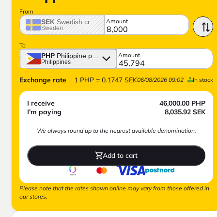
From
Amount
SEK
Swedish crown
Sweden
To
Amount
PHP
Philippine peso
Philippines
Exchange rate
1
PHP
=
0.1747
SEK
06/08/2026 09:02
In stock
I receive
46,000.00
PHP
I'm paying
8,035.92
SEK
We always round up to the nearest available denomination.
Add to cart
Please note that the rates shown online may vary from those offered in
our stores.