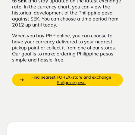
to SEK
and stay updated on the latest exchange
rate. In the currency chart, you can view the
historical development of the Philippine peso
against SEK. You can choose a time period from
2012 up until today.
When you buy PHP online, you can choose to
have your currency delivered to your nearest
pickup point or collect it from one of our stores.
Our goal is to make ordering Philippine pesos
simple and hassle-free.
Find nearest FOREX-store and exchange
Philippine peso