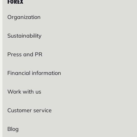
FOREX
Organization
Sustainability
Press and PR
Financial information
Work with us
Customer service
Blog