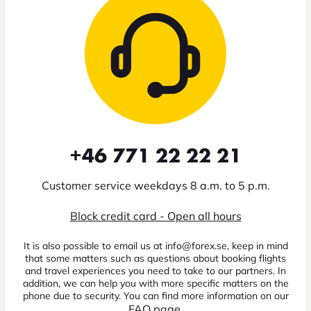
+46 771 22 22 21
Customer service weekdays 8 a.m. to 5 p.m.
Block credit card - Open all hours
It is also possible to email us at info@forex.se, keep in mind
that some matters such as questions about booking flights
and travel experiences you need to take to our partners. In
addition, we can help you with more specific matters on the
phone due to security. You can find more information on our
FAQ page
.