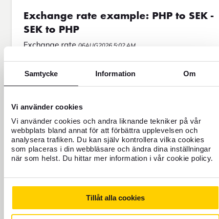
Exchange rate example: PHP to SEK -
SEK to PHP
Exchange rate
06AUG2026 5:02 AM
PHP To SEK
SEK To PHP
Samtycke
Information
Om
Vi använder cookies
Vi använder cookies och andra liknande tekniker på vår
webbplats bland annat för att förbättra upplevelsen och
analysera trafiken. Du kan själv kontrollera vilka cookies
som placeras i din webbläsare och ändra dina inställningar
när som helst. Du hittar mer information i vår cookie policy.
Tillåt alla cookies
FOREX EXPLAINS!