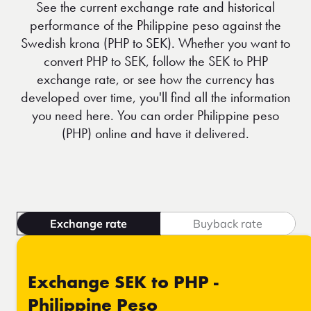
See the current exchange rate and historical
performance of the Philippine peso against the
Swedish krona (PHP to SEK). Whether you want to
convert PHP to SEK, follow the SEK to PHP
exchange rate, or see how the currency has
developed over time, you'll find all the information
you need here. You can order Philippine peso
(PHP) online and have it delivered.
Exchange rate
Buyback rate
Exchange SEK to PHP -
Philippine Peso