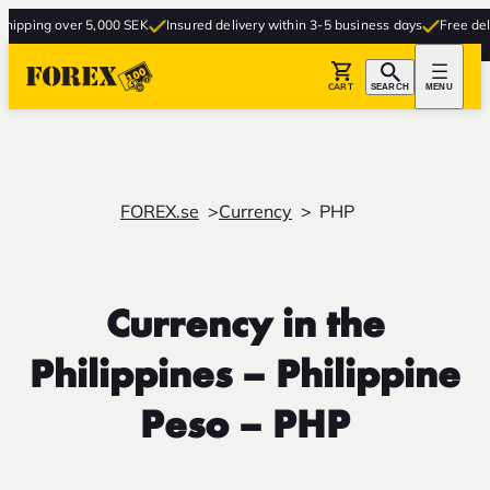
ng over 5,000 SEK
Insured delivery within 3-5 business days
Free delivery t
CART
SEARCH
MENU
FOREX.se
Currency
PHP
Currency in the
Philippines – Philippine
Peso – PHP