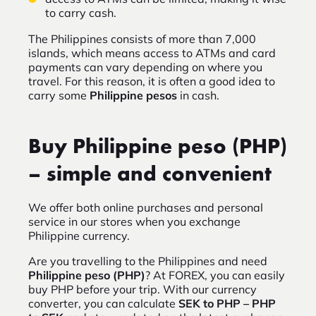
to carry cash.
The Philippines consists of more than 7,000
islands, which means access to ATMs and card
payments can vary depending on where you
travel. For this reason, it is often a good idea to
carry some
Philippine pesos
in cash.
Buy Philippine peso (PHP)
– simple and convenient
We offer both online purchases and personal
service in our stores when you exchange
Philippine currency.
Are you travelling to the Philippines and need
Philippine peso (PHP)
? At FOREX, you can easily
buy PHP before your trip. With our currency
converter, you can calculate
SEK to PHP – PHP