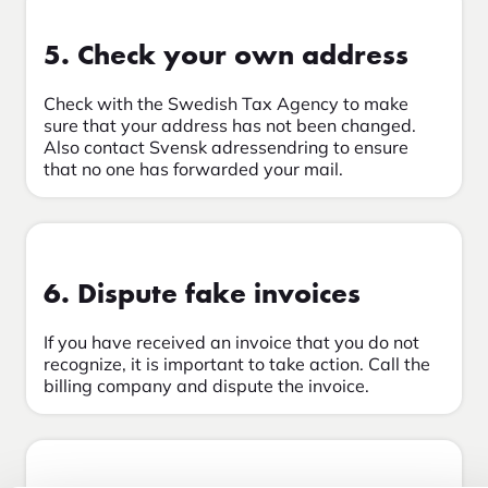
5. Check your own address
Check with the Swedish Tax Agency to make
sure that your address has not been changed.
Also contact Svensk adressendring to ensure
that no one has forwarded your mail.
6. Dispute fake invoices
If you have received an invoice that you do not
recognize, it is important to take action. Call the
billing company and dispute the invoice.