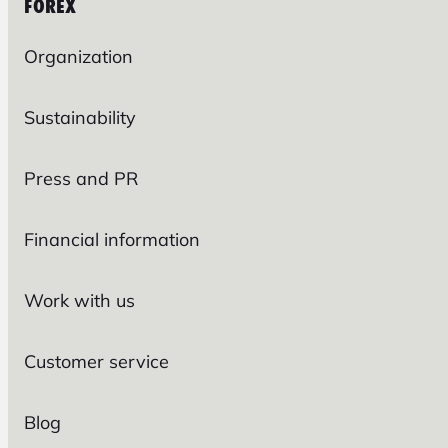
FOREX
Organization
Sustainability
Press and PR
Financial information
Work with us
Customer service
Blog