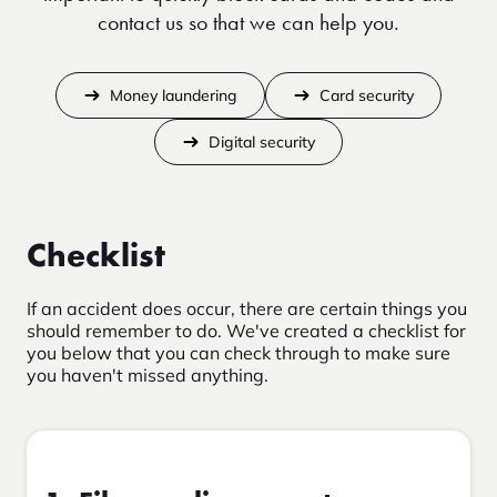
contact us so that we can help you.
Money laundering
Card security
Digital security
Checklist
If an accident does occur, there are certain things you
should remember to do. We've created a checklist for
you below that you can check through to make sure
you haven't missed anything.