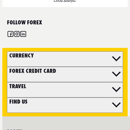
FOLLOW FOREX
CURRENCY
FOREX CREDIT CARD
TRAVEL
FIND US