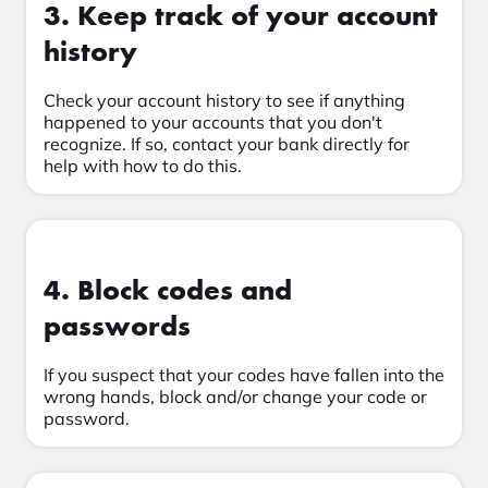
3. Keep track of your account
history
Check your account history to see if anything
happened to your accounts that you don't
recognize. If so, contact your bank directly for
help with how to do this.
4. Block codes and
passwords
If you suspect that your codes have fallen into the
wrong hands, block and/or change your code or
password.