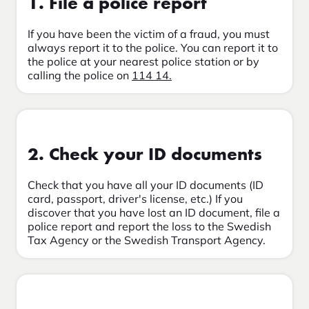
1. File a police report
If you have been the victim of a fraud, you must
always report it to the police. You can report it to
the police at your nearest police station or by
calling the police on
114 14.
2. Check your ID documents
Check that you have all your ID documents (ID
card, passport, driver's license, etc.) If you
discover that you have lost an ID document, file a
police report and report the loss to the Swedish
Tax Agency or the Swedish Transport Agency.