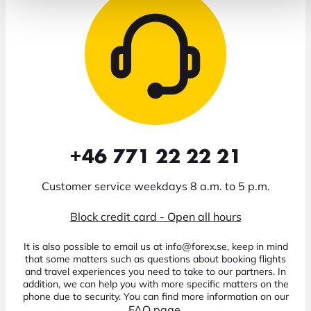
+46 771 22 22 21
Customer service weekdays 8 a.m. to 5 p.m.
Block credit card - Open all hours
It is also possible to email us at info@forex.se, keep in mind
that some matters such as questions about booking flights
and travel experiences you need to take to our partners. In
addition, we can help you with more specific matters on the
phone due to security. You can find more information on our
FAQ page
.