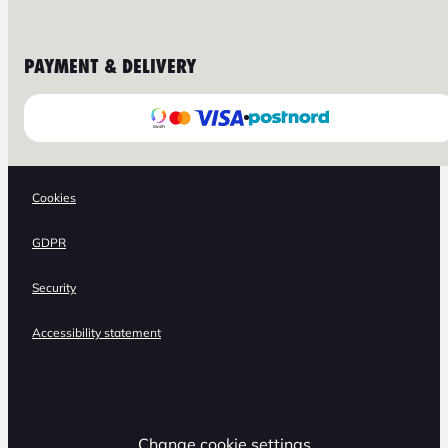
PAYMENT & DELIVERY
Cookies
GDPR
Security
Accessibility statement
Change cookie settings