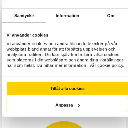
7. Block social security
numbers
Samtycke
Information
Om
If you suspect that someone has hijacked and
used your social security number, you should
Vi använder cookies
always report the incident to the police. In
Vi använder cookies och andra liknande tekniker på vår
addition, you should contact the major credit
webbplats bland annat för att förbättra upplevelsen och
bureaus, such as UC, and ask them to block your
analysera trafiken. Du kan själv kontrollera vilka cookies
social security number.
som placeras i din webbläsare och ändra dina inställningar
när som helst. Du hittar mer information i vår cookie policy.
Read more about investment fraud
Tillåt alla cookies
Anpassa
Need help?