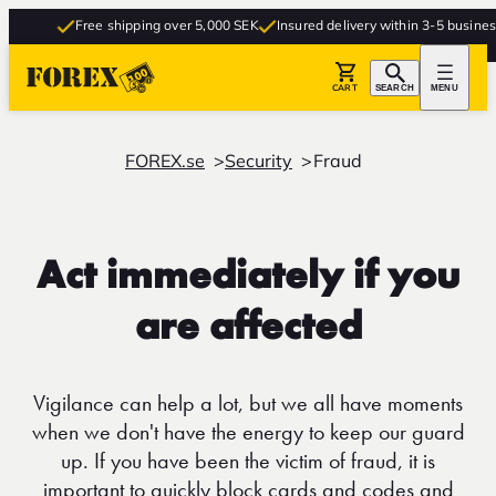
Free shipping over 5,000 SEK
Insured delivery within 3-5 business d
CART
SEARCH
MENU
FOREX.se
Security
Fraud
Act immediately if you
are affected
Vigilance can help a lot, but we all have moments
when we don't have the energy to keep our guard
up. If you have been the victim of fraud, it is
important to quickly block cards and codes and