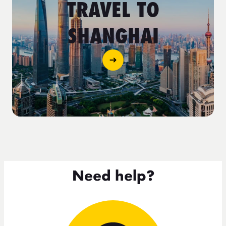
TRAVEL TO
SHANGHAI
Need help?