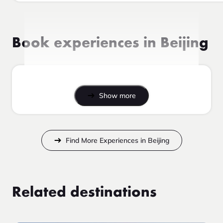
Book experiences in Beijing
Show more
Find More Experiences in Beijing
Related destinations