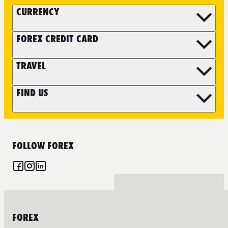
CURRENCY
FOREX CREDIT CARD
TRAVEL
FIND US
FOLLOW FOREX
FOREX