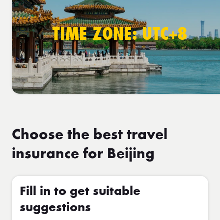
TIME ZONE: UTC+8
Choose the best travel
insurance for Beijing
Fill in to get suitable
suggestions