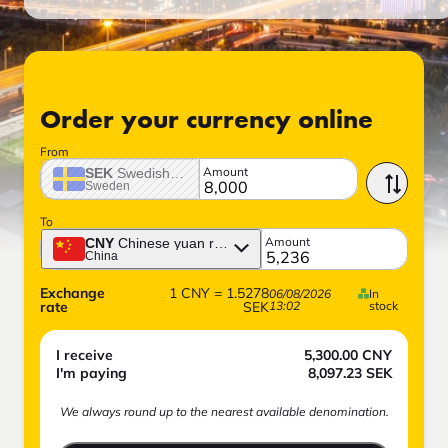
Order your currency online
From
Amount
SEK
Swedish crown
Sweden
To
Amount
CNY
Chinese yuan renminbi
China
Exchange
1
CNY
=
1.5278
06/08/2026
In
rate
SEK
13:02
stock
I receive
5,300.00
CNY
I'm paying
8,097.23
SEK
We always round up to the nearest available denomination.