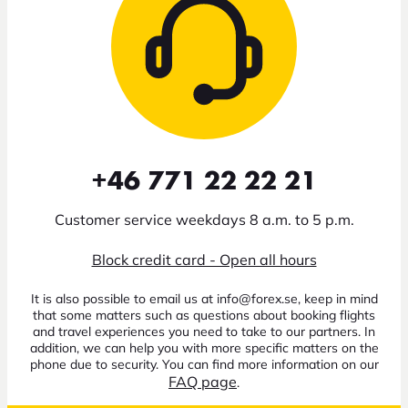
+46 771 22 22 21
Customer service weekdays 8 a.m. to 5 p.m.
Block credit card - Open all hours
It is also possible to email us at info@forex.se, keep in mind
that some matters such as questions about booking flights
and travel experiences you need to take to our partners. In
addition, we can help you with more specific matters on the
phone due to security. You can find more information on our
FAQ page
.