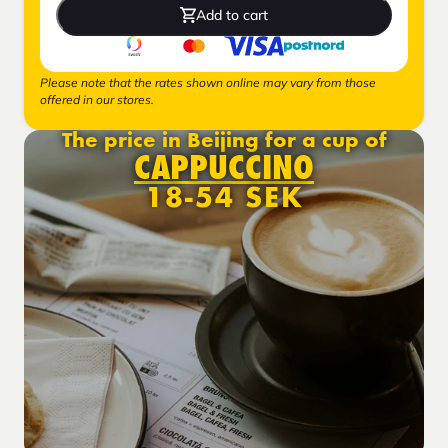
Add to cart
Please note that the rates shown online may vary from those
offered in our stores.
The price in Beijing for a cup of
CAPPUCCINO
18-54 SEK