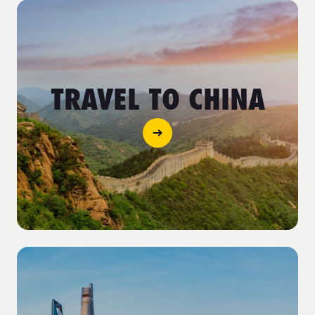
TRAVEL TO CHINA