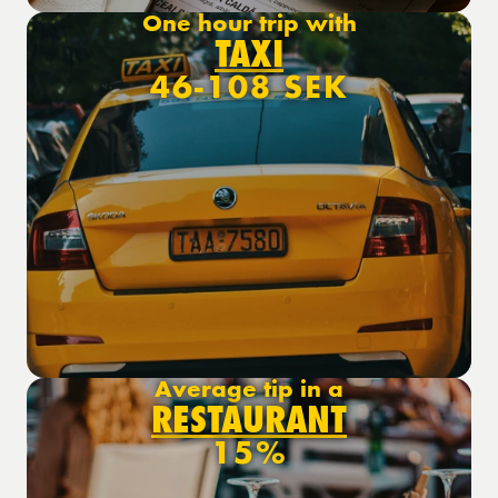
One hour trip with
TAXI
46-108 SEK
Average tip in a
RESTAURANT
15%