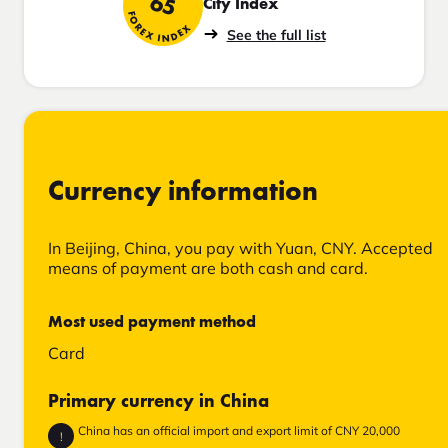
65
City Index
FOREX INDEX
See the full list
Currency information
In Beijing, China, you pay with Yuan, CNY. Accepted
means of payment are both cash and card.
Most used payment method
Card
Primary currency in China
China has an official import and export limit of CNY 20,000
!