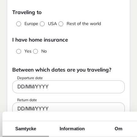
Traveling to
Europe
USA
Rest of the world
I have home insurance
Yes
No
Between which dates are you traveling?
Departure date
DD/MM/YYYY
Return date
DD/MM/YYYY
Samtycke
Information
Om