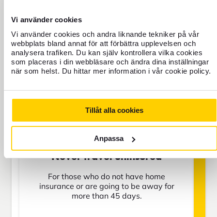
Travel Insurance
Vi använder cookies
Vi använder cookies och andra liknande tekniker på vår
webbplats bland annat för att förbättra upplevelsen och
BAS
analysera trafiken. Du kan själv kontrollera vilka cookies
som placeras i din webbläsare och ändra dina inställningar
när som helst. Du hittar mer information i vår cookie policy.
SEK
Tillåt alla cookies
Price is per person
Anpassa
Never travel uninsured
For those who do not have home
insurance or are going to be away for
more than 45 days.