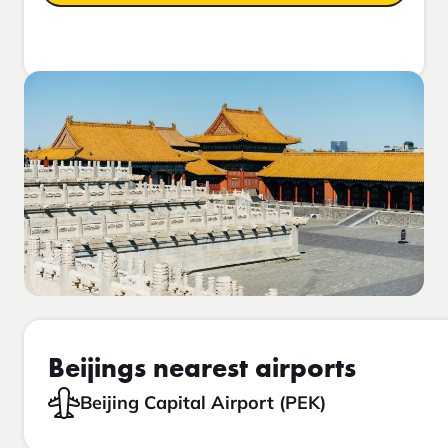
Beijings nearest airports
Beijing Capital Airport (PEK)