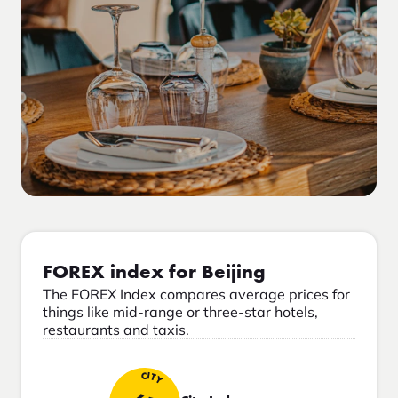
FOREX index for Beijing
The FOREX Index compares average prices for
things like mid-range or three-star hotels,
restaurants and taxis.
CITY