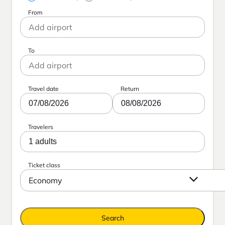
From
To
Travel date
Return
07/08/2026
08/08/2026
Travelers
1 adults
Ticket class
Economy
Search