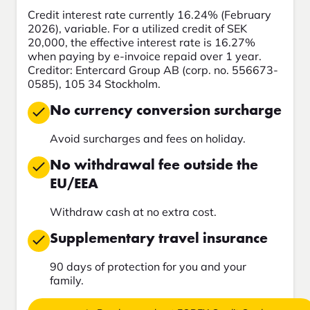
Credit interest rate currently 16.24% (February
2026), variable. For a utilized credit of SEK
20,000, the effective interest rate is 16.27%
when paying by e-invoice repaid over 1 year.
Creditor: Entercard Group AB (corp. no. 556673-
0585), 105 34 Stockholm.
No currency conversion surcharge
Avoid surcharges and fees on holiday.
No withdrawal fee outside the
EU/EEA
Withdraw cash at no extra cost.
Supplementary travel insurance
90 days of protection for you and your
family.