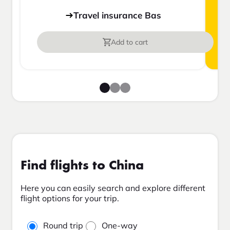
Travel insurance Bas
Add to cart
Find flights to China
Here you can easily search and explore different
flight options for your trip.
Round trip
One-way