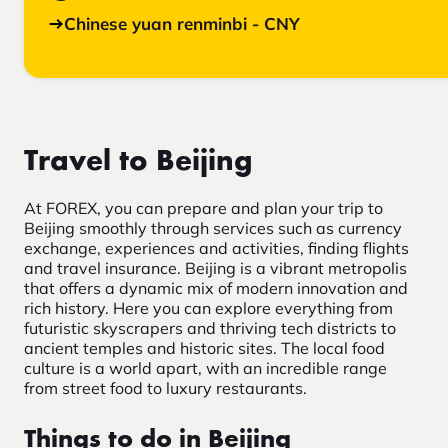
Chinese yuan renminbi - CNY
Travel to Beijing
At FOREX, you can prepare and plan your trip to
Beijing smoothly through services such as currency
exchange, experiences and activities, finding flights
and travel insurance. Beijing is a vibrant metropolis
that offers a dynamic mix of modern innovation and
rich history. Here you can explore everything from
futuristic skyscrapers and thriving tech districts to
ancient temples and historic sites. The local food
culture is a world apart, with an incredible range
from street food to luxury restaurants.
Things to do in Beijing