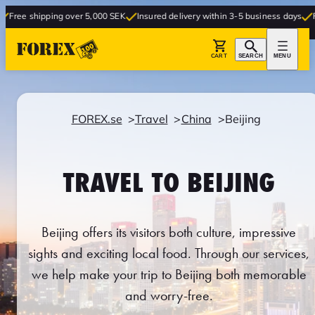
ing over 5,000 SEK
Insured delivery within 3-5 business days
Free delivery 
CART
SEARCH
MENU
FOREX.se
Travel
China
Beijing
TRAVEL TO BEIJING
Beijing offers its visitors both culture, impressive
sights and exciting local food. Through our services,
we help make your trip to Beijing both memorable
and worry-free.