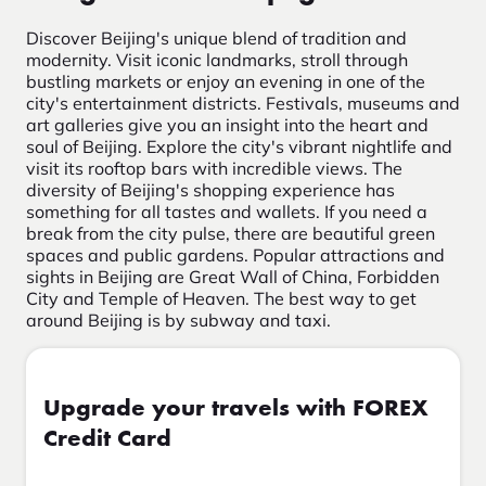
Discover Beijing's unique blend of tradition and
modernity. Visit iconic landmarks, stroll through
bustling markets or enjoy an evening in one of the
city's entertainment districts. Festivals, museums and
art galleries give you an insight into the heart and
soul of Beijing. Explore the city's vibrant nightlife and
visit its rooftop bars with incredible views. The
diversity of Beijing's shopping experience has
something for all tastes and wallets. If you need a
break from the city pulse, there are beautiful green
spaces and public gardens. Popular attractions and
sights in Beijing are Great Wall of China, Forbidden
City and Temple of Heaven. The best way to get
around Beijing is by subway and taxi.
Upgrade your travels with FOREX
Credit Card