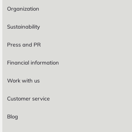
Organization
Sustainability
Press and PR
Financial information
Work with us
Customer service
Blog