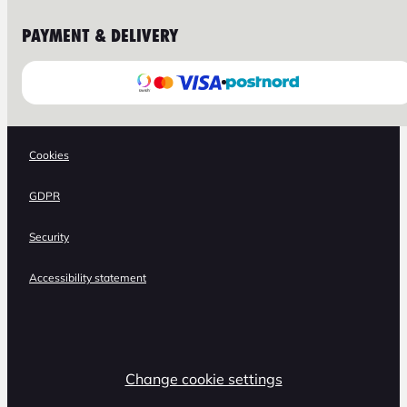
PAYMENT & DELIVERY
Cookies
GDPR
Security
Accessibility statement
Change cookie settings