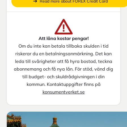
Read more about FOREX Credit Card
Att låna kostar pengar!
Om du inte kan betala tillbaka skulden i tid
riskerar du en betalningsanmärkning. Det kan
leda till svårigheter att få hyra bostad, teckna
abonnemang och få nya lån. För stöd, vänd dig
till budget- och skuldrådgivningen i din
kommun. Kontaktuppgifter finns på
konsumentverket.se