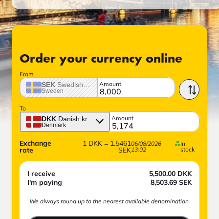
Order your currency online
From
Amount
SEK
Swedish crown
Sweden
To
Amount
DKK
Danish krone
Denmark
Exchange
1
DKK
=
1.5461
06/08/2026
In
rate
SEK
13:02
stock
I receive
5,500.00
DKK
I'm paying
8,503.69
SEK
We always round up to the nearest available denomination.