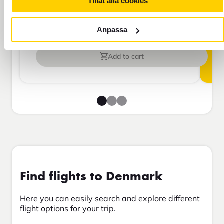
Tillåt alla cookies
Travel insurance Bas
Anpassa
Add to cart
Find flights to Denmark
Here you can easily search and explore different
flight options for your trip.