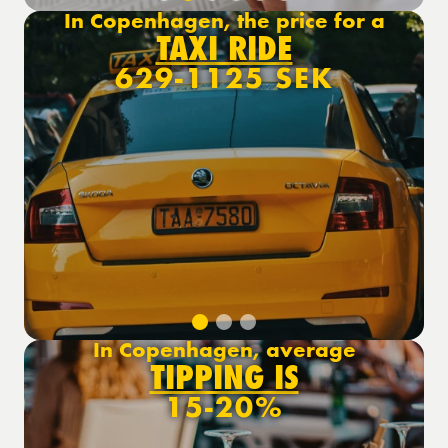
In Copenhagen, the price for a
TAXI RIDE
629-1125 SEK
In Copenhagen, average
TIPPING IS
15-20%