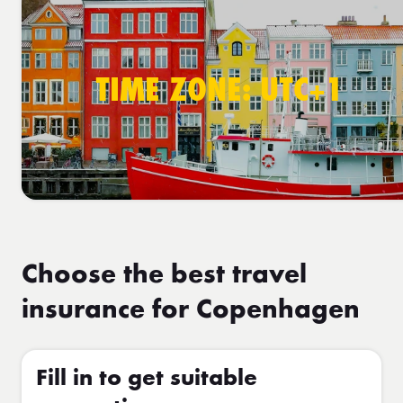
TIME ZONE: UTC+1
Choose the best travel
insurance for Copenhagen
Fill in to get suitable