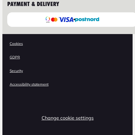
PAYMENT & DELIVERY
Cookies
GDPR
Security
Accessibility statement
Change cookie settings