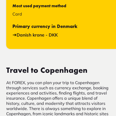
Most used payment method
Card
Primary currency in Denmark
Danish krone - DKK
Travel to Copenhagen
At FOREX, you can plan your trip to Copenhagen
through services such as currency exchange, booking
experiences and activities, finding flights, and travel
insurance. Copenhagen offers a unique blend of
history, culture, and modernity that attracts visitors
worldwide. There is always something to explore in
Copenhagen, from iconic landmarks and historic sites