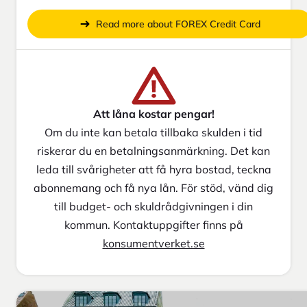
Read more about FOREX Credit Card
Att låna kostar pengar!
Om du inte kan betala tillbaka skulden i tid
riskerar du en betalningsanmärkning. Det kan
leda till svårigheter att få hyra bostad, teckna
abonnemang och få nya lån. För stöd, vänd dig
till budget- och skuldrådgivningen i din
kommun. Kontaktuppgifter finns på
konsumentverket.se