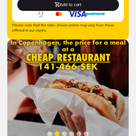
Add to cart
Please note that the rates shown online may vary from those
offered in our stores.
In Copenhagen, the price for a meal
at a
CHEAP RESTAURANT
141-466 SEK