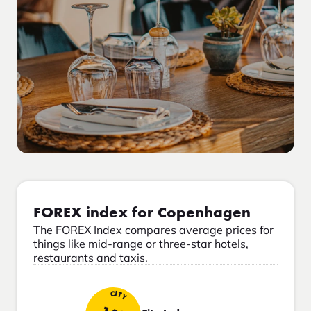
FOREX index for Copenhagen
The FOREX Index compares average prices for
things like mid-range or three-star hotels,
restaurants and taxis.
CITY