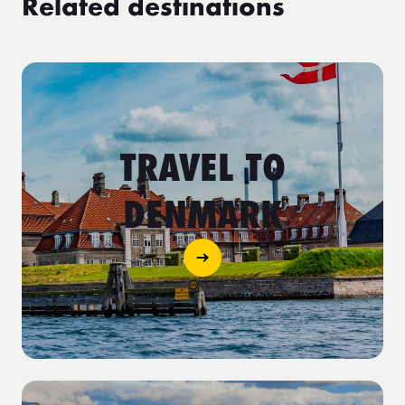
Related destinations
TRAVEL TO
DENMARK