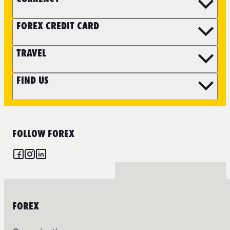
FOREX CREDIT CARD
TRAVEL
FIND US
FOLLOW FOREX
FOREX