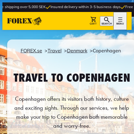
er 5,000 SEK
Insured delivery within 3-5 business days
Free delivery to sto
CART
SEARCH
MENU
FOREX.se
Travel
Denmark
Copenhagen
TRAVEL TO COPENHAGEN
Copenhagen offers its visitors both history, culture
and exciting sights. Through our services, we help
make your trip to Copenhagen both memorable
and worry-free.