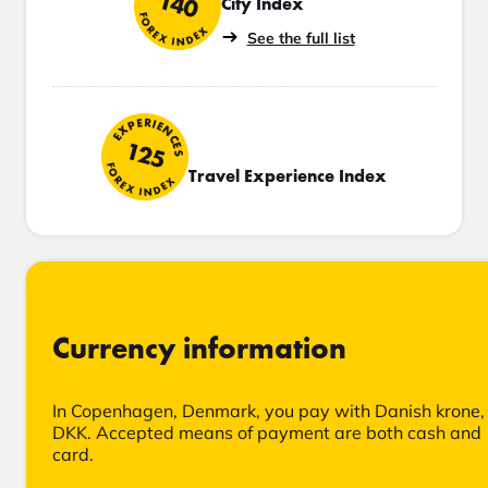
140
City Index
FOREX INDEX
See the full list
EXPERIENCES
125
FOREX INDEX
Travel Experience Index
Currency information
In Copenhagen, Denmark, you pay with Danish krone,
DKK. Accepted means of payment are both cash and
card.