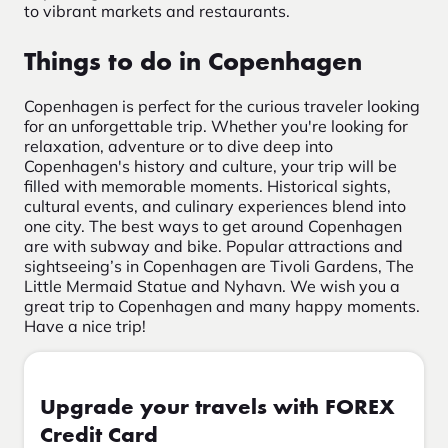
to vibrant markets and restaurants.
Things to do in Copenhagen
Copenhagen is perfect for the curious traveler looking
for an unforgettable trip. Whether you're looking for
relaxation, adventure or to dive deep into
Copenhagen's history and culture, your trip will be
filled with memorable moments. Historical sights,
cultural events, and culinary experiences blend into
one city. The best ways to get around Copenhagen
are with subway and bike. Popular attractions and
sightseeing’s in Copenhagen are Tivoli Gardens, The
Little Mermaid Statue and Nyhavn. We wish you a
great trip to Copenhagen and many happy moments.
Have a nice trip!
Upgrade your travels with FOREX
Credit Card