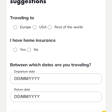
suggestions
Traveling to
Europe
USA
Rest of the world
I have home insurance
Yes
No
Between which dates are you traveling?
Departure date
DD/MM/YYYY
Return date
DD/MM/YYYY