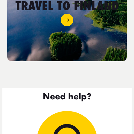
TRAVEL TO FINLAND
Need help?