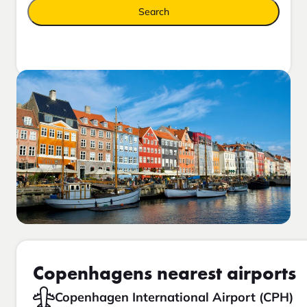
Search
Copenhagens nearest airports
Copenhagen International Airport (CPH)