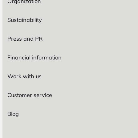
Organization
Sustainability
Press and PR
Financial information
Work with us
Customer service
Blog