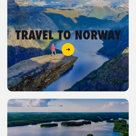
TRAVEL TO NORWAY