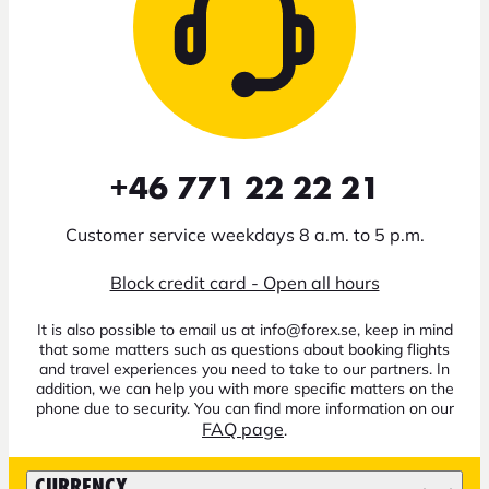
+46 771 22 22 21
Customer service weekdays 8 a.m. to 5 p.m.
Block credit card - Open all hours
It is also possible to email us at info@forex.se, keep in mind
that some matters such as questions about booking flights
and travel experiences you need to take to our partners. In
addition, we can help you with more specific matters on the
phone due to security. You can find more information on our
FAQ page
.
CURRENCY