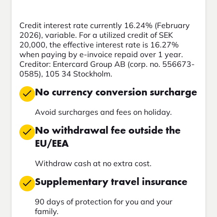
Credit interest rate currently 16.24% (February
2026), variable. For a utilized credit of SEK
20,000, the effective interest rate is 16.27%
when paying by e-invoice repaid over 1 year.
Creditor: Entercard Group AB (corp. no. 556673-
0585), 105 34 Stockholm.
No currency conversion surcharge
Avoid surcharges and fees on holiday.
No withdrawal fee outside the
EU/EEA
Withdraw cash at no extra cost.
Supplementary travel insurance
90 days of protection for you and your
family.