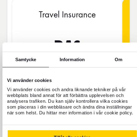
Travel Insurance
BAS
Samtycke
Information
Om
SEK
Vi använder cookies
Price is per person
Vi använder cookies och andra liknande tekniker på vår
webbplats bland annat för att förbättra upplevelsen och
analysera trafiken. Du kan själv kontrollera vilka cookies
som placeras i din webbläsare och ändra dina inställningar
Never travel uninsured
när som helst. Du hittar mer information i vår cookie policy.
For those who do not have home
insurance or are going to be away for
more than 45 days.