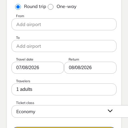
Round trip
One-way
From
To
Travel date
Return
07/08/2026
08/08/2026
Travelers
1 adults
Ticket class
Economy