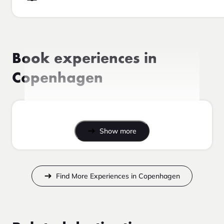
Book experiences in
Copenhagen
Show more
Find More Experiences in Copenhagen