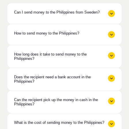
Can I send money to the Philippines from Sweden?
How to send money to the Philippines?
How long does it take to send money to the
Philippines?
Does the recipient need a bank account in the
Philippines?
Can the recipient pick up the money in cash in the
Philippines?
What is the cost of sending money to the Philippines?