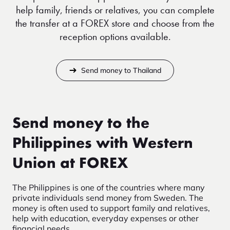
help family, friends or relatives, you can complete
the transfer at a FOREX store and choose from the
reception options available.
Send money to Thailand
Send money to the
Philippines with Western
Union at FOREX
The Philippines is one of the countries where many
private individuals send money from Sweden. The
money is often used to support family and relatives,
help with education, everyday expenses or other
financial needs.