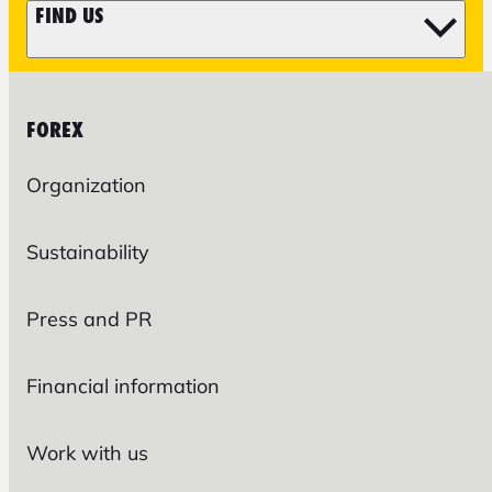
FIND US
FOREX
Organization
Sustainability
Press and PR
Financial information
Work with us