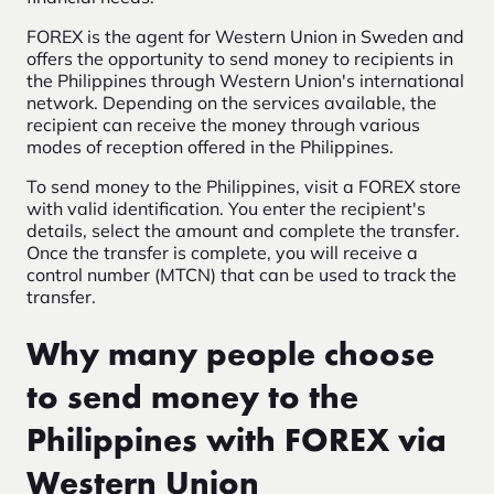
FOREX is the agent for Western Union in Sweden and
offers the opportunity to send money to recipients in
the Philippines through Western Union's international
network. Depending on the services available, the
recipient can receive the money through various
modes of reception offered in the Philippines.
To send money to the Philippines, visit a FOREX store
with valid identification. You enter the recipient's
details, select the amount and complete the transfer.
Once the transfer is complete, you will receive a
control number (MTCN) that can be used to track the
transfer.
Why many people choose
to send money to the
Philippines with FOREX via
Western Union