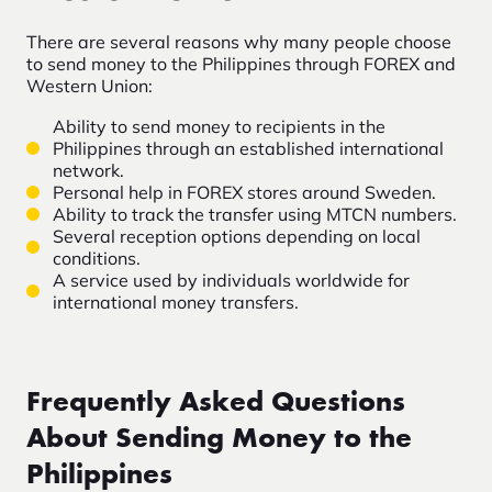
There are several reasons why many people choose
to send money to the Philippines through FOREX and
Western Union:
Ability to send money to recipients in the
Philippines through an established international
network.
Personal help in FOREX stores around Sweden.
Ability to track the transfer using MTCN numbers.
Several reception options depending on local
conditions.
A service used by individuals worldwide for
international money transfers.
Frequently Asked Questions
About Sending Money to the
Philippines