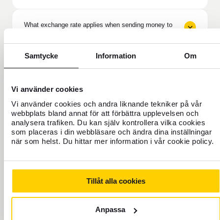
What exchange rate applies when sending money to
the Philippines?
Samtycke
Information
Om
What does the recipient need to receive the money in
the Philippines?
Vi använder cookies
Can I send money to family in the Philippines?
Vi använder cookies och andra liknande tekniker på vår
webbplats bland annat för att förbättra upplevelsen och
analysera trafiken. Du kan själv kontrollera vilka cookies
som placeras i din webbläsare och ändra dina inställningar
How do I track money sent to the Philippines?
när som helst. Du hittar mer information i vår cookie policy.
Is it safe to send money to the Philippines via
Tillåt alla cookies
Western Union?
Anpassa