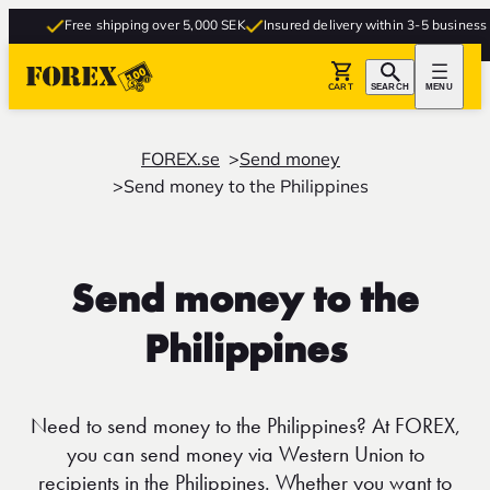
Free shipping over 5,000 SEK
Insured delivery within 3-5 business da
CART
SEARCH
MENU
FOREX.se
Send money
Send money to the Philippines
Send money to the
Philippines
Need to send money to the Philippines? At FOREX,
you can send money via Western Union to
recipients in the Philippines. Whether you want to