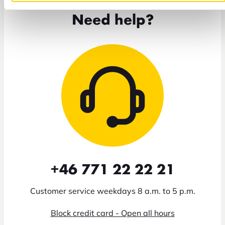
Need help?
+46 771 22 22 21
Customer service weekdays 8 a.m. to 5 p.m.
Block credit card - Open all hours