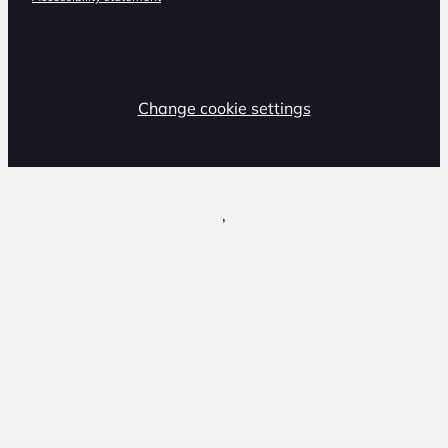
Change cookie settings
,