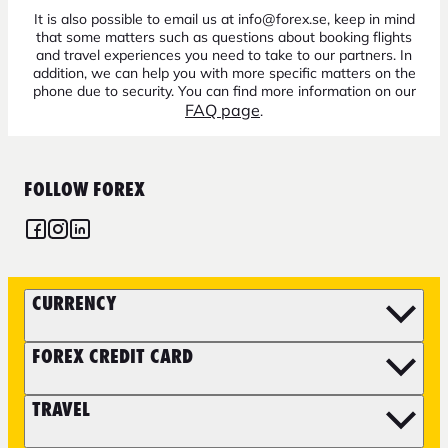
It is also possible to email us at info@forex.se, keep in mind
that some matters such as questions about booking flights
and travel experiences you need to take to our partners. In
addition, we can help you with more specific matters on the
phone due to security. You can find more information on our
FAQ page
.
FOLLOW FOREX
CURRENCY
FOREX CREDIT CARD
TRAVEL