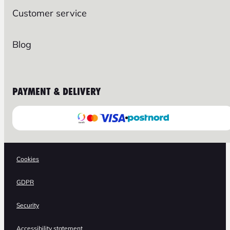
Customer service
Blog
PAYMENT & DELIVERY
Cookies
GDPR
Security
Accessibility statement