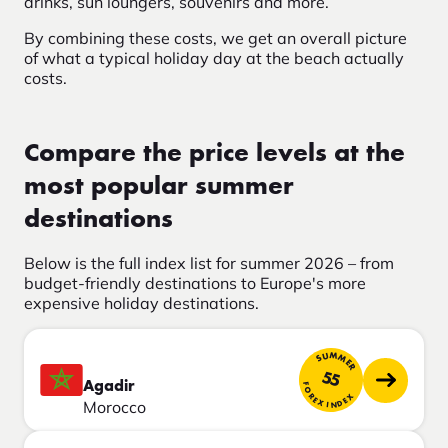
drinks, sun loungers, souvenirs and more.
By combining these costs, we get an overall picture
of what a typical holiday day at the beach actually
costs.
Compare the price levels at the
most popular summer
destinations
Below is the full index list for summer 2026 – from
budget-friendly destinations to Europe's more
expensive holiday destinations.
SUMMER
55
Agadir
FOREX INDEX
Morocco