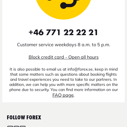
+46 771 22 22 21
Customer service weekdays 8 a.m. to 5 p.m.
Block credit card - Open all hours
It is also possible to email us at info@forex.se, keep in mind
that some matters such as questions about booking flights
and travel experiences you need to take to our partners. In
addition, we can help you with more specific matters on the
phone due to security. You can find more information on our
FAQ page
.
FOLLOW FOREX