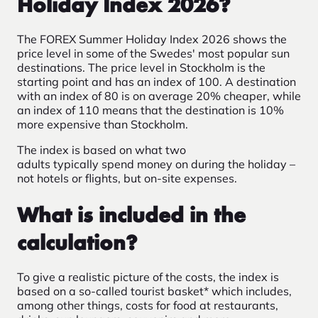
Holiday Index 2026?
The FOREX Summer Holiday Index 2026 shows the
price level in some of the Swedes' most popular sun
destinations.
The price level in
Stockholm is the
starting point and has an index of 100. A destination
with an index of 80 is on average 20% cheaper, while
an index of 110 means that the destination is 10%
more expensive than Stockholm.
The index is based on what two
adults typically spend money on during the holiday –
not hotels or flights, but on-site expenses.
What is included in the
calculation?
To give a realistic picture of the costs, the index is
based on a so-called tourist basket* which includes,
among other things, costs for food at restaurants,