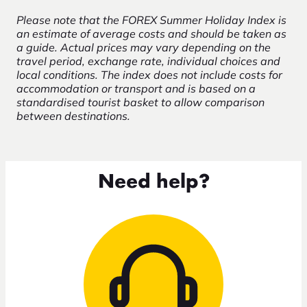
Please note that the FOREX Summer Holiday Index is
an estimate of average costs and should be taken as
a guide. Actual prices may vary depending on the
travel period, exchange rate, individual choices and
local conditions. The index does not include costs for
accommodation or transport and is based on a
standardised tourist basket to allow comparison
between destinations.
Need help?