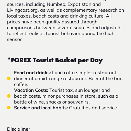
sources, including Numbeo, Expatistan and
Livingcost.org, as well as complementary research on
local taxes, beach costs and drinking culture. All
prices have been quality assured through
comparisons between several sources and adjusted
to reflect realistic tourist behavior during the high
season.
*FOREX Tourist Basket per Day
Food and drinks:
Lunch at a simpler restaurant,
dinner at a mid-range restaurant. Beer at the bar,
coffee.
Vacation Costs:
Tourist tax, sun lounger and
beach costs, minor
purchases in store, such as a
bottle of wine, snacks or souvenirs.
Service and local habits:
Gratuities and service
Disclaimer