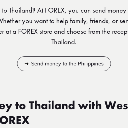
to Thailand? At FOREX, you can send money 
 Whether you want to help family, friends, or se
er at a FOREX store and choose from the recept
Thailand.
Send money to the Philippines
y to Thailand with Wes
FOREX