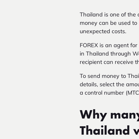
Thailand is one of th
money can be used to s
unexpected costs.
FOREX is an agent for 
in Thailand through We
recipient can receive 
To send money to Thaila
details, select the amo
a control number (MTCN
Why many 
Thailand 