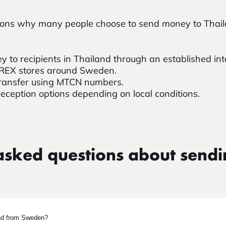
asons why many people choose to send money to Tha
y to recipients in Thailand through an established in
OREX stores around Sweden.
e transfer using MTCN numbers.
reception options depending on local conditions.
asked questions about send
nd from Sweden?