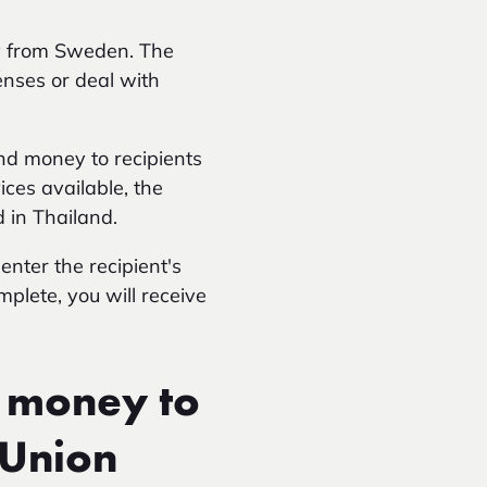
ey from Sweden. The
enses or deal with
nd money to recipients
ces available, the
 in Thailand.
enter the recipient's
mplete, you will receive
 money to
 Union