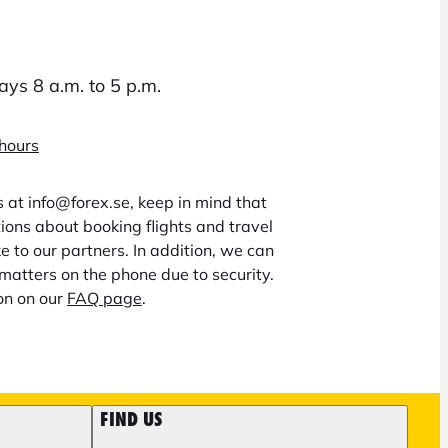
ys 8 a.m. to 5 p.m.
 hours
us at info@forex.se, keep in mind that
ons about booking flights and travel
 to our partners. In addition, we can
matters on the phone due to security.
on on our
FAQ page
.
FIND US