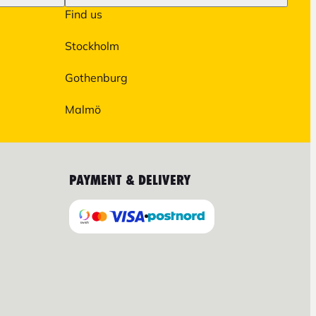
Find us
Stockholm
Gothenburg
Malmö
PAYMENT & DELIVERY