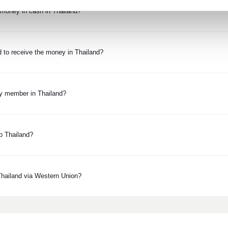
e money in cash in Thailand?
d to receive the money in Thailand?
ly member in Thailand?
o Thailand?
Thailand via Western Union?