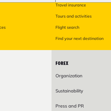
Travel insurance
Tours and activities
ices
Flight search
Find your next destination
FOREX
Organization
Sustainability
Press and PR