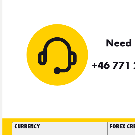
Need 
+46 771 
CURRENCY
FOREX CR