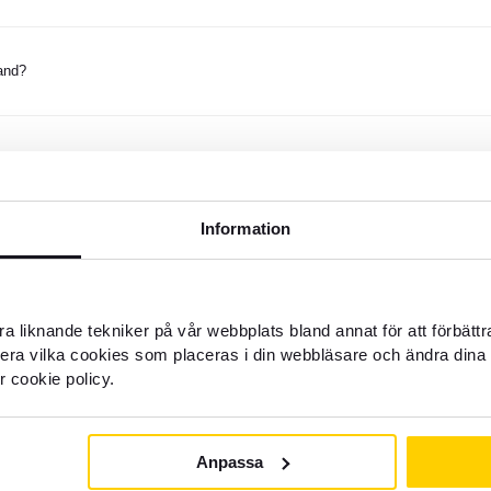
and?
nd money to Thailand?
Information
ank account in Thailand?
a liknande tekniker på vår webbplats bland annat för att förbätt
oney to Thailand?
llera vilka cookies som placeras i din webbläsare och ändra dina 
r cookie policy.
when sending money to Thailand?
Anpassa