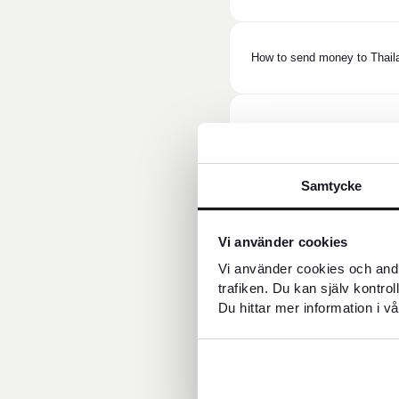
How to send money to Thail
How long does it take to se
Samtycke
Does the recipient need a b
Vi använder cookies
Vi använder cookies och andr
What does it cost to send m
trafiken. Du kan själv kontro
Du hittar mer information i vå
What is the exchange rate 