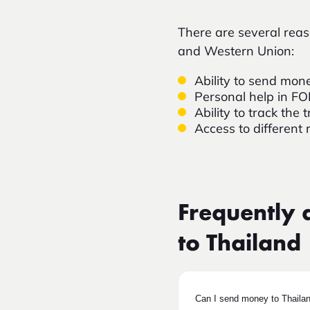
There are several re
and Western Union:
Ability to send mone
Personal help in F
Ability to track th
Access to different 
Frequently 
to Thailand
Can I send money to Thaila