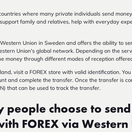
e countries where many private individuals send mon
upport family and relatives, help with everyday exp
Western Union in Sweden and offers the ability to se
stern Union's global network. Depending on the servi
the money through different modes of reception offered
nd, visit a FOREX store with valid identification. You 
unt and complete the transfer. Once the transfer is co
) that can be used to track the transfer.
people choose to send
with FOREX via Western