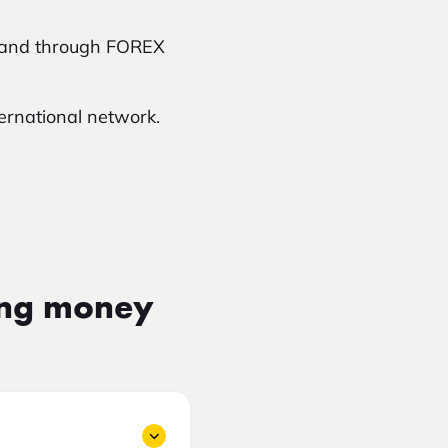
iland through FOREX
ternational network.
ing money