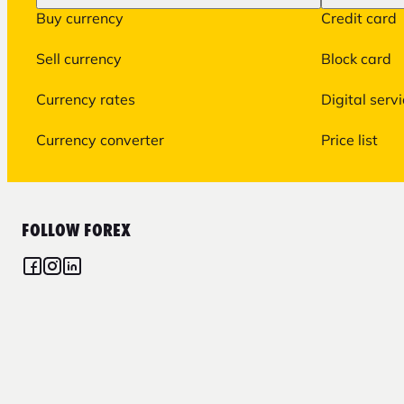
Buy currency
Credit card
Sell currency
Block card
Currency rates
Digital serv
Currency converter
Price list
FOLLOW FOREX