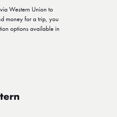
via Western Union to
nd money for a trip, you
ion options available in
tern