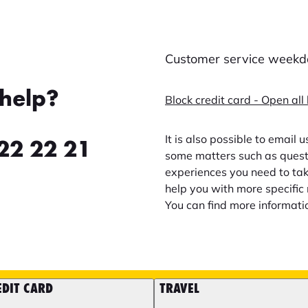
Customer service weekda
help?
Block credit card - Open all
It is also possible to email 
22 22 21
some matters such as questi
experiences you need to take
help you with more specific 
You can find more informati
EDIT CARD
TRAVEL