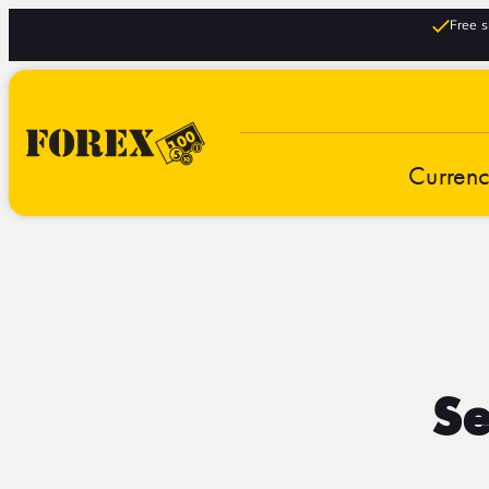
Free s
Curren
Se