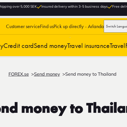
hipping over 5,000 SEK
Insured delivery within 3-5 business days
Free deli
Customer service
Find us
Pick up directly - Arlanda
Switch Langu
cy
Credit card
Send money
Travel insurance
Travel
FOREX.se
Send money
Send money to Thailand
nd money to Thail