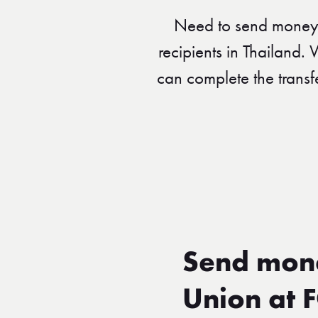
Need to send money 
recipients in Thailand.
can complete the transf
Send mone
Union at 