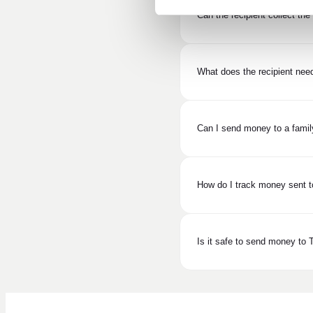
Can the recipient collect th
What does the recipient nee
Can I send money to a fami
How do I track money sent t
Is it safe to send money to 