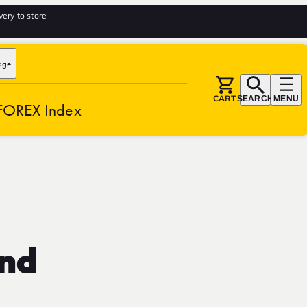
very to store
age
CART
SEARCH
MENU
FOREX Index
and