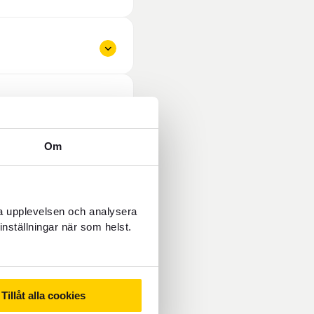
Om
ra upplevelsen och analysera
inställningar när som helst.
Tillåt alla cookies