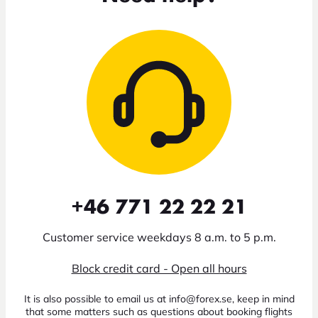
+46 771 22 22 21
Customer service weekdays 8 a.m. to 5 p.m.
Block credit card - Open all hours
It is also possible to email us at info@forex.se, keep in mind
that some matters such as questions about booking flights