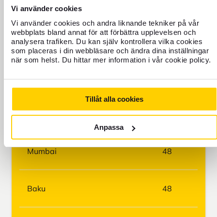
Manila
42
Vi använder cookies
Vi använder cookies och andra liknande tekniker på vår
webbplats bland annat för att förbättra upplevelsen och
Nairobi
44
analysera trafiken. Du kan själv kontrollera vilka cookies
som placeras i din webbläsare och ändra dina inställningar
när som helst. Du hittar mer information i vår cookie policy.
Bangkok
45
Tillåt alla cookies
Delhi
45
Anpassa
Mumbai
48
Baku
48