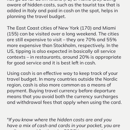
aware of hidden costs, such as the tourist tax that is
added in Italy and paid in cash on the spot, helps in
planning the travel budget.
The East Coast cities of New York (170) and Miami
(155) can be visited over a long weekend. The cities
are still expensive to visit – they are 70% and 55%
more expensive than Stockholm, respectively. In the
US, tipping is also expected in basically all service
contexts – in restaurants, around 20% is appropriate
for good service and it is best left in cash.
Using cash is an effective way to keep track of your
travel budget. In many countries outside the Nordic
region, cash is also more common as a means of
payment. Buying travel currency before departure
means that you avoid both the currency surcharges
and withdrawal fees that apply when using the card.
"
If you know where the hidden costs are and you
have a mix of cash and cards in your pocket, you are