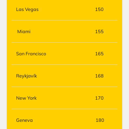
Las Vegas
150
Miami
155
San Francisco
165
Reykjavík
168
New York
170
Geneva
180