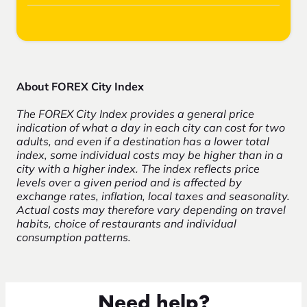
About FOREX City Index
The FOREX City Index provides a general price
indication of what a day in each city can cost for two
adults, and even if a destination has a lower total
index, some individual costs may be higher than in a
city with a higher index. The index reflects price
levels over a given period and is affected by
exchange rates, inflation, local taxes and seasonality.
Actual costs may therefore vary depending on travel
habits, choice of restaurants and individual
consumption patterns.
Need help?