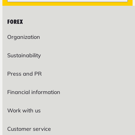
FOREX
Organization
Sustainability
Press and PR
Financial information
Work with us
Customer service