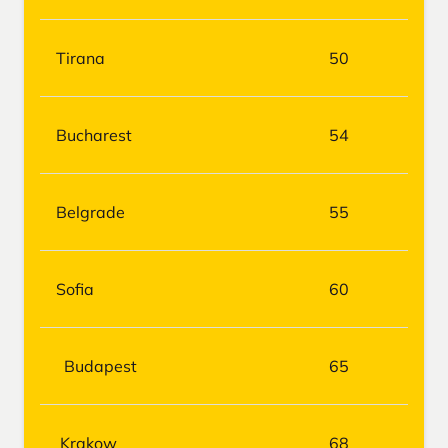
Tirana
50
Bucharest
54
Belgrade
55
Sofia
60
Budapest
65
Krakow
68