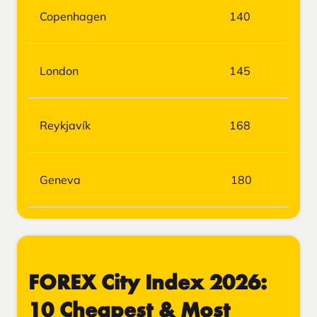
Copenhagen
140
London
145
Reykjavík
168
Geneva
180
FOREX City Index 2026:
10 Cheapest & Most