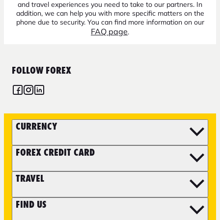
and travel experiences you need to take to our partners. In
addition, we can help you with more specific matters on the
phone due to security. You can find more information on our
FAQ page
.
FOLLOW FOREX
CURRENCY
FOREX CREDIT CARD
TRAVEL
FIND US