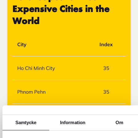
Expensive Cities in the
World
City
Index
Ho Chi Minh City
35
Phnom Pehn
35
Jakarta
40
Samtycke
Information
Om