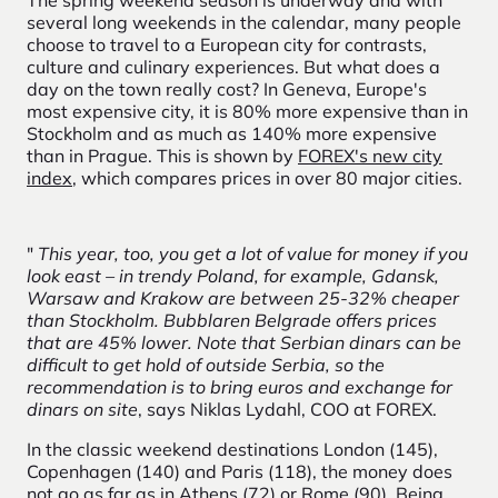
several long weekends in the calendar, many people
choose to travel to a European city for contrasts,
culture and culinary experiences. But what does a
day on the town really cost? In Geneva, Europe's
most expensive city, it is 80% more expensive than in
Stockholm and as much as 140% more expensive
than in Prague. This is shown by
FOREX's new city
index
,
which
compares prices
in over 80 major cities
.
"
This year, too, you get a lot of value for money if you
look east – in trendy Poland, for example, Gdansk,
Warsaw and Krakow are between 25-32% cheaper
than Stockholm. Bubblaren Belgrade offers prices
that are 45% lower. Note that Serbian dinars can be
difficult to get hold of outside Serbia, so the
recommendation is to bring euros and exchange for
dinars on site
, says Niklas Lydahl, COO at FOREX.
In the classic weekend destinations London (145),
Copenhagen (140) and Paris (118), the money does
not go as far as in Athens (72) or Rome (90). Being