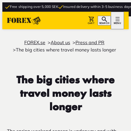
Free shipping over 5,000 SEK
Insured delivery within 3-5 business days
Fr
CART
SEARCH
MENU
FOREX.se
About us
Press and PR
The big cities where travel money lasts longer
The big cities where
travel money lasts
longer
The spring weekend season is underway and with