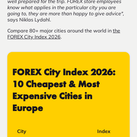
well prepared for the trip. FOREX store employees
know what applies in the particular city you are
going to, they are more than happy to give advice",
says Niklas Lydahl.
Compare 80+ major cities around the world in
the
FOREX City Index 2026
.
FOREX City Index 2026:
10 Cheapest & Most
Expensive Cities in
Europe
City
Index