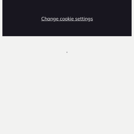
Change cookie settings
,