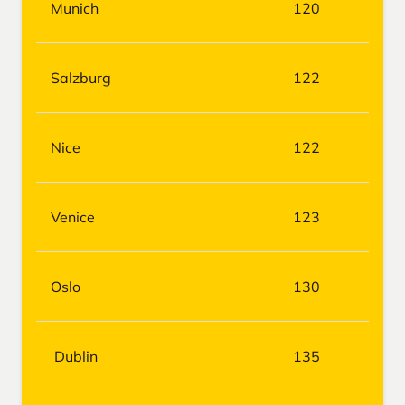
Munich
120
Salzburg
122
Nice
122
Venice
123
Oslo
130
Dublin
135