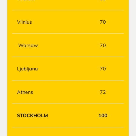
Vilnius
70
Warsaw
70
Ljubljana
70
Athens
72
STOCKHOLM
100