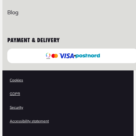
Blog
PAYMENT & DELIVERY
Cookies
GDPR
Security
Accessibility statement