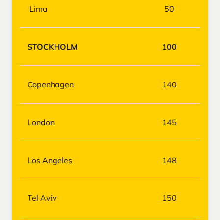
Lima
50
STOCKHOLM
100
Copenhagen
140
London
145
Los Angeles
148
Tel Aviv
150