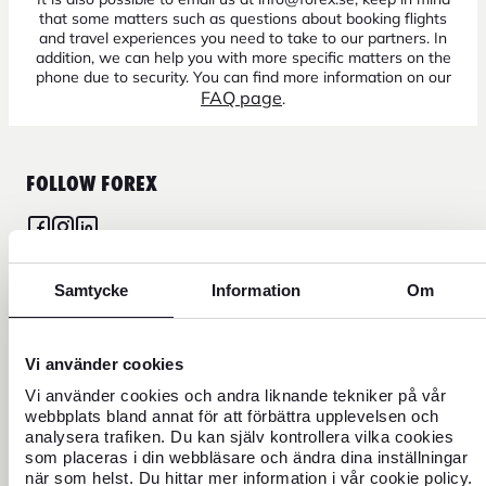
that some matters such as questions about booking flights
and travel experiences you need to take to our partners. In
addition, we can help you with more specific matters on the
phone due to security. You can find more information on our
FAQ page
.
FOLLOW FOREX
Samtycke
Information
Om
CURRENCY
FOREX CREDIT CARD
Vi använder cookies
Vi använder cookies och andra liknande tekniker på vår
webbplats bland annat för att förbättra upplevelsen och
TRAVEL
analysera trafiken. Du kan själv kontrollera vilka cookies
som placeras i din webbläsare och ändra dina inställningar
FIND US
när som helst. Du hittar mer information i vår cookie policy.