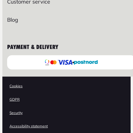
Customer service
Blog
PAYMENT & DELIVERY
Cookies
GDPR
Security
Accessibility statement