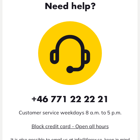
Need help?
+46 771 22 22 21
Customer service weekdays 8 a.m. to 5 p.m.
Block credit card - Open all hours
It is also possible to email us at info@forex.se, keep in mind