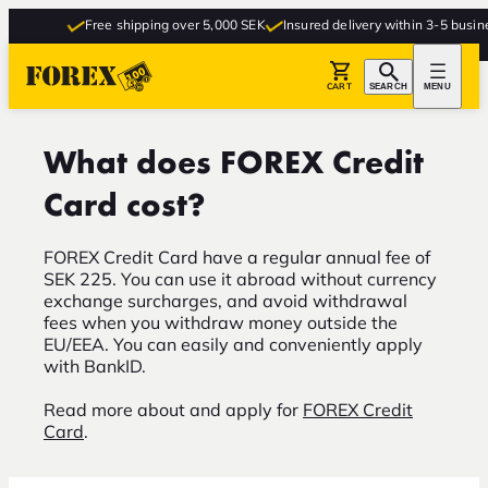
Free shipping over 5,000 SEK
Insured delivery within 3-5 busine
CART
SEARCH
MENU
What does FOREX Credit
Card cost?
FOREX Credit Card have a regular annual fee of
SEK 225. You can use it abroad without currency
exchange surcharges, and avoid withdrawal
fees when you withdraw money outside the
EU/EEA. You can easily and conveniently apply
with BankID.
Read more about and apply for
FOREX Credit
Card
.