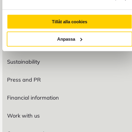
Tillåt alla cookies
FOREX
Anpassa
Organization
Sustainability
Press and PR
Financial information
Work with us