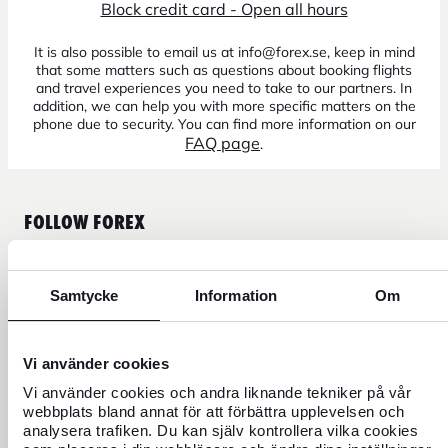
Block credit card - Open all hours
It is also possible to email us at info@forex.se, keep in mind
that some matters such as questions about booking flights
and travel experiences you need to take to our partners. In
addition, we can help you with more specific matters on the
phone due to security. You can find more information on our
FAQ page
.
FOLLOW FOREX
Samtycke
Information
Om
CURRENCY
Vi använder cookies
FOREX CREDIT CARD
Vi använder cookies och andra liknande tekniker på vår
webbplats bland annat för att förbättra upplevelsen och
analysera trafiken. Du kan själv kontrollera vilka cookies
TRAVEL