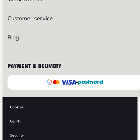
Customer service
Blog
PAYMENT & DELIVERY
Cookies
GDPR
Security