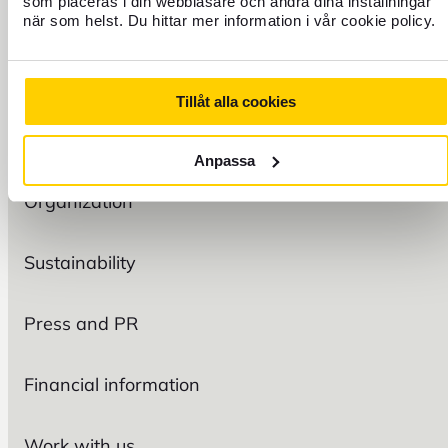
som placeras i din webbläsare och ändra dina inställningar
när som helst. Du hittar mer information i vår cookie policy.
FIND US
Tillåt alla cookies
FOREX
Anpassa
Organization
Sustainability
Press and PR
Financial information
Work with us