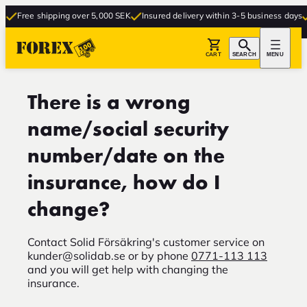
Free shipping over 5,000 SEK
Insured delivery within 3-5 business days
CART
SEARCH
MENU
There is a wrong
name/social security
number/date on the
insurance, how do I
change?
Contact Solid Försäkring's customer service on
kunder@solidab.se
or by phone
0771-113 113
and you will get help with changing the
insurance.