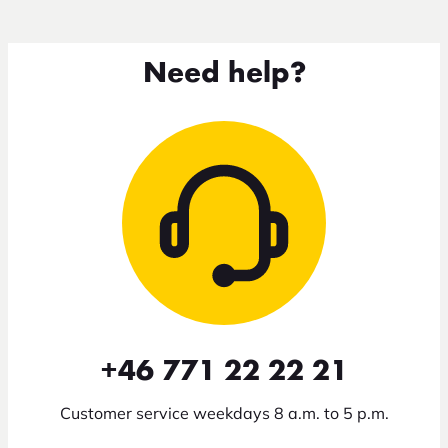
Need help?
+46 771 22 22 21
Customer service weekdays 8 a.m. to 5 p.m.