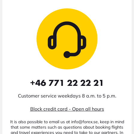
+46 771 22 22 21
Customer service weekdays 8 a.m. to 5 p.m.
Block credit card - Open all hours
It is also possible to email us at info@forex.se, keep in mind
that some matters such as questions about booking flights
and travel experiences you need to take to our partners. In