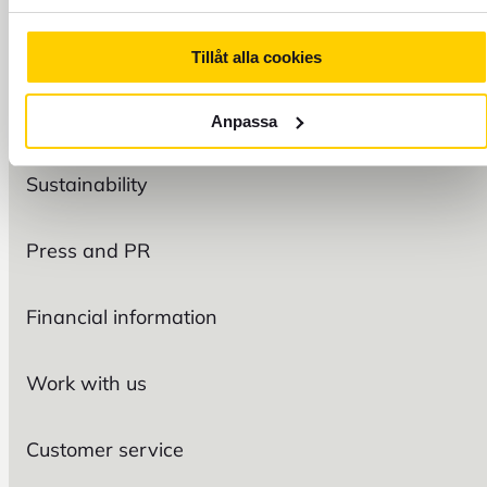
Tillåt alla cookies
FOREX
Organization
Anpassa
Sustainability
Press and PR
Financial information
Work with us
Customer service