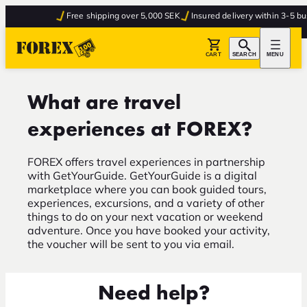
Free shipping over 5,000 SEK
Insured delivery within 3-5 bus
CART
SEARCH
MENU
What are travel
experiences at FOREX?
FOREX offers travel experiences in partnership
with GetYourGuide. GetYourGuide is a digital
marketplace where you can book guided tours,
experiences, excursions, and a variety of other
things to do on your next vacation or weekend
adventure. Once you have booked your activity,
the voucher will be sent to you via email.
Need help?