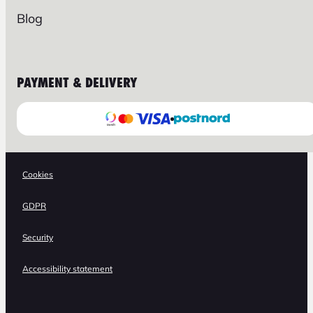
Blog
PAYMENT & DELIVERY
Cookies
GDPR
Security
Accessibility statement