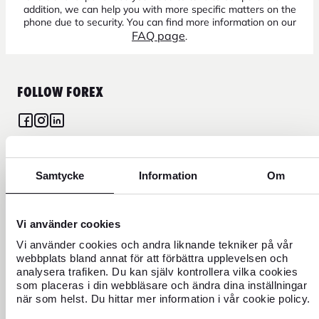
addition, we can help you with more specific matters on the
phone due to security. You can find more information on our
FAQ page
.
FOLLOW FOREX
CURRENCY
Samtycke
Information
Om
FOREX CREDIT CARD
Vi använder cookies
Vi använder cookies och andra liknande tekniker på vår
TRAVEL
webbplats bland annat för att förbättra upplevelsen och
analysera trafiken. Du kan själv kontrollera vilka cookies
FIND US
som placeras i din webbläsare och ändra dina inställningar
när som helst. Du hittar mer information i vår cookie policy.