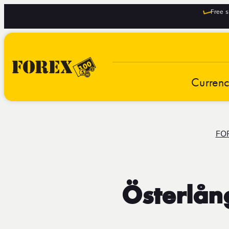
Free s
Curren
FO
Österlån