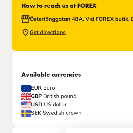
How to reach us at FOREX
Österlånggatan 48A, Vid FOREX butik, 
Get directions
Available currencies
EUR
Euro
GBP
British pound
USD
US dollar
SEK
Swedish crown