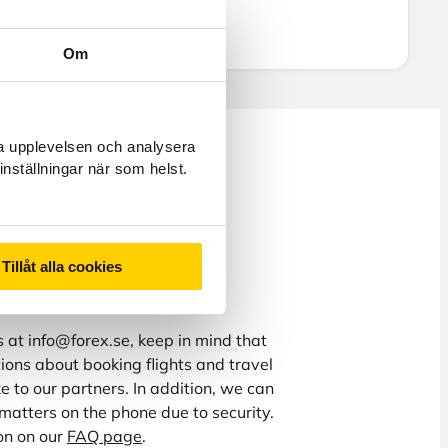
Om
ra upplevelsen och analysera
inställningar när som helst.
ys 8 a.m. to 5 p.m.
Tillåt alla cookies
 hours
us at info@forex.se, keep in mind that
ons about booking flights and travel
 to our partners. In addition, we can
matters on the phone due to security.
on on our
FAQ page
.