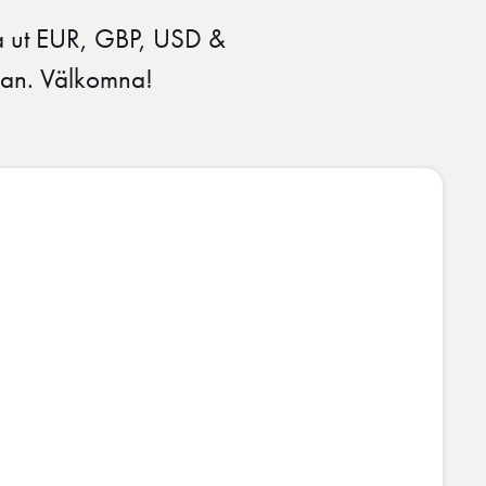
ta ut EUR, GBP, USD &
ågan. Välkomna!