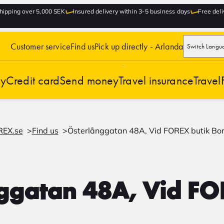
hipping over 5,000 SEK
Insured delivery within 3-5 business days
Free deli
Customer service
Find us
Pick up directly - Arlanda
Switch Langu
cy
Credit card
Send money
Travel insurance
Travel
REX.se
Find us
Österlånggatan 48A, Vid FOREX butik Bo
ggatan 48A, Vid FO