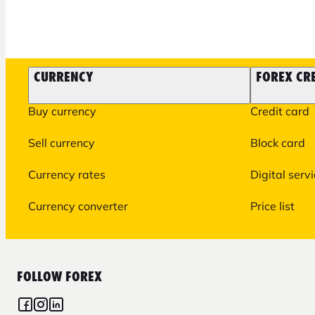
CURRENCY
FOREX CR
Buy currency
Credit card
Sell currency
Block card
Currency rates
Digital serv
Currency converter
Price list
FOLLOW FOREX