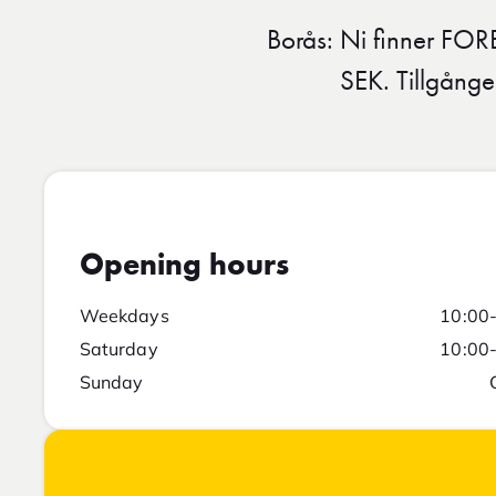
Borås: Ni finner FOR
SEK. Tillgånge
Opening hours
Weekdays
10:00
Saturday
10:00
Sunday