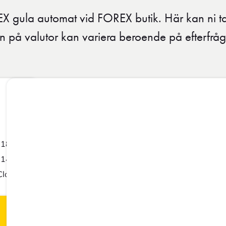
EX gula automat vid FOREX butik. Här kan ni 
n på valutor kan variera beroende på efterfr
-18:00
-14:00
Closed