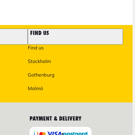
FIND US
Find us
Stockholm
Gothenburg
Malmö
PAYMENT & DELIVERY