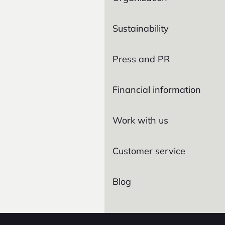
Sustainability
Press and PR
Financial information
Work with us
Customer service
Blog