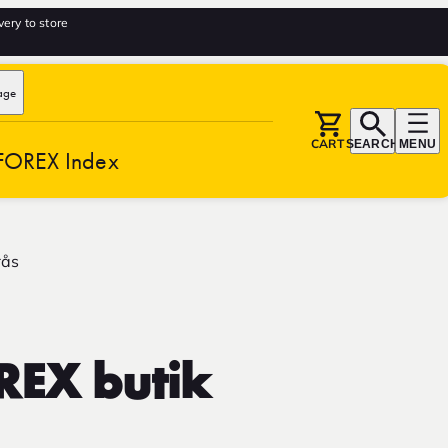
very to store
age
CART
SEARCH
MENU
FOREX Index
rås
REX butik