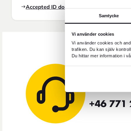
Accepted ID documents
Samtycke
Vi använder cookies
Vi använder cookies och andr
trafiken. Du kan själv kontro
Du hittar mer information i vå
Need 
+46 771 