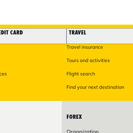
EDIT CARD
TRAVEL
Travel insurance
Tours and activities
ices
Flight search
Find your next destination
FOREX
Organization