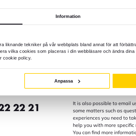
Information
a liknande tekniker på vår webbplats bland annat för att förbätt
llera vilka cookies som placeras i din webbläsare och ändra dina 
r cookie policy.
Customer service weekda
Anpassa
help?
Block credit card - Open all
It is also possible to email 
22 22 21
some matters such as questi
experiences you need to take
help you with more specific 
You can find more informati