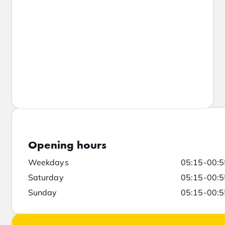
Opening hours
Weekdays
05:15-00:5
Saturday
05:15-00:5
Sunday
05:15-00:5