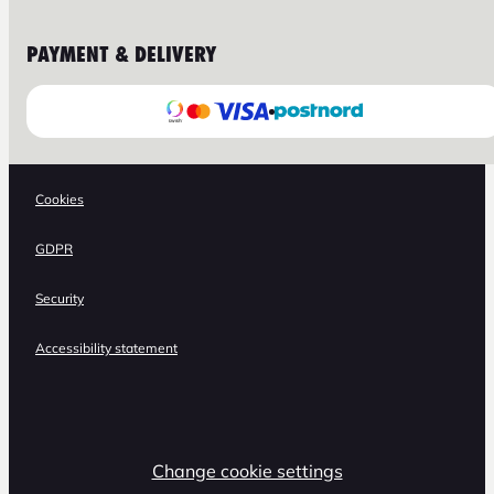
PAYMENT & DELIVERY
Cookies
GDPR
Security
Accessibility statement
Change cookie settings