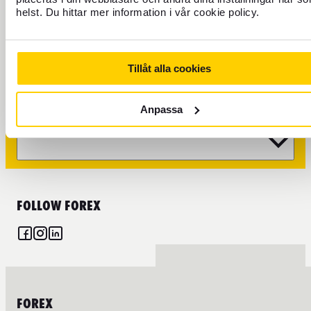
helst. Du hittar mer information i vår cookie policy.
CURRENCY
FOREX CREDIT CARD
Tillåt alla cookies
TRAVEL
Anpassa
FIND US
FOLLOW FOREX
FOREX