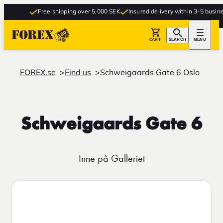
Free shipping over 5,000 SEK
Insured delivery within 3-5 busines
CART
SEARCH
MENU
FOREX.se
Find us
Schweigaards Gate 6 Oslo
Schweigaards Gate 6
Inne på Galleriet