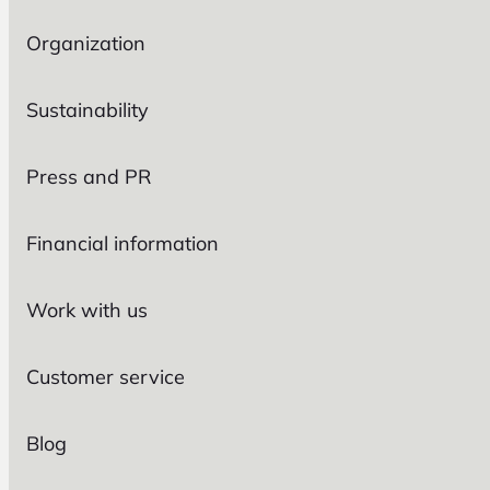
Organization
Sustainability
Press and PR
Financial information
Work with us
Customer service
Blog