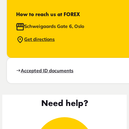
How to reach us at FOREX
Schweigaards Gate 6, Oslo
Get directions
Accepted ID documents
Need help?