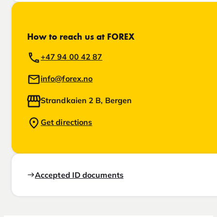
How to reach us at FOREX
+47 94 00 42 87
info@forex.no
Strandkaien 2 B, Bergen
Get directions
Accepted ID documents