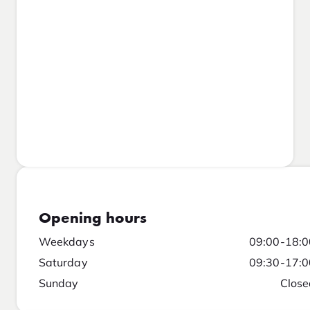
Opening hours
Weekdays
09:00-18:0
Saturday
09:30-17:0
Sunday
Close