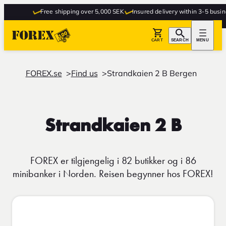
Free shipping over 5,000 SEK
Insured delivery within 3-5 busine
CART
SEARCH
MENU
FOREX.se
Find us
Strandkaien 2 B Bergen
Strandkaien 2 B
FOREX er tilgjengelig i 82 butikker og i 86
minibanker i Norden. Reisen begynner hos FOREX!