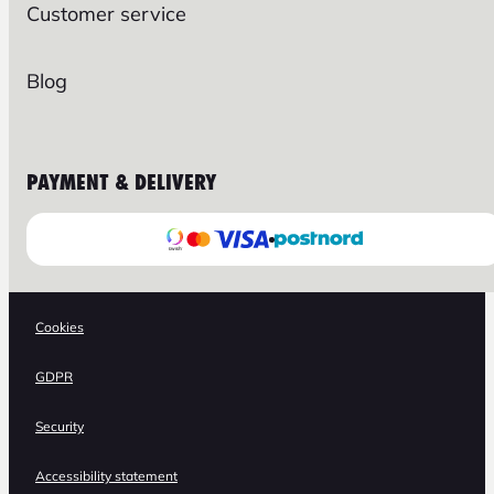
Customer service
Blog
PAYMENT & DELIVERY
Cookies
GDPR
Security
Accessibility statement