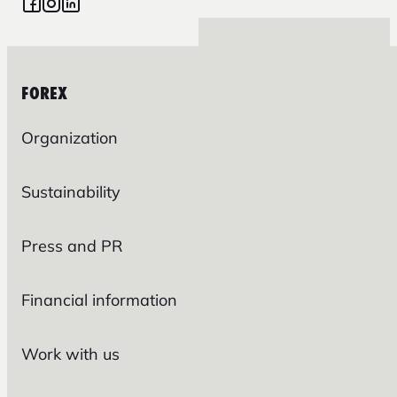
FOREX
Organization
Sustainability
Press and PR
Financial information
Work with us