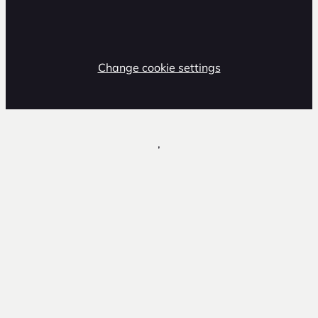
Change cookie settings
,