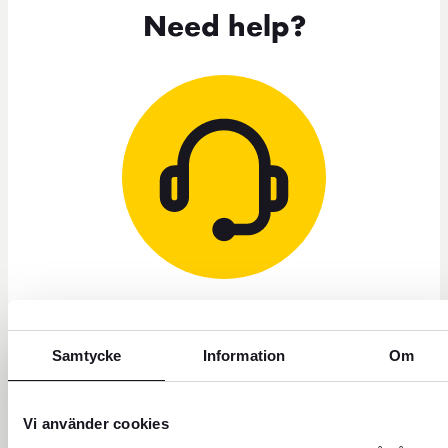
Need help?
+46 771 22 22 21
Samtycke
Information
Om
Customer service weekdays 8 a.m. to 5 p.m.
Block credit card - Open all hours
Vi använder cookies