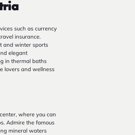
tria
vices such as currency
travel insurance.
rt and winter sports
and elegant
ng in thermal baths
re lovers and wellness
 center, where you can
ops. Admire the famous
ing mineral waters