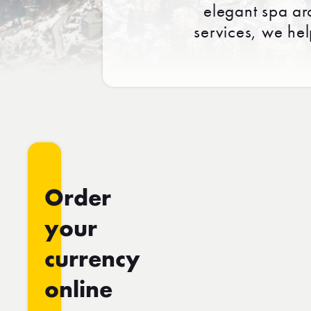
elegant spa ar
services, we he
Order
your
currency
online