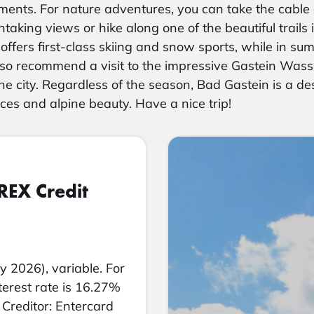
ments. For nature adventures, you can take the cable 
taking views or hike along one of the beautiful trails 
offers first-class skiing and snow sports, while in summ
lso recommend a visit to the impressive Gastein Wass
he city. Regardless of the season, Bad Gastein is a des
ces and alpine beauty. Have a nice trip!
REX Credit
y 2026), variable. For
nterest rate is 16.27%
Creditor: Entercard