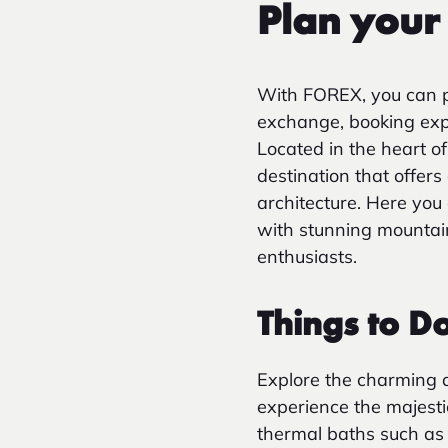
Plan your 
With FOREX, you can p
exchange, booking exper
Located in the heart o
destination that offer
architecture. Here you
with stunning mountain
enthusiasts.
Things to D
Explore the charming 
experience the majesti
thermal baths such as