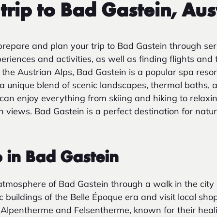
trip to Bad Gastein, Aus
repare and plan your trip to Bad Gastein through ser
iences and activities, as well as finding flights and 
f the Austrian Alps, Bad Gastein is a popular spa reso
s a unique blend of scenic landscapes, thermal baths, 
 can enjoy everything from skiing and hiking to relaxi
 views. Bad Gastein is a perfect destination for natu
o in Bad Gastein
atmosphere of Bad Gastein through a walk in the city
c buildings of the Belle Époque era and visit local sh
 Alpentherme and Felsentherme, known for their heal