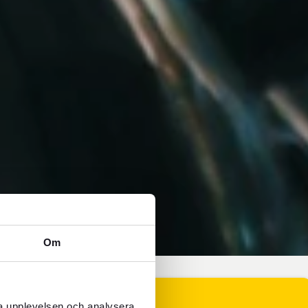
Om
ra upplevelsen och analysera