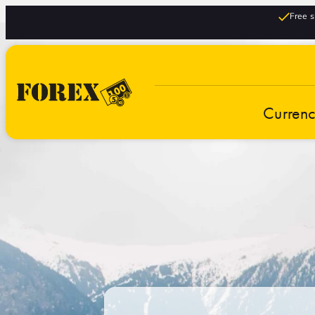
Free s
Curren