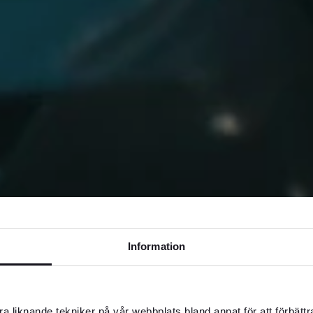
Information
a liknande tekniker på vår webbplats bland annat för att förbätt