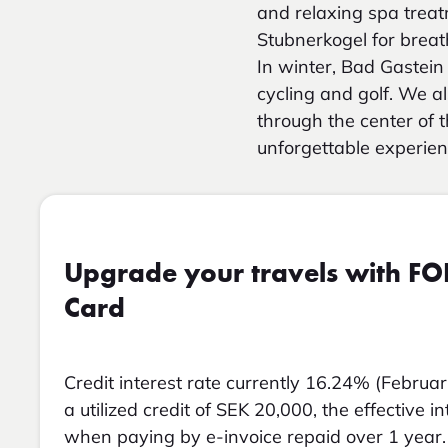
and relaxing spa treat
Stubnerkogel for breath
In winter, Bad Gastein 
cycling and golf. We a
through the center of t
unforgettable experien
Upgrade your travels with FO
Card
Credit interest rate currently 16.24% (Februar
a utilized credit of SEK 20,000, the effective i
when paying by e-invoice repaid over 1 year. 