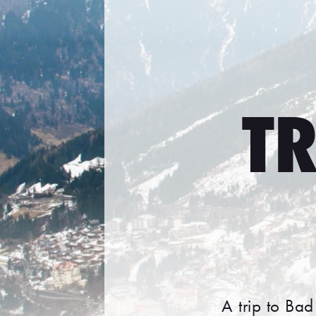
TR
A trip to Bad