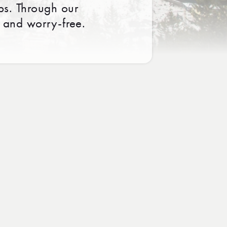
ps. Through our
 and worry-free.