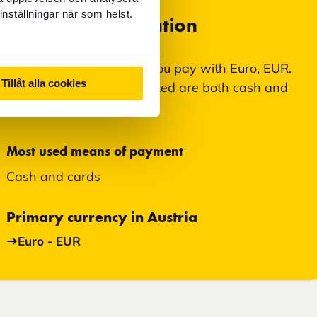
inställningar när som helst.
Currency information
In Bad Gastein, Austria, you pay with Euro, EUR.
Tillåt alla cookies
Means of payment accepted are both cash and
card.
Most used means of payment
Cash and cards
Primary currency in Austria
Euro - EUR