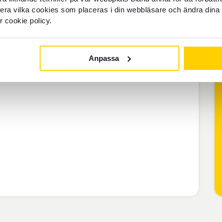
llera vilka cookies som placeras i din webbläsare och ändra dina 
middle-class or three-star hotels,
r cookie policy.
Anpassa