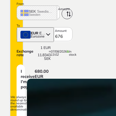
From
Amount
SEK
Swedish crown
Sweden
To
Amount
EUR
Euro
Eurozone
1
EUR
Exchange
=
07/08/2026
In
rate
11.8343
13:02
stock
SEK
I
680.00
receive
EUR
I'm
8,047.33
paying
SEK
We always
round up to
the nearest
available
denomination.