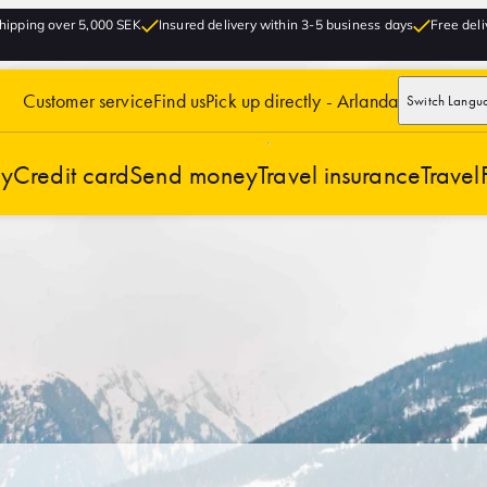
hipping over 5,000 SEK
Insured delivery within 3-5 business days
Free deli
Customer service
Find us
Pick up directly - Arlanda
Switch Langu
cy
Credit card
Send money
Travel insurance
Travel