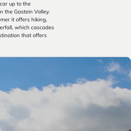
car up to the
in the Gastein Valley.
er it offers hiking,
erfall, which cascades
tination that offers