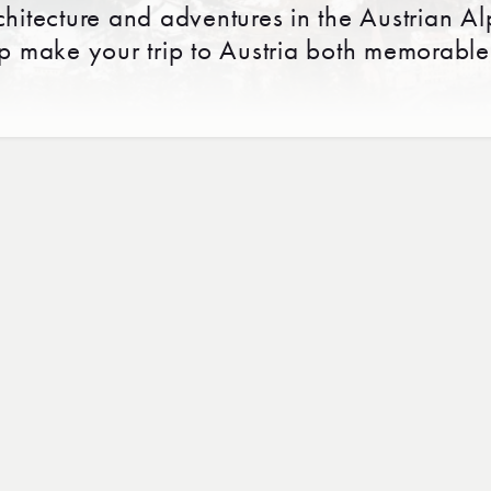
chitecture and adventures in the Austrian Al
lp make your trip to Austria both memorable