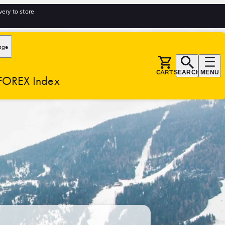
very to store
age
CART
SEARCH
MENU
FOREX Index