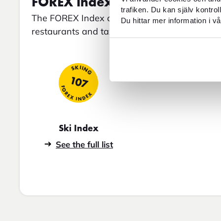
FOREX Index for Bad Gastein
trafiken. Du kan själv kontro
The FOREX Index compares average prices for 
Du hittar mer information i vå
restaurants and taxis, among others.
SKIING
107
FOREX INDEX
Ski Index
See the full list