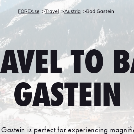
FOREX.se
Travel
Austria
Bad Gastein
AVEL TO 
GASTEIN
 Gastein is perfect for experiencing magnif