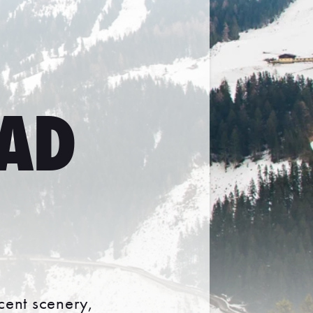
BAD
icent scenery,