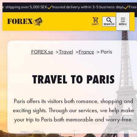
ver 5,000 SEK
Insured delivery within 3-5 business days
Free delivery to st
CART
SEARCH
MENU
FOREX.se
Travel
France
Paris
TRAVEL TO PARIS
Paris offers its visitors both romance, shopping and
exciting sights. Through our services, we help make
your trip to Paris both memorable and worry-free.