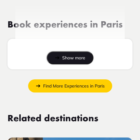
Book experiences in Paris
Show more
Find More Experiences in Paris
Related destinations