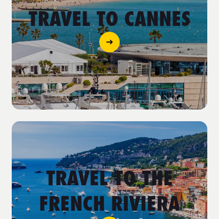
TRAVEL TO CANNES
TRAVEL TO THE
FRENCH RIVIERA