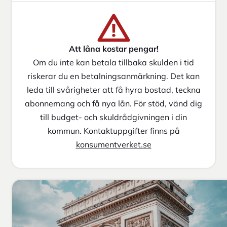
Att låna kostar pengar!
Om du inte kan betala tillbaka skulden i tid
riskerar du en betalningsanmärkning. Det kan
leda till svårigheter att få hyra bostad, teckna
abonnemang och få nya lån. För stöd, vänd dig
till budget- och skuldrådgivningen i din
kommun. Kontaktuppgifter finns på
konsumentverket.se