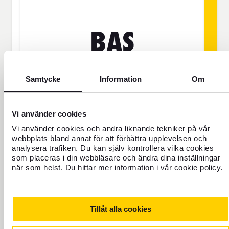
BAS
Samtycke
Information
Om
SEK
Price is per person
Vi använder cookies
Vi använder cookies och andra liknande tekniker på vår
webbplats bland annat för att förbättra upplevelsen och
Never travel uninsured
analysera trafiken. Du kan själv kontrollera vilka cookies
som placeras i din webbläsare och ändra dina inställningar
For those who do not have home
när som helst. Du hittar mer information i vår cookie policy.
insurance or are going to be away for
more than 45 days.
Tillåt alla cookies
Travel insurance Bas