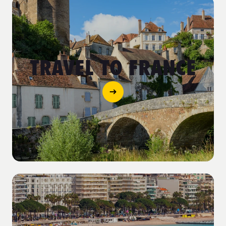
TRAVEL TO FRANCE