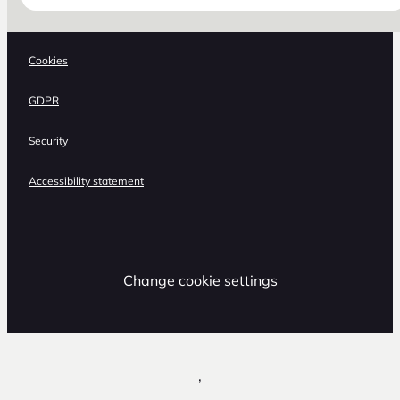
Cookies
GDPR
Security
Accessibility statement
Change cookie settings
,