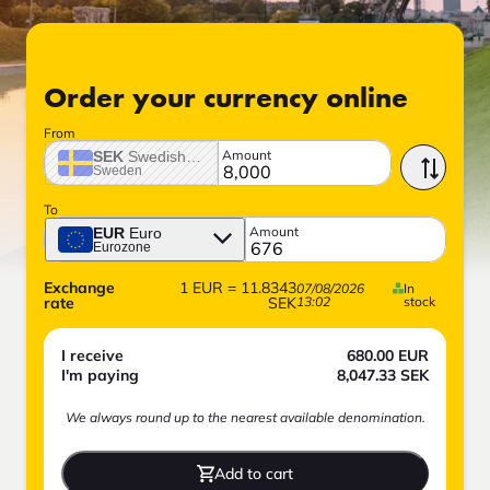
Order your currency online
From
Amount
SEK
Swedish crown
Sweden
To
Amount
EUR
Euro
Eurozone
Exchange
1
EUR
=
11.8343
07/08/2026
In
rate
SEK
13:02
stock
I receive
680.00
EUR
I'm paying
8,047.33
SEK
We always round up to the nearest available denomination.
Add to cart