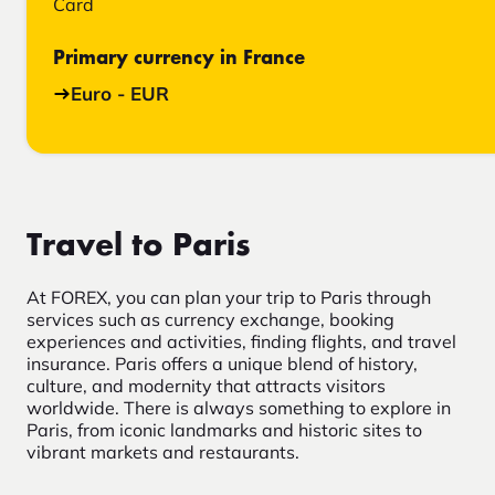
Card
Primary currency in France
Euro - EUR
Travel to Paris
At FOREX, you can plan your trip to Paris through
services such as currency exchange, booking
experiences and activities, finding flights, and travel
insurance. Paris offers a unique blend of history,
culture, and modernity that attracts visitors
worldwide. There is always something to explore in
Paris, from iconic landmarks and historic sites to
vibrant markets and restaurants.