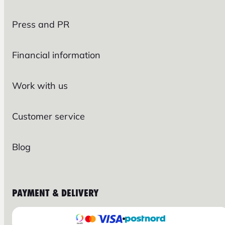
Press and PR
Financial information
Work with us
Customer service
Blog
PAYMENT & DELIVERY