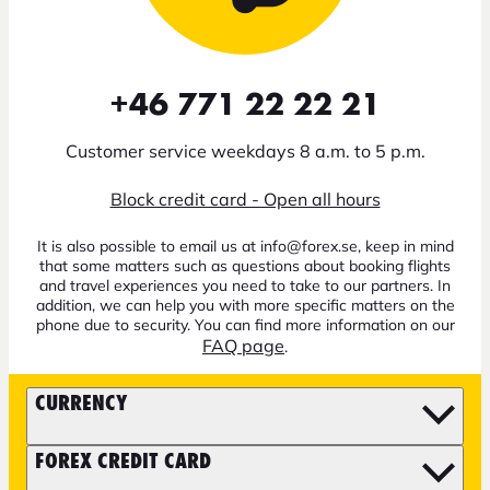
+46 771 22 22 21
Customer service weekdays 8 a.m. to 5 p.m.
Block credit card - Open all hours
It is also possible to email us at info@forex.se, keep in mind
that some matters such as questions about booking flights
and travel experiences you need to take to our partners. In
addition, we can help you with more specific matters on the
phone due to security. You can find more information on our
FAQ page
.
CURRENCY
FOREX CREDIT CARD