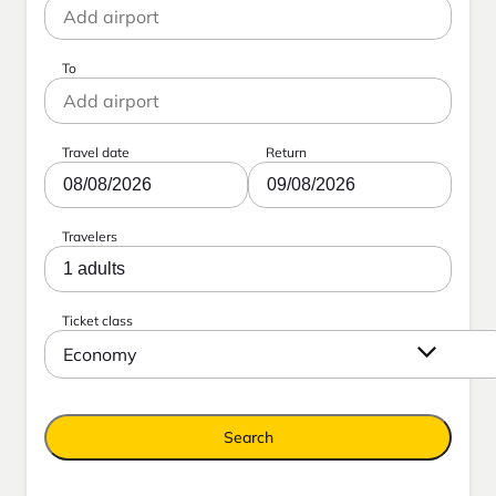
To
Travel date
Return
08/08/2026
09/08/2026
Travelers
1 adults
Ticket class
Economy
Search