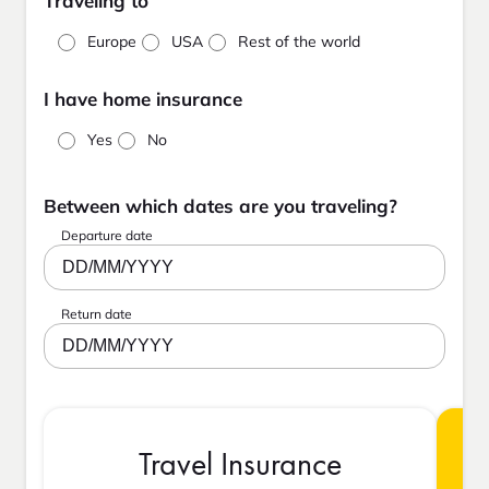
Traveling to
Europe
USA
Rest of the world
I have home insurance
Yes
No
Between which dates are you traveling?
Departure date
DD/MM/YYYY
Return date
DD/MM/YYYY
Travel Insurance