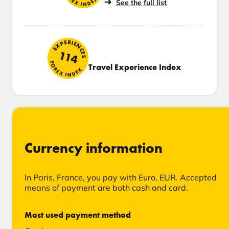
See the full list
EXPERIENCES
114
FOREX INDEX
Travel Experience Index
Currency information
In Paris, France, you pay with Euro, EUR. Accepted
means of payment are both cash and card.
Most used payment method