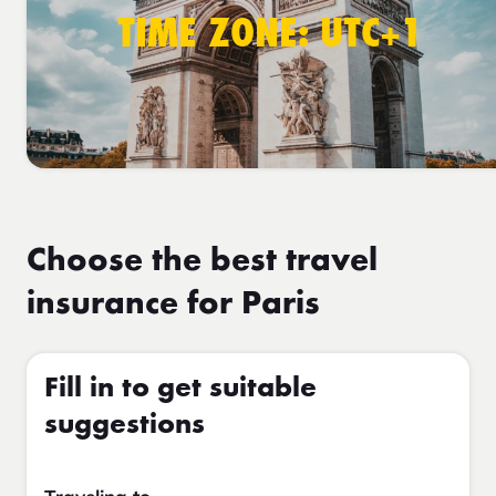
TIME ZONE: UTC+1
Choose the best travel
insurance for Paris
Fill in to get suitable
suggestions