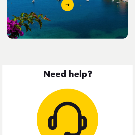
Need help?