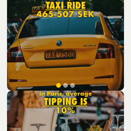
TAXI RIDE
465-507 SEK
In Paris, average
TIPPING IS
10%