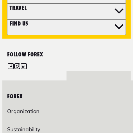
TRAVEL
FIND US
FOLLOW FOREX
FOREX
Organization
Sustainability