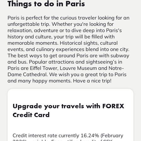
Things to do in Paris
Paris is perfect for the curious traveler looking for an
unforgettable trip. Whether you're looking for
relaxation, adventure or to dive deep into Paris's
history and culture, your trip will be filled with
memorable moments. Historical sights, cultural
events, and culinary experiences blend into one city.
The best ways to get around Paris are with subway
and bus. Popular attractions and sightseeing’s in
Paris are Eiffel Tower, Louvre Museum and Notre-
Dame Cathedral. We wish you a great trip to Paris
and many happy moments. Have a nice trip!
Upgrade your travels with FOREX
Credit Card
Credit interest rate currently 16.24% (February