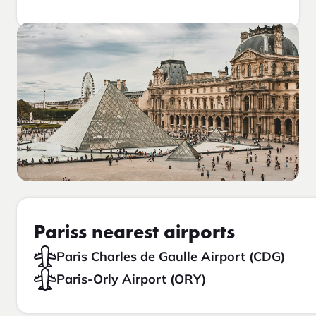
Pariss nearest airports
Paris Charles de Gaulle Airport (CDG)
Paris-Orly Airport (ORY)