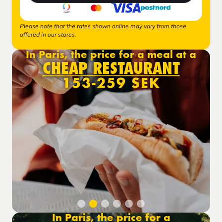
Please note that the rates shown online may vary from those
offered in our stores.
In Paris, the price for a meal at a
CHEAP RESTAURANT
153-259 SEK
In Paris, the price for a