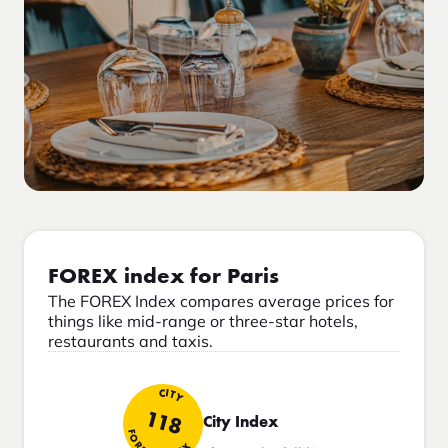
FOREX index for Paris
The FOREX Index compares average prices for
things like mid-range or three-star hotels,
restaurants and taxis.
CITY
118
City Index
FOREX INDEX