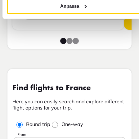
Anpassa
Add to cart
Find flights to France
Here you can easily search and explore different
flight options for your trip.
Round trip
One-way
From