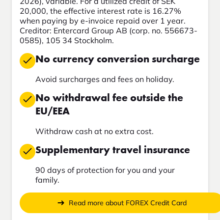
2026), variable. For a utilized credit of SEK
20,000, the effective interest rate is 16.27%
when paying by e-invoice repaid over 1 year.
Creditor: Entercard Group AB (corp. no. 556673-
0585), 105 34 Stockholm.
No currency conversion surcharge
Avoid surcharges and fees on holiday.
No withdrawal fee outside the
EU/EEA
Withdraw cash at no extra cost.
Supplementary travel insurance
90 days of protection for you and your
family.
Read more about FOREX Credit Card