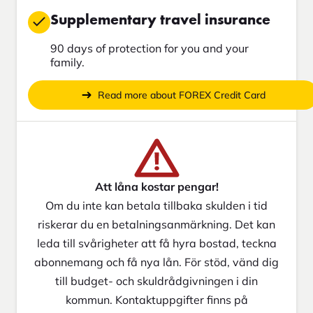
Supplementary travel insurance
90 days of protection for you and your
family.
Read more about FOREX Credit Card
Att låna kostar pengar!
Om du inte kan betala tillbaka skulden i tid
riskerar du en betalningsanmärkning. Det kan
leda till svårigheter att få hyra bostad, teckna
abonnemang och få nya lån. För stöd, vänd dig
till budget- och skuldrådgivningen i din
kommun. Kontaktuppgifter finns på