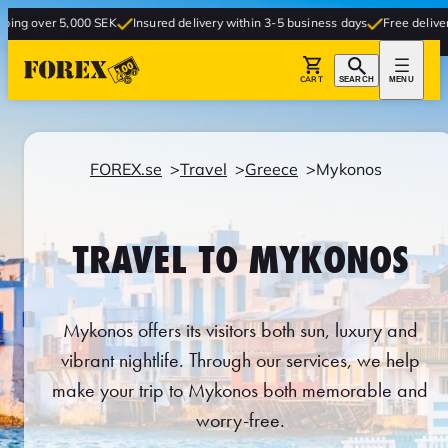
000 SEK
Insured delivery within 3-5 business days
Free delivery to store
CART
SEARCH
MENU
FOREX.se
Travel
Greece
Mykonos
TRAVEL TO MYKONOS
Mykonos offers its visitors both sun, luxury and
vibrant nightlife. Through our services, we help
make your trip to Mykonos both memorable and
worry-free.