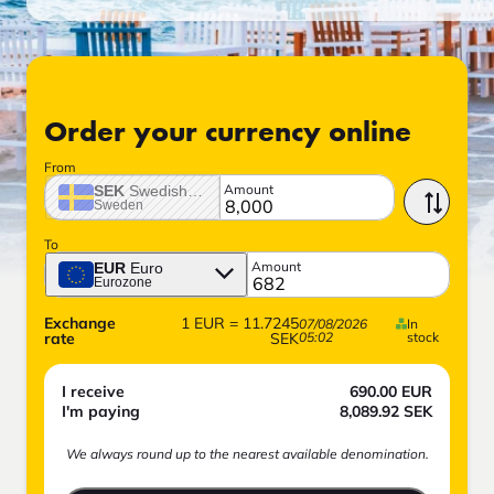
Order your currency online
From
Amount
SEK
Swedish crown
Sweden
To
Amount
EUR
Euro
Eurozone
Exchange
1
EUR
=
11.7245
07/08/2026
In
rate
SEK
05:02
stock
I receive
690.00
EUR
I'm paying
8,089.92
SEK
We always round up to the nearest available denomination.