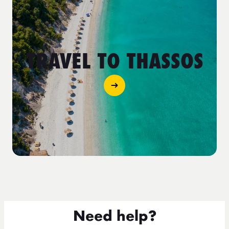
TRAVEL TO THASSOS
Need help?