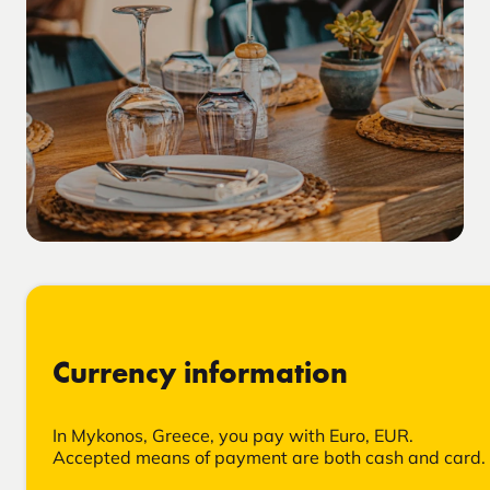
Currency information
In Mykonos, Greece, you pay with Euro, EUR.
Accepted means of payment are both cash and card.