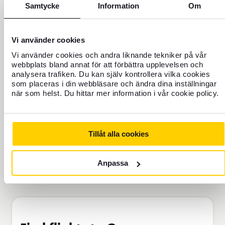
Never travel uninsured
Samtycke
Information
Om
For those who do not have home
insurance or are going to be away for
Vi använder cookies
more than 45 days.
Vi använder cookies och andra liknande tekniker på vår
webbplats bland annat för att förbättra upplevelsen och
analysera trafiken. Du kan själv kontrollera vilka cookies
Travel insurance Bas
som placeras i din webbläsare och ändra dina inställningar
när som helst. Du hittar mer information i vår cookie policy.
Add to cart
Tillåt alla cookies
Anpassa