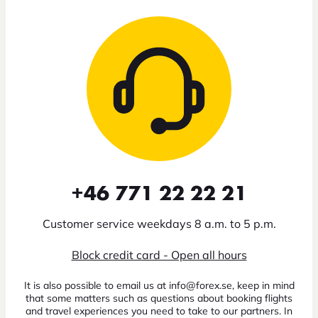
+46 771 22 22 21
Customer service weekdays 8 a.m. to 5 p.m.
Block credit card - Open all hours
It is also possible to email us at info@forex.se, keep in mind
that some matters such as questions about booking flights
and travel experiences you need to take to our partners. In