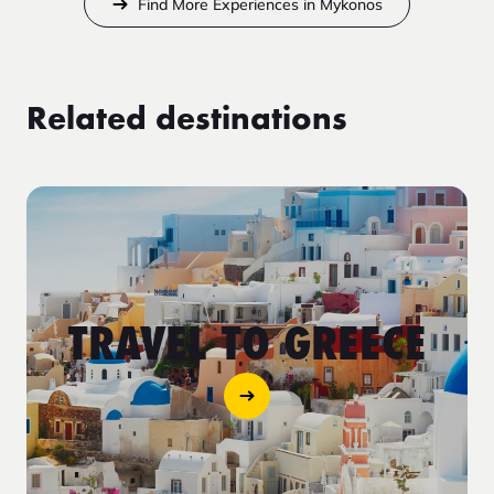
Find More Experiences in Mykonos
Related destinations
TRAVEL TO GREECE