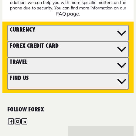
addition, we can help you with more specific matters on the
phone due to security. You can find more information on our
FAQ page
.
CURRENCY
FOREX CREDIT CARD
TRAVEL
FIND US
FOLLOW FOREX