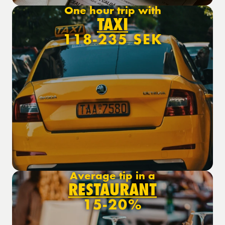
One hour trip with
TAXI
118-235 SEK
Average tip in a
RESTAURANT
15-20%