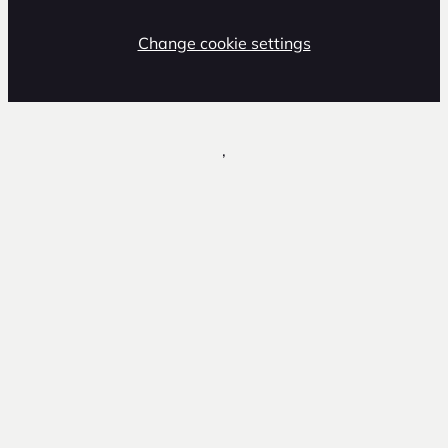
Change cookie settings
,