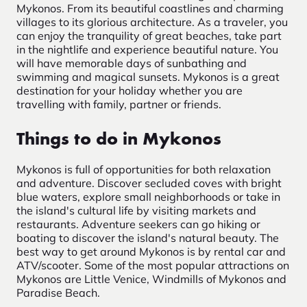
Mykonos. From its beautiful coastlines and charming
villages to its glorious architecture. As a traveler, you
can enjoy the tranquility of great beaches, take part
in the nightlife and experience beautiful nature. You
will have memorable days of sunbathing and
swimming and magical sunsets. Mykonos is a great
destination for your holiday whether you are
travelling with family, partner or friends.
Things to do in Mykonos
Mykonos is full of opportunities for both relaxation
and adventure. Discover secluded coves with bright
blue waters, explore small neighborhoods or take in
the island's cultural life by visiting markets and
restaurants. Adventure seekers can go hiking or
boating to discover the island's natural beauty. The
best way to get around Mykonos is by rental car and
ATV/scooter. Some of the most popular attractions on
Mykonos are Little Venice, Windmills of Mykonos and
Paradise Beach.