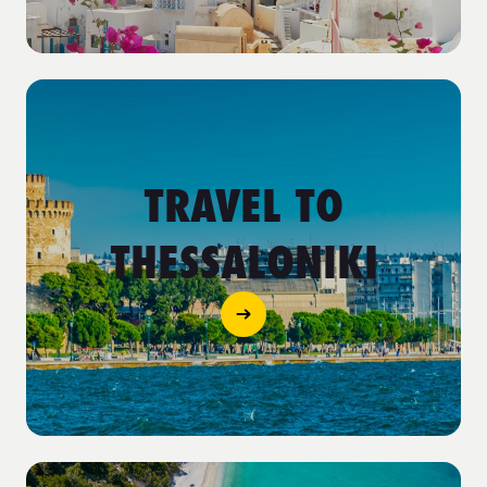
TRAVEL TO
THESSALONIKI