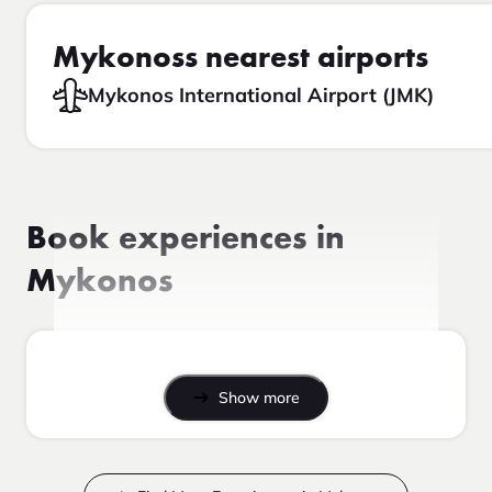
Mykonoss nearest airports
Mykonos International Airport (JMK)
Book experiences in
Mykonos
Show more