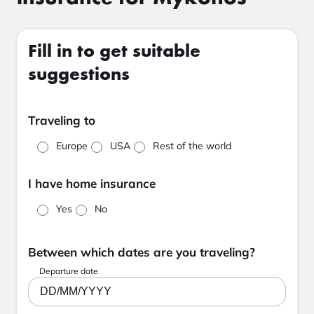
Fill in to get suitable
suggestions
Traveling to
Europe
USA
Rest of the world
I have home insurance
Yes
No
Between which dates are you traveling?
Departure date
DD/MM/YYYY