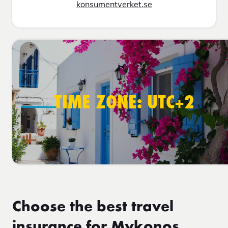
konsumentverket.se
TIME ZONE: UTC+2
Choose the best travel
insurance for Mykonos