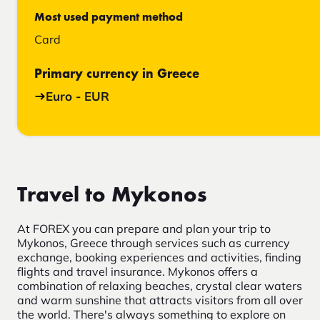
Most used payment method
Card
Primary currency in Greece
Euro - EUR
Travel to Mykonos
At FOREX you can prepare and plan your trip to
Mykonos, Greece through services such as currency
exchange, booking experiences and activities, finding
flights and travel insurance. Mykonos offers a
combination of relaxing beaches, crystal clear waters
and warm sunshine that attracts visitors from all over
the world. There's always something to explore on