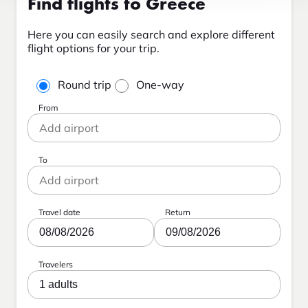
Find flights to Greece
Here you can easily search and explore different
flight options for your trip.
Round trip
One-way
From
To
Travel date
Return
08/08/2026
09/08/2026
Travelers
1 adults