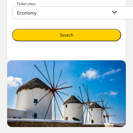
Ticket class
Economy
Search