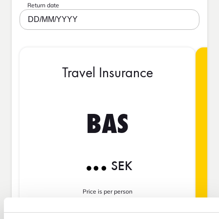
Return date
DD/MM/YYYY
Travel Insurance
BAS
SEK
Price is per person