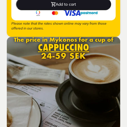
Add to cart
Please note that the rates shown online may vary from those
offered in our stores.
The price in Mykonos for a cup of
CAPPUCCINO
24-59 SEK