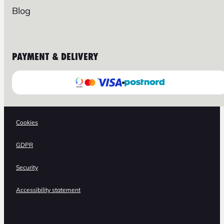
Blog
PAYMENT & DELIVERY
Cookies
GDPR
Security
Accessibility statement