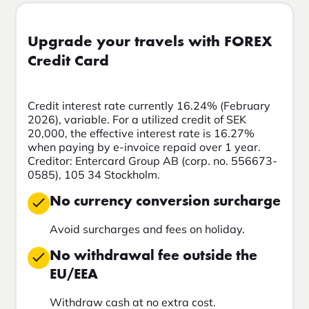
Upgrade your travels with FOREX
Credit Card
Credit interest rate currently 16.24% (February
2026), variable. For a utilized credit of SEK
20,000, the effective interest rate is 16.27%
when paying by e-invoice repaid over 1 year.
Creditor: Entercard Group AB (corp. no. 556673-
0585), 105 34 Stockholm.
No currency conversion surcharge
Avoid surcharges and fees on holiday.
No withdrawal fee outside the
EU/EEA
Withdraw cash at no extra cost.