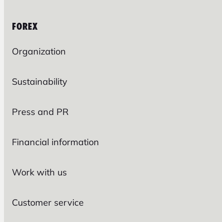
FOREX
Organization
Sustainability
Press and PR
Financial information
Work with us
Customer service