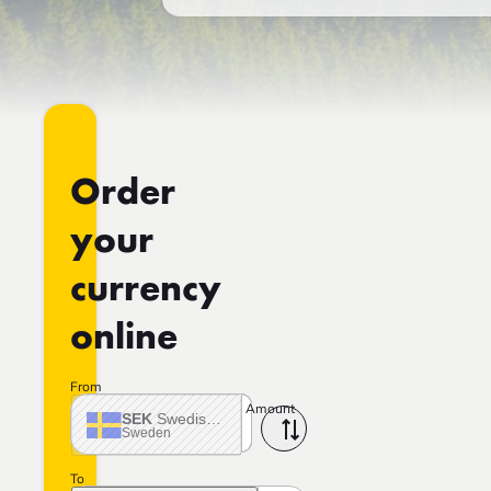
Order
your
currency
online
From
Amount
SEK
Swedish crown
Sweden
To