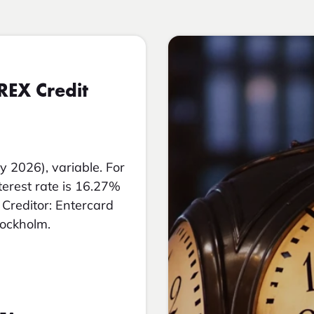
REX Credit
y 2026), variable. For
nterest rate is 16.27%
Creditor: Entercard
tockholm.