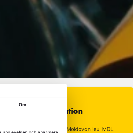
Om
Currency information
In Moldova, you pay with Moldovan leu, MDL.
ra upplevelsen och analysera