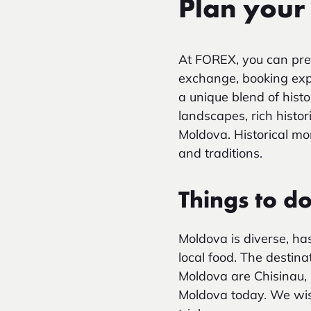
Plan your
At FOREX, you can pre
exchange, booking exper
a unique blend of histo
landscapes, rich histor
Moldova. Historical mo
and traditions.
Things to d
Moldova is diverse, has
local food. The destinat
Moldova are Chisinau, 
Moldova today. We wis