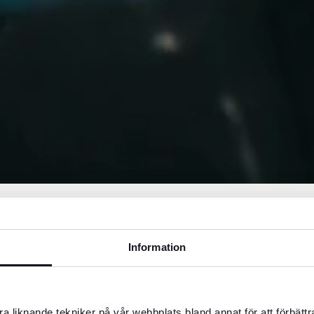
Information
things like mid-range or three-star hotels,
a liknande tekniker på vår webbplats bland annat för att förbätt