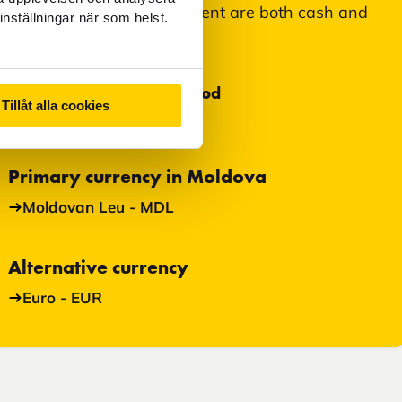
Accepted means of payment are both cash and
inställningar när som helst.
card.
Most used payment method
Tillåt alla cookies
Cash
Primary currency in Moldova
Moldovan Leu - MDL
Alternative currency
Euro - EUR