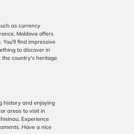
such as currency
urance. Moldova offers
. You'll find impressive
ething to discover in
 the country's heritage
ing history and enjoying
or areas to visit in
Chisinau. Experience
moments. Have a nice