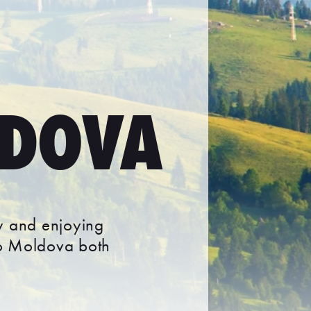
LDOVA
ry and enjoying
to Moldova both