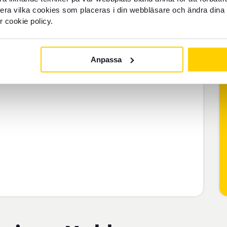
llera vilka cookies som placeras i din webbläsare och ändra dina 
r cookie policy.
Anpassa