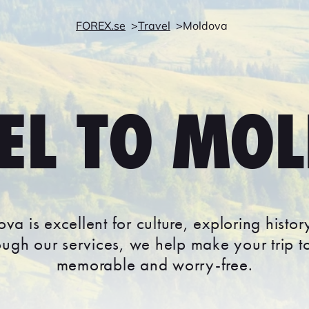
FOREX.se
Travel
Moldova
EL TO MO
ova is excellent for culture, exploring histo
rough our services, we help make your trip 
memorable and worry-free.