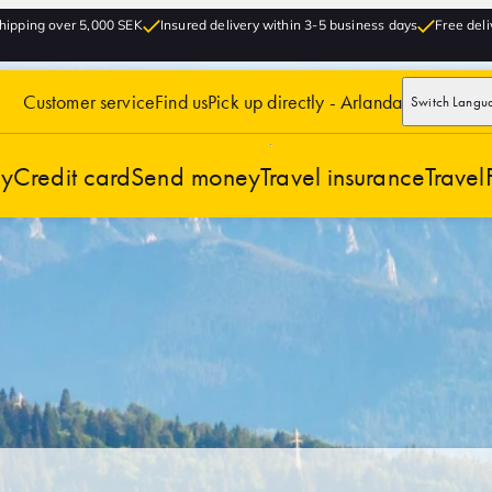
hipping over 5,000 SEK
Insured delivery within 3-5 business days
Free deli
Customer service
Find us
Pick up directly - Arlanda
Switch Langu
cy
Credit card
Send money
Travel insurance
Travel