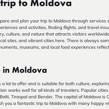
 trip to Moldova
pare and plan your trip to Moldova through services 
iences and activities, finding flights, and travel ins
ry, culture, and nature that attracts visitors worldwide
ical sites, and vibrant cities here. There is always som
numents, museums, and local food experiences reflect
o in Moldova
 a lot to offer and is suitable for both culture, explor
ion works well for all kinds of travelers. Popular cities 
Balti, Tiraspol and Bender. The capital of Moldova is 
h you a fantastic trip to Moldova with many happy 