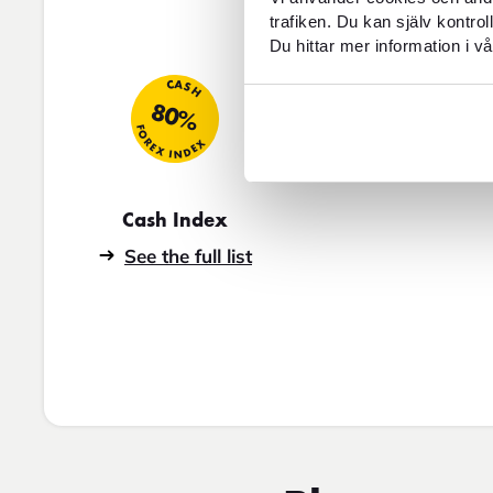
trafiken. Du kan själv kontro
Du hittar mer information i vå
CASH
80%
FOREX INDEX
Cash Index
See the full list