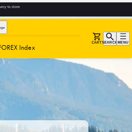
very to store
age
CART
SEARCH
MENU
FOREX Index