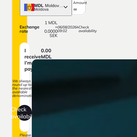
Amount
MDL
Moldovan Leu
Moldova
1
MDL
Exchange
=
06/08/2026
Check
rate
0.0000
09:02
availability
SEK
I
0.00
receive
MDL
I'm
0.00
paying
SEK
We always
round up to
the nearest
available
denomination.
Check
availability
Please