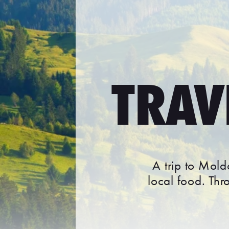
TRAV
A trip to Mold
local food. Th