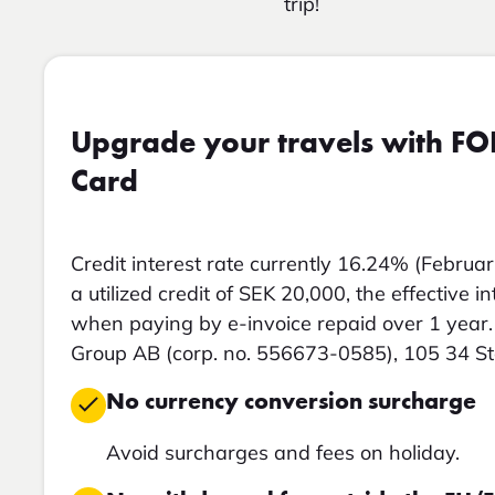
trip!
Upgrade your travels with FO
Card
Credit interest rate currently 16.24% (Februar
a utilized credit of SEK 20,000, the effective i
when paying by e-invoice repaid over 1 year. 
Group AB (corp. no. 556673-0585), 105 34 S
No currency conversion surcharge
Avoid surcharges and fees on holiday.