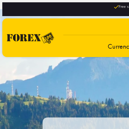
Free s
Curren