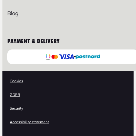
Blog
PAYMENT & DELIVERY
Cookies
GDPR
Security
Accessibility statement