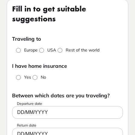
Fill in to get suitable
suggestions
Traveling to
Europe
USA
Rest of the world
I have home insurance
Yes
No
Between which dates are you traveling?
Departure date
DD/MM/YYYY
Return date
DD/MM/YYYY