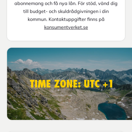
abonnemang och få nya lån. För stöd, vänd dig
till budget- och skuldrådgivningen i din
kommun. Kontaktuppgifter finns på
konsumentverket.se
TIME ZONE: UTC +1