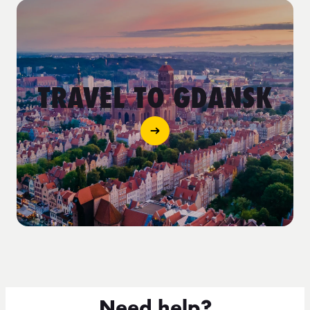
TRAVEL TO GDANSK
Need help?