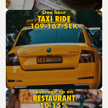
One hour
TAXI RIDE
109-167 SEK
Average tip on
RESTAURANT
10-15%