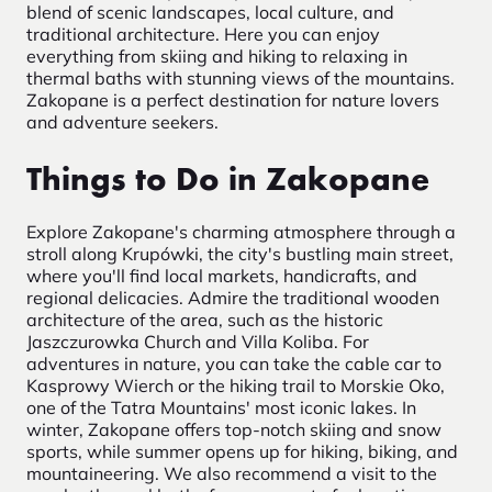
blend of scenic landscapes, local culture, and
traditional architecture. Here you can enjoy
everything from skiing and hiking to relaxing in
thermal baths with stunning views of the mountains.
Zakopane is a perfect destination for nature lovers
and adventure seekers.
Things to Do in Zakopane
Explore Zakopane's charming atmosphere through a
stroll along Krupówki, the city's bustling main street,
where you'll find local markets, handicrafts, and
regional delicacies. Admire the traditional wooden
architecture of the area, such as the historic
Jaszczurowka Church and Villa Koliba. For
adventures in nature, you can take the cable car to
Kasprowy Wierch or the hiking trail to Morskie Oko,
one of the Tatra Mountains' most iconic lakes. In
winter, Zakopane offers top-notch skiing and snow
sports, while summer opens up for hiking, biking, and
mountaineering. We also recommend a visit to the