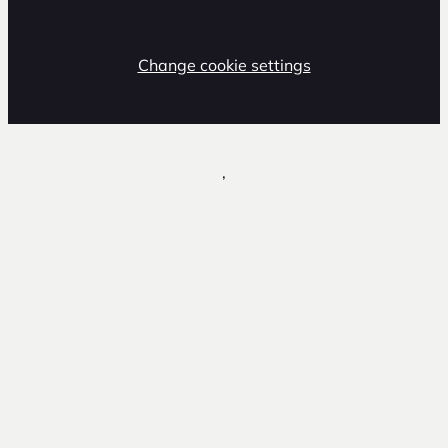
Change cookie settings
,