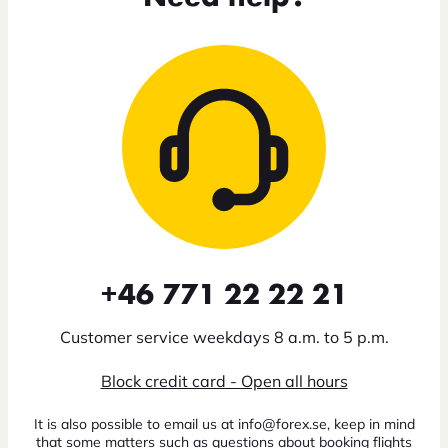
+46 771 22 22 21
Customer service weekdays 8 a.m. to 5 p.m.
Block credit card - Open all hours
It is also possible to email us at info@forex.se, keep in mind
that some matters such as questions about booking flights