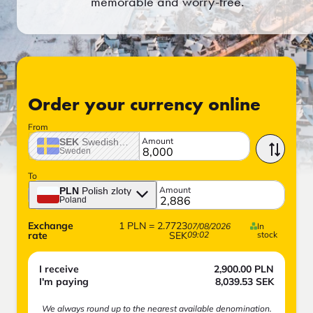
memorable and worry-free.
Order your currency online
From
Amount
SEK
Swedish crown
Sweden
To
Amount
PLN
Polish zloty
Poland
Exchange
1
PLN
=
2.7723
07/08/2026
In
rate
SEK
09:02
stock
I receive
2,900.00
PLN
I'm paying
8,039.53
SEK
We always round up to the nearest available denomination.