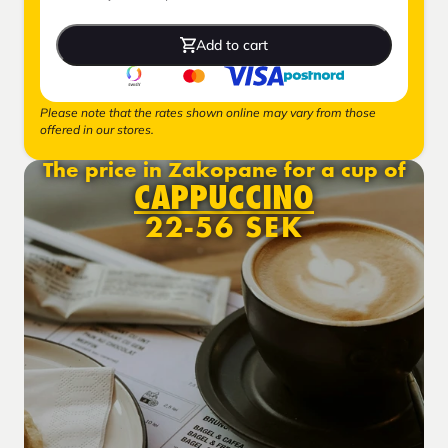
Add to cart
Please note that the rates shown online may vary from those
offered in our stores.
The price in Zakopane for a cup of
CAPPUCCINO
22-56 SEK