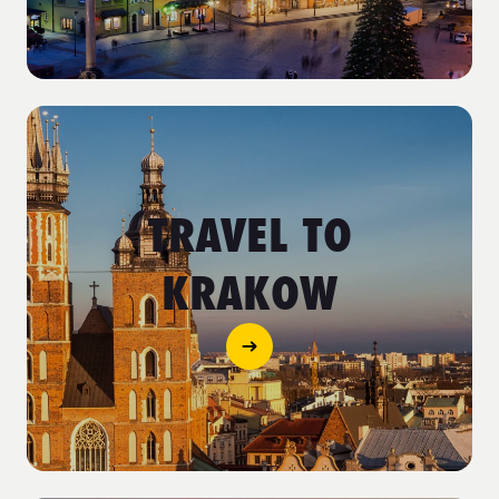
TRAVEL TO
KRAKOW