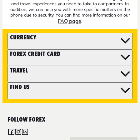
and travel experiences you need to take to our partners. In
addition, we can help you with more specific matters on the
phone due to security. You can find more information on our
FAQ page
.
CURRENCY
FOREX CREDIT CARD
TRAVEL
FIND US
FOLLOW FOREX