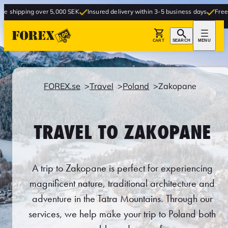
er 5,000 SEK
Insured delivery within 3-5 business days
Free delivery to sto
CART
SEARCH
MENU
FOREX.se
Travel
Poland
Zakopane
TRAVEL TO ZAKOPANE
A trip to Zakopane is perfect for experiencing
magnificent nature, traditional architecture and
adventure in the Tatra Mountains. Through our
services, we help make your trip to Poland both