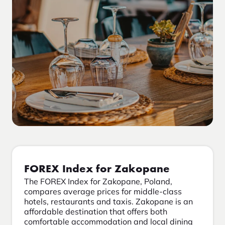
FOREX Index for Zakopane
The FOREX Index for Zakopane, Poland,
compares average prices for middle-class
hotels, restaurants and taxis. Zakopane is an
affordable destination that offers both
comfortable accommodation and local dining