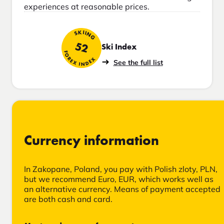
experiences at reasonable prices.
SKIING
52
Ski Index
FOREX INDEX
See the full list
Currency information
In Zakopane, Poland, you pay with Polish zloty, PLN,
but we recommend Euro, EUR, which works well as
an alternative currency. Means of payment accepted
are both cash and card.