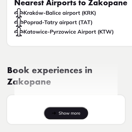
Nearest Airports to Zakopane
Kraków-Balice airport (KRK)
Poprad-Tatry airport (TAT)
Katowice-Pyrzowice Airport (KTW)
Book experiences in
Zakopane
Show more