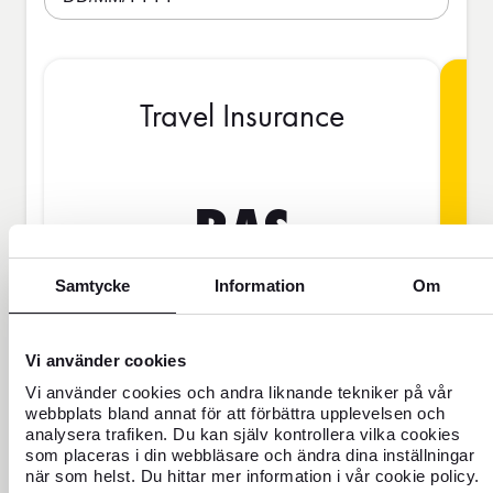
Travel Insurance
BAS
Samtycke
Information
Om
SEK
Vi använder cookies
Price is per person
Vi använder cookies och andra liknande tekniker på vår
webbplats bland annat för att förbättra upplevelsen och
analysera trafiken. Du kan själv kontrollera vilka cookies
Never travel uninsured
som placeras i din webbläsare och ändra dina inställningar
när som helst. Du hittar mer information i vår cookie policy.