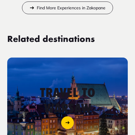
Find More Experiences in Zakopane
Related destinations
TRAVEL TO
WARSAW