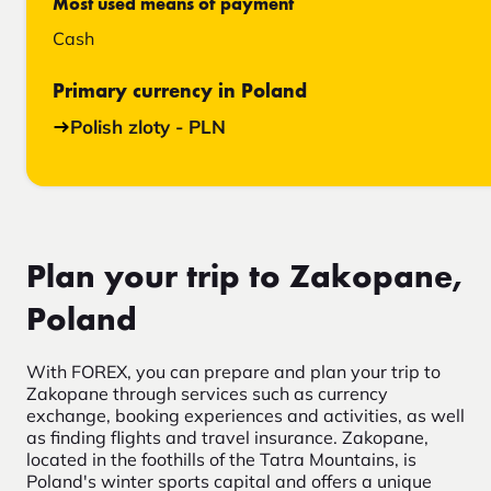
Most used means of payment
Cash
Primary currency in Poland
Polish zloty - PLN
Plan your trip to Zakopane,
Poland
With FOREX, you can prepare and plan your trip to
Zakopane through services such as currency
exchange, booking experiences and activities, as well
as finding flights and travel insurance. Zakopane,
located in the foothills of the Tatra Mountains, is
Poland's winter sports capital and offers a unique