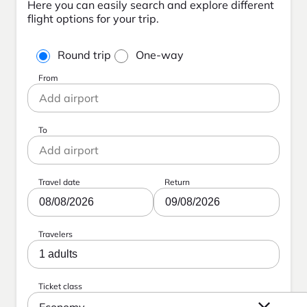
Here you can easily search and explore different
flight options for your trip.
Round trip
One-way
From
To
Travel date
Return
08/08/2026
09/08/2026
Travelers
1 adults
Ticket class
Economy