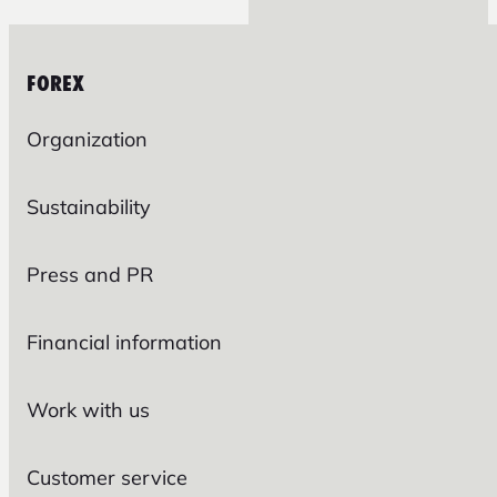
FOREX
Organization
Sustainability
Press and PR
Financial information
Work with us
Customer service