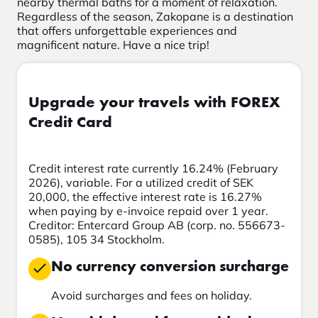
nearby thermal baths for a moment of relaxation.
Regardless of the season, Zakopane is a destination
that offers unforgettable experiences and
magnificent nature. Have a nice trip!
Upgrade your travels with FOREX
Credit Card
Credit interest rate currently 16.24% (February
2026), variable. For a utilized credit of SEK
20,000, the effective interest rate is 16.27%
when paying by e-invoice repaid over 1 year.
Creditor: Entercard Group AB (corp. no. 556673-
0585), 105 34 Stockholm.
No currency conversion surcharge
Avoid surcharges and fees on holiday.