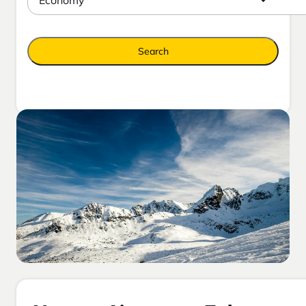
Search