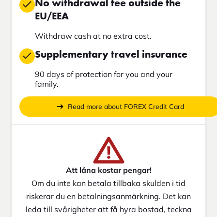
No withdrawal fee outside the
EU/EEA
Withdraw cash at no extra cost.
Supplementary travel insurance
90 days of protection for you and your
family.
Read more about FOREX Credit Card
Att låna kostar pengar!
Om du inte kan betala tillbaka skulden i tid
riskerar du en betalningsanmärkning. Det kan
leda till svårigheter att få hyra bostad, teckna