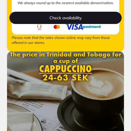
We always round up to the nearest available denomination.
Check availability
Please note that the rates shown online may vary from those
offered in our stores.
The price in Trinidad and Tobago for
a cup of
CAPPUCCINO
24-63 SEK