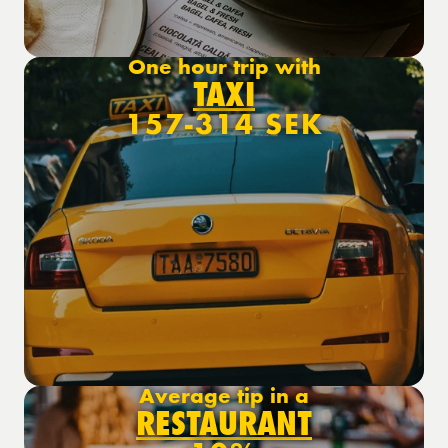
One hour trip with
TAXI
157-314 SEK
Average tip in a
RESTAURANT