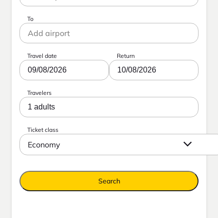
To
Travel date
Return
09/08/2026
10/08/2026
Travelers
1 adults
Ticket class
Economy
Search