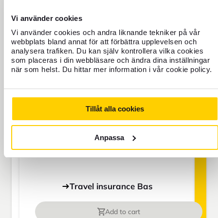
BAS
Vi använder cookies
Vi använder cookies och andra liknande tekniker på vår
webbplats bland annat för att förbättra upplevelsen och
SEK
analysera trafiken. Du kan själv kontrollera vilka cookies
som placeras i din webbläsare och ändra dina inställningar
när som helst. Du hittar mer information i vår cookie policy.
Price is per person
Tillåt alla cookies
Never travel uninsured
For those who do not have home
Anpassa
insurance or are going to be away for
more than 45 days.
Travel insurance Bas
Add to cart