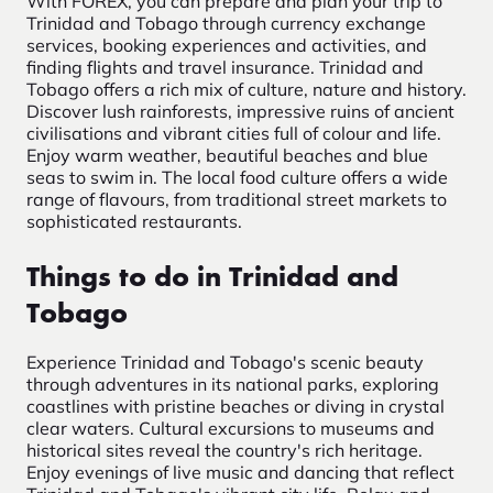
With FOREX, you can prepare and plan your trip to
Trinidad and Tobago through currency exchange
services, booking experiences and activities, and
finding flights and travel insurance. Trinidad and
Tobago offers a rich mix of culture, nature and history.
Discover lush rainforests, impressive ruins of ancient
civilisations and vibrant cities full of colour and life.
Enjoy warm weather, beautiful beaches and blue
seas to swim in. The local food culture offers a wide
range of flavours, from traditional street markets to
sophisticated restaurants.
Things to do in Trinidad and
Tobago
Experience Trinidad and Tobago's scenic beauty
through adventures in its national parks, exploring
coastlines with pristine beaches or diving in crystal
clear waters. Cultural excursions to museums and
historical sites reveal the country's rich heritage.
Enjoy evenings of live music and dancing that reflect