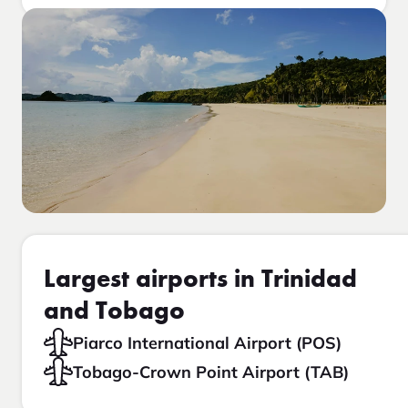
Largest airports in Trinidad
and Tobago
Piarco International Airport (POS)
Tobago-Crown Point Airport (TAB)