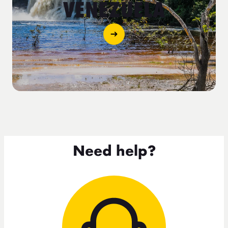
VENEZUELA
Need help?