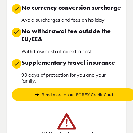
No currency conversion surcharge
Avoid surcharges and fees on holiday.
No withdrawal fee outside the
EU/EEA
Withdraw cash at no extra cost.
Supplementary travel insurance
90 days of protection for you and your
family.
Read more about FOREX Credit Card