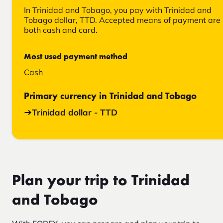
In Trinidad and Tobago, you pay with Trinidad and
Tobago dollar, TTD. Accepted means of payment are
both cash and card.
Most used payment method
Cash
Primary currency in Trinidad and Tobago
Trinidad dollar - TTD
Plan your trip to Trinidad
and Tobago