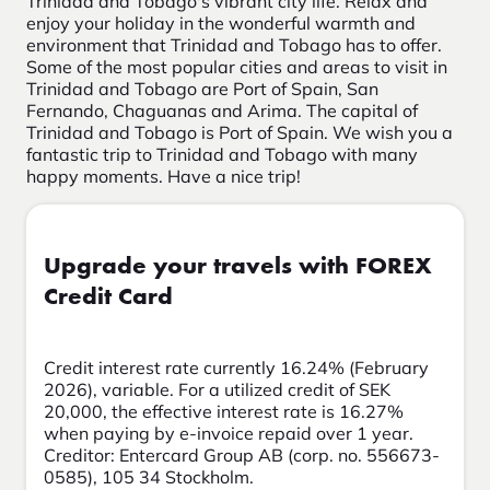
Trinidad and Tobago's vibrant city life. Relax and
enjoy your holiday in the wonderful warmth and
environment that Trinidad and Tobago has to offer.
Some of the most popular cities and areas to visit in
Trinidad and Tobago are Port of Spain, San
Fernando, Chaguanas and Arima. The capital of
Trinidad and Tobago is Port of Spain. We wish you a
fantastic trip to Trinidad and Tobago with many
happy moments. Have a nice trip!
Upgrade your travels with FOREX
Credit Card
Credit interest rate currently 16.24% (February
2026), variable. For a utilized credit of SEK
20,000, the effective interest rate is 16.27%
when paying by e-invoice repaid over 1 year.
Creditor: Entercard Group AB (corp. no. 556673-
0585), 105 34 Stockholm.