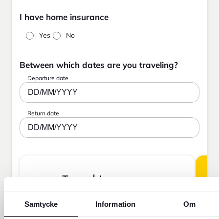
I have home insurance
Yes
No
Between which dates are you traveling?
Departure date
DD/MM/YYYY
Return date
DD/MM/YYYY
Travel Insurance
Samtycke
Information
Om