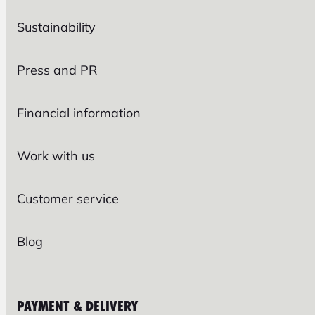
Sustainability
Press and PR
Financial information
Work with us
Customer service
Blog
PAYMENT & DELIVERY