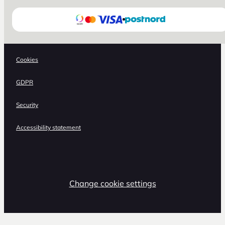
Cookies
GDPR
Security
Accessibility statement
Change cookie settings