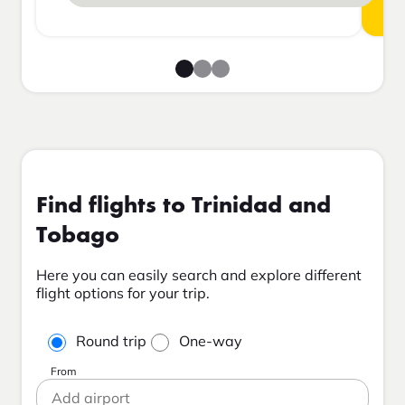
Find flights to Trinidad and
Tobago
Here you can easily search and explore different
flight options for your trip.
Round trip
One-way
From