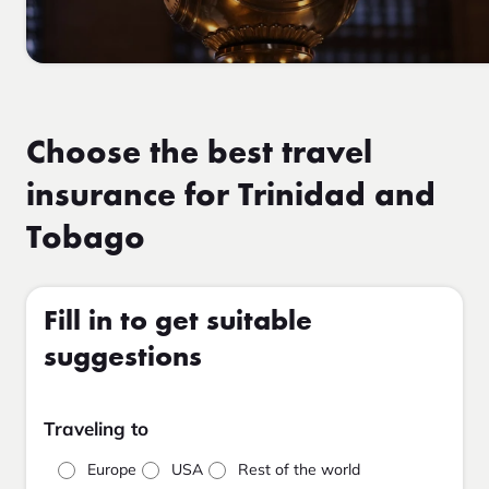
Choose the best travel
insurance for Trinidad and
Tobago
Fill in to get suitable
suggestions
Traveling to
Europe
USA
Rest of the world