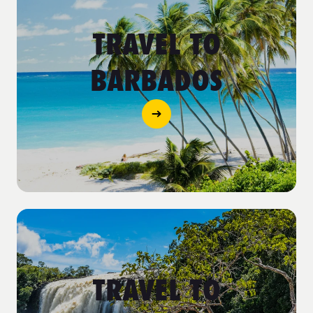
TRAVEL TO
BARBADOS
TRAVEL TO