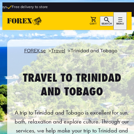
livery to store
CART
SEARCH
MENU
FOREX.se
Travel
Trinidad and Tobago
TRAVEL TO TRINIDAD
AND TOBAGO
A trip to Trinidad and Tobago is excellent for sun,
bath, relaxation and explore culture. Through our
services, we help make your trip to Trinidad and