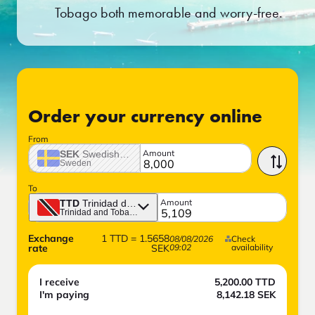
Tobago both memorable and worry-free.
Order your currency online
From
Amount
SEK
Swedish crown
Sweden
To
Amount
TTD
Trinidad dollar
Trinidad and Tobago
Exchange
1
TTD
=
1.5658
08/08/2026
Check
rate
SEK
09:02
availability
I receive
5,200.00
TTD
I'm paying
8,142.18
SEK