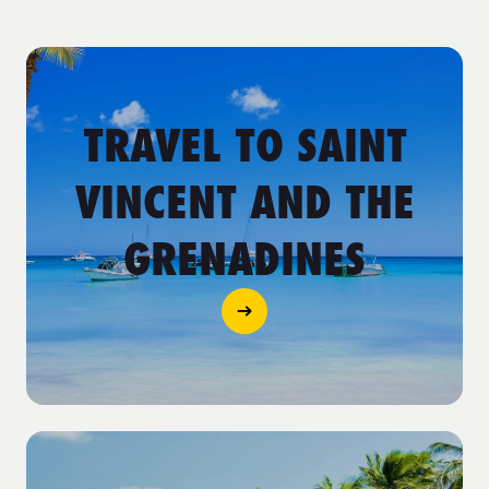
TRAVEL TO SAINT
VINCENT AND THE
GRENADINES