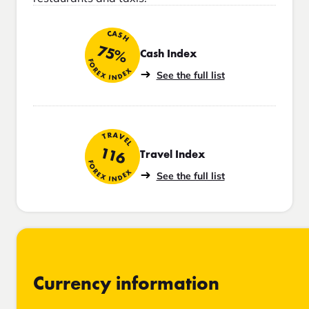
CASH
75%
Cash Index
FOREX INDEX
See the full list
TRAVEL
116
Travel Index
FOREX INDEX
See the full list
Currency information