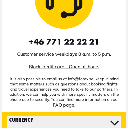
+46 771 22 22 21
Customer service weekdays 8 a.m. to 5 p.m.
Block credit card - Open all hours
It is also possible to email us at info@forex.se, keep in mind
that some matters such as questions about booking flights
and travel experiences you need to take to our partners. In
addition, we can help you with more specific matters on the
phone due to security. You can find more information on our
FAQ page
.
CURRENCY