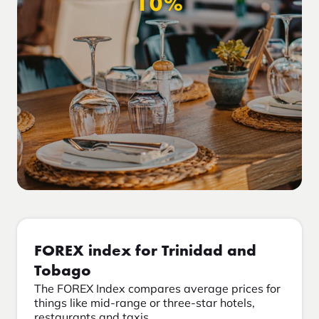
10%
FOREX index for Trinidad and
Tobago
The FOREX Index compares average prices for
things like mid-range or three-star hotels,
restaurants and taxis.