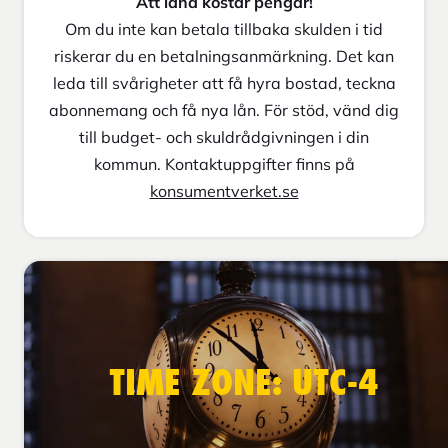
Att låna kostar pengar!
Om du inte kan betala tillbaka skulden i tid
riskerar du en betalningsanmärkning. Det kan
leda till svårigheter att få hyra bostad, teckna
abonnemang och få nya lån. För stöd, vänd dig
till budget- och skuldrådgivningen i din
kommun. Kontaktuppgifter finns på
konsumentverket.se
TIME ZONE: UTC-4