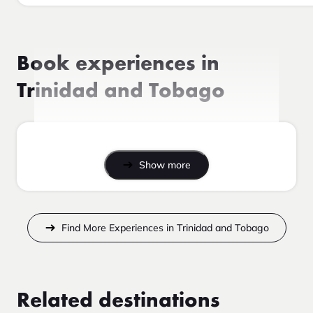
Book experiences in
Trinidad and Tobago
Show more
Find More Experiences in Trinidad and Tobago
Related destinations