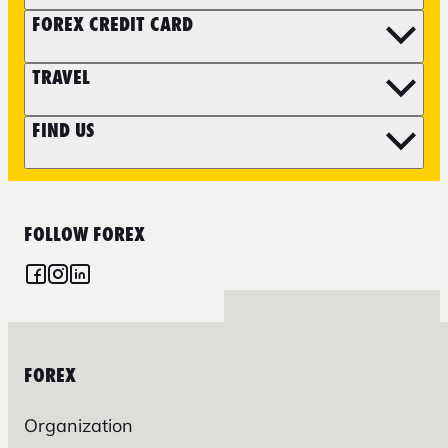
FOREX CREDIT CARD
TRAVEL
FIND US
FOLLOW FOREX
FOREX
Organization