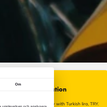
Om
Currency information
In Erciyes, Turkey, you pay with Turkish lira, TRY.
ra upplevelsen och analysera