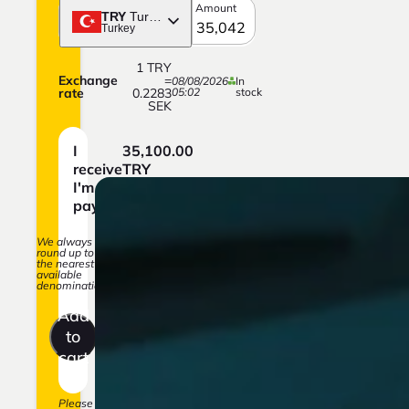
Amount
TRY
Turkish lira
Turkey
1
TRY
Exchange
=
08/08/2026
In
rate
0.2283
05:02
stock
SEK
I
35,100.00
receive
TRY
I'm
8,013.29
paying
SEK
We always
round up to
the nearest
available
denomination.
Add
to
cart
Please