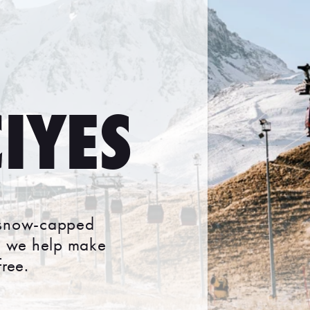
IYES
g, snow-capped
s, we help make
ree.