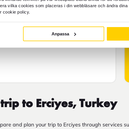
llera vilka cookies som placeras i din webbläsare och ändra dina 
r cookie policy.
Anpassa
trip to Erciyes, Turkey
are and plan your trip to Erciyes through services s