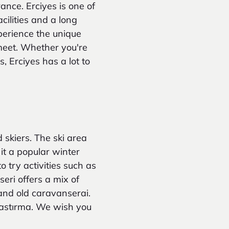
ance. Erciyes is one of
cilities and a long
perience the unique
meet. Whether you're
, Erciyes has a lot to
 skiers. The ski area
it a popular winter
o try activities such as
eri offers a mix of
 and old caravanserai.
 pastırma. We wish you