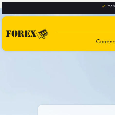
Free s
Curren