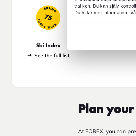
trafiken. Du kan själv kontro
SKIING
Du hittar mer information i vå
75
FOREX INDEX
Ski Index
See the full list
Plan your 
At FOREX, you can prep