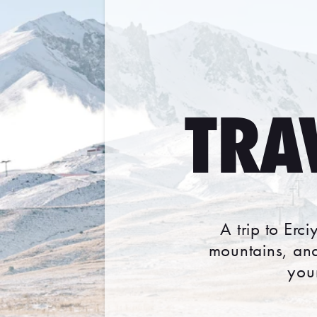
TRA
A trip to Erc
mountains, and
you