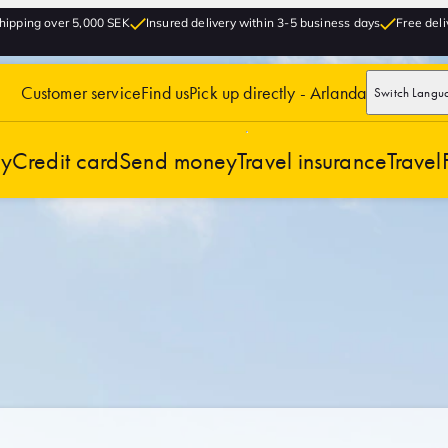
hipping over 5,000 SEK
Insured delivery within 3-5 business days
Free deli
Customer service
Find us
Pick up directly - Arlanda
Switch Langu
cy
Credit card
Send money
Travel insurance
Travel