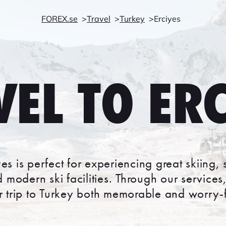
FOREX.se
Travel
Turkey
Erciyes
VEL TO ERC
iyes is perfect for experiencing great skiin
 modern ski facilities. Through our service
r trip to Turkey both memorable and worry-f