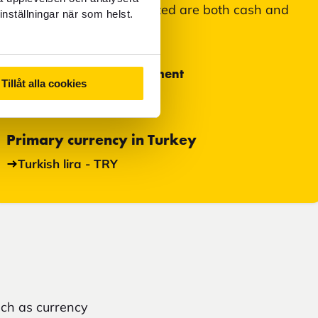
Means of payment accepted are both cash and
inställningar när som helst.
card.
Most used means of payment
Tillåt alla cookies
Cash
Primary currency in Turkey
Turkish lira - TRY
uch as currency