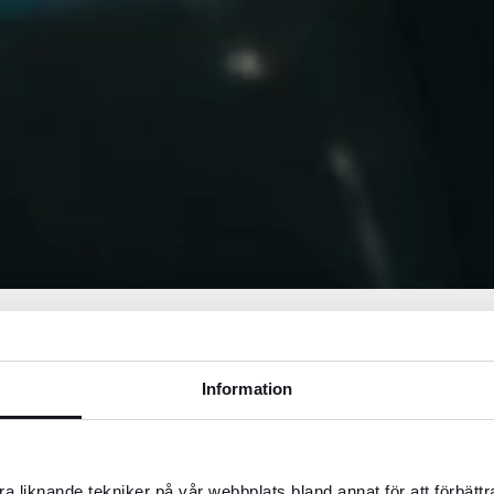
Information
middle-class or three-star hotels,
a liknande tekniker på vår webbplats bland annat för att förbätt