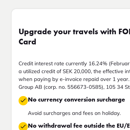
Upgrade your travels with FO
Card
Credit interest rate currently 16.24% (Februar
a utilized credit of SEK 20,000, the effective i
when paying by e-invoice repaid over 1 year. 
Group AB (corp. no. 556673-0585), 105 34 S
No currency conversion surcharge
Avoid surcharges and fees on holiday.
No withdrawal fee outside the EU/