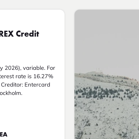
REX Credit
y 2026), variable. For
nterest rate is 16.27%
Creditor: Entercard
tockholm.
EEA