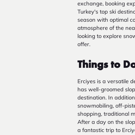
exchange, booking exper
Turkey's top ski destin
season with optimal co
atmosphere of the near
looking to explore sno
offer.
Things to Do
Erciyes is a versatile 
has well-groomed slope
destination. In additio
snowmobiling, off-pist
shopping, traditional 
After a day on the slo
a fantastic trip to Erc