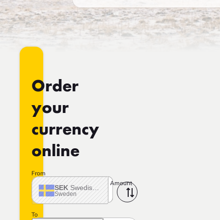
Order
your
currency
online
From
Amount
SEK
Swedish crown
Sweden
To