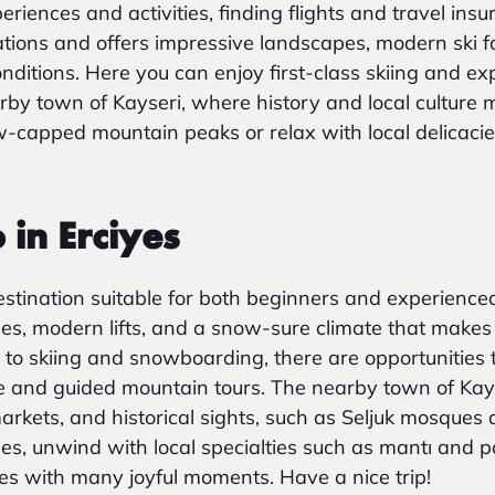
iences and activities, finding flights and travel insur
ations and offers impressive landscapes, modern ski fa
nditions. Here you can enjoy first-class skiing and ex
by town of Kayseri, where history and local culture 
w-capped mountain peaks or relax with local delicacies
 in Erciyes
destination suitable for both beginners and experienced
s, modern lifts, and a snow-sure climate that makes 
n to skiing and snowboarding, there are opportunities t
e and guided mountain tours. The nearby town of Kays
markets, and historical sights, such as Seljuk mosques
pes, unwind with local specialties such as mantı and
iyes with many joyful moments. Have a nice trip!