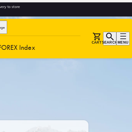
very to store
age
CART
SEARCH
MENU
FOREX Index