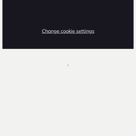
Change cookie settings
,