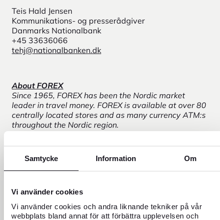
Teis Hald Jensen
Kommunikations- og presserådgiver
Danmarks Nationalbank
+45 33636066
tehj@nationalbanken.dk
About FOREX
Since 1965, FOREX has been the Nordic market
leader in travel money. FOREX is available at over 80
centrally located stores and as many currency ATM:s
throughout the Nordic region.
About Danmarks Nationalbank
Samtycke
Information
Om
Danmarks Nationalbank is Denmark's central bank.
Danmarks Nationalbank's three main goals are to
contribute to ensuring stable prices, safe payments
and a stable financial system.
Vi använder cookies
Vi använder cookies och andra liknande tekniker på vår
webbplats bland annat för att förbättra upplevelsen och