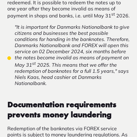
redeemed. It is possible to redeem the notes up to
one year after they become invalid as means of
st
payment in shops and banks, i.e. until May 31
2026.
"It is important for Danmarks Nationalbank to give
citizens and businesses the best possible
conditions for handing in the banknotes. Therefore,
Danmarks Nationalbank and FOREX will open this
service on 02 December 2024, six months before
the notes become invalid as means of payment on
st
May 31
2025. This means that we offer the
redemption of banknotes for a full 1.5 years," says
Niels Kaas, head cashier at Danmarks
Nationalbank.
Documentation requirements
prevents money laundering
Redemption of the banknotes via FOREX service
points is subject to money laundering regulations. As