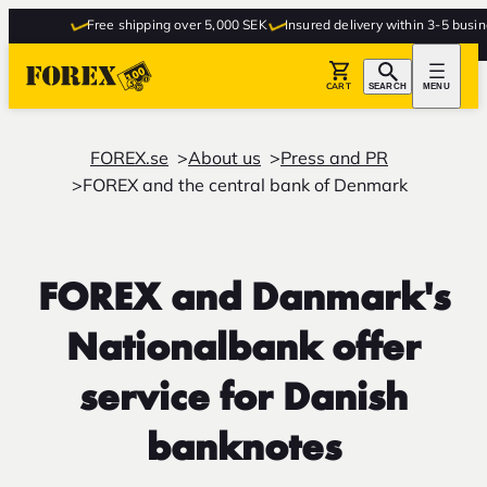
Free shipping over 5,000 SEK
Insured delivery within 3-5 busines
CART
SEARCH
MENU
FOREX.se
About us
Press and PR
FOREX and the central bank of Denmark
FOREX and Danmark's
Nationalbank offer
service for Danish
banknotes