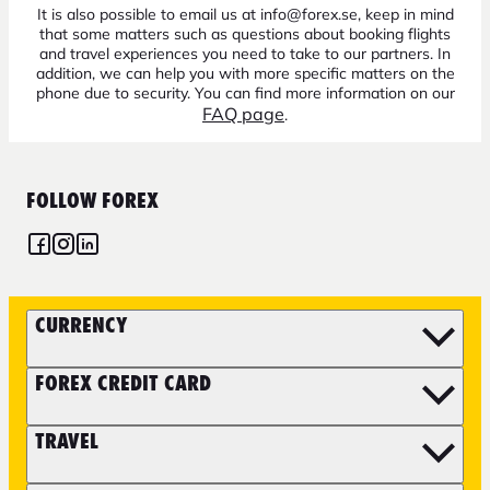
It is also possible to email us at info@forex.se, keep in mind
that some matters such as questions about booking flights
and travel experiences you need to take to our partners. In
addition, we can help you with more specific matters on the
phone due to security. You can find more information on our
FAQ page
.
FOLLOW FOREX
CURRENCY
FOREX CREDIT CARD
TRAVEL