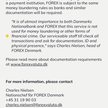
a payment institution, FOREX is subject to the same
money laundering rules as banks and similar
documentation will be required.
"It is of utmost importance to both Danmarks
Nationalbank and FOREX that this service is not
used for money laundering or other forms of
financial crime. Our serviceable staff till check all
transactions and ask for documentation, ID and
physical presence," says Charles Nielsen, head of
FOREX Denmark.
Please read more about documentation requirements
at
www.forexvaluta.dk
For more information, please contact
Charles Nielsen
Nationschef för FOREX Danmark
+45 31 19 90 03
charles.nielsen@forexvaluta.dk