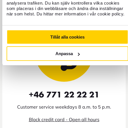
analysera trafiken. Du kan själv kontrollera vilka cookies
Need help?
som placeras i din webbläsare och ändra dina inställningar
när som helst. Du hittar mer information i vår cookie policy.
Tillåt alla cookies
Anpassa
+46 771 22 22 21
Customer service weekdays 8 a.m. to 5 p.m.
Block credit card - Open all hours