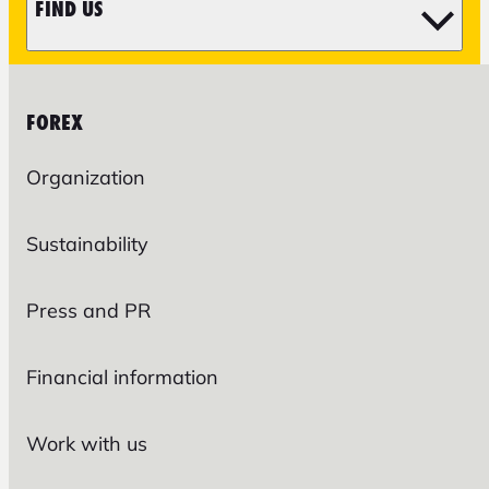
FIND US
FOREX
Organization
Sustainability
Press and PR
Financial information
Work with us