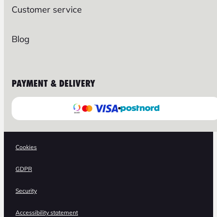
Customer service
Blog
PAYMENT & DELIVERY
Cookies
GDPR
Security
Accessibility statement