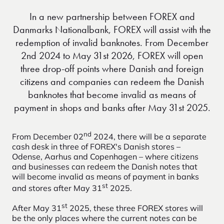
In a new partnership between FOREX and
Danmarks Nationalbank, FOREX will assist with the
redemption of invalid banknotes. From December
2nd 2024 to May 31st 2026, FOREX will open
three drop-off points where Danish and foreign
citizens and companies can redeem the Danish
banknotes that become invalid as means of
payment in shops and banks after May 31st 2025.
nd
From December 02
2024, there will be a separate
cash desk in three of FOREX's Danish stores –
Odense, Aarhus and Copenhagen – where citizens
and businesses can redeem the Danish notes that
will become invalid as means of payment in banks
st
and stores after May 31
2025.
st
After May 31
2025, these three FOREX stores will
be the only places where the current notes can be