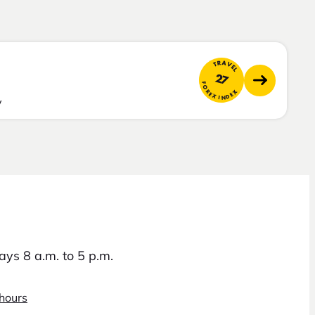
TRAVEL
27
FOREX INDEX
y
ys 8 a.m. to 5 p.m.
 hours