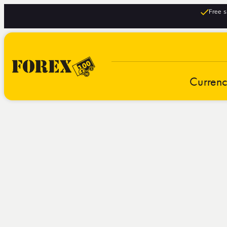
Free s
Curren