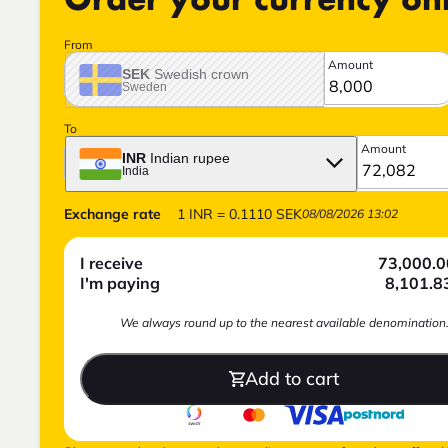
Order your currency on
From
Amount
SEK
Swedish crown
Sweden
To
Amount
INR
Indian rupee
India
Exchange rate
1
INR
=
0.1110
SEK
08/08/2026 13:02
I receive
73,000.0
I'm paying
8,101.8
We always round up to the nearest available denomination
Add to cart