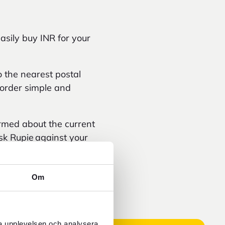
asily buy INR for your
 the nearest postal
e order simple and
ormed about the current
sk Rupie against your
.
Om
ra upplevelsen och analysera