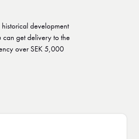
 historical development
 can get delivery to the
urrency over SEK 5,000