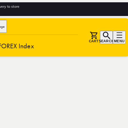
very to store
age
CART
SEARCH
MENU
FOREX Index