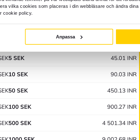
llera vilka cookies som placeras i din webbläsare och ändra dina 
r cookie policy.
02 AM
Anpassa
SEK
1 SEK
9.00 INR
SEK
5 SEK
45.01 INR
SEK
10 SEK
90.03 INR
SEK
50 SEK
450.13 INR
SEK
100 SEK
900.27 INR
SEK
500 SEK
4 501.34 INR
SEK
1000 SEK
9 002.68 INR