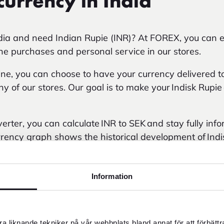
currency in India
ndia and need Indian Rupie (INR)? At FOREX, you can e
ine purchases and personal service in our stores.
e, you can choose to have your currency delivered to
any of our stores. Our goal is to make your Indisk Rupi
erter, you can calculate INR to SEK and stay fully inf
rency graph shows the historical development of Indi
me. You can choose a timeframe from 2012 up to today
Information
a liknande tekniker på vår webbplats bland annat för att förbätt