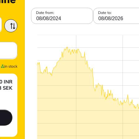
line
Date from:
Date to:
08/08/2024
08/08/2026
In stock
0
INR
3
SEK
.