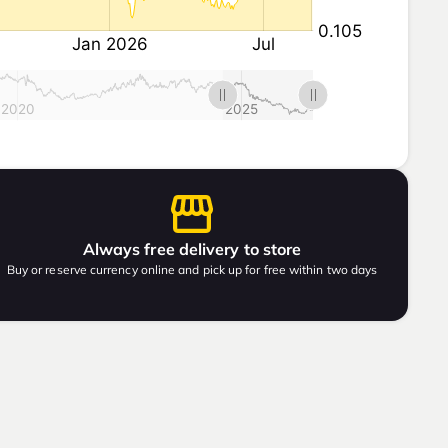
Always free delivery to store
Buy or reserve currency online and pick up for free within two days