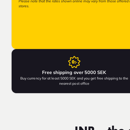
Please note that the rates shown online may vary from those offered 
stores.
Free shipping over 5000 SEK
Buy currency for at least 5000 SEK and you get free shipping to the
nearest post office