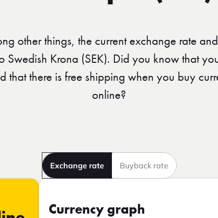
ong other things, the current exchange rate and
to Swedish Krona (SEK). Did you know that you
nd that there is free shipping when you buy c
online?
Exchange rate
Buyback rate
Currency graph