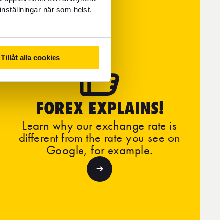
inställningar när som helst.
Tillåt alla cookies
FOREX EXPLAINS!
Learn why our exchange rate is
different from the rate you see on
Google, for example.