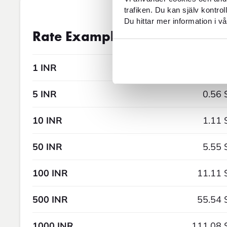
trafiken. Du kan själv kontro
Du hittar mer information i vå
Exchange rate
08AUG2026 5:
Rate Examples
1 INR
0.11 
5 INR
0.56 
10 INR
1.11 
50 INR
5.55 
100 INR
11.11 
500 INR
55.54 
1000 INR
111.08 