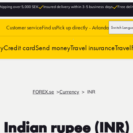
hipping over 5,000 SEK
Insured delivery within 3-5 business days
Free deli
Customer service
Find us
Pick up directly - Arlanda
Switch Langu
cy
Credit card
Send money
Travel insurance
Travel
FOREX.se
Currency
INR
Indian rupee (INR)