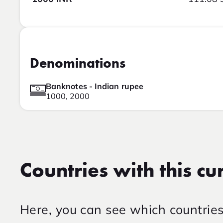
Denominations
Banknotes - Indian rupee
1000, 2000
Countries with this cu
Here, you can see which countrie