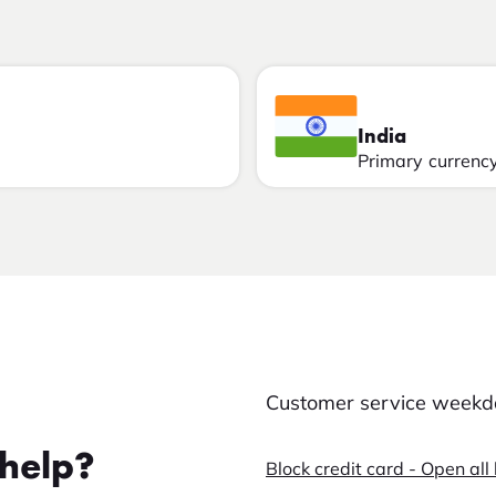
India
Primary currenc
Customer service weekda
help?
Block credit card - Open all