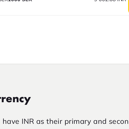
rrency
s have INR as their primary and seco