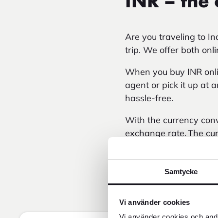
INR – the 
Are you traveling to I
trip. We offer both onl
When you buy INR onlin
agent or pick it up at 
hassle-free.
With the currency conv
exchange rate. The cur
local currency over ti
Samtycke
Vi använder cookies
Vi använder cookies och andr