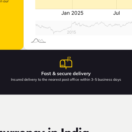
in our
Fast & secure delivery
Insured delivery to the nearest post office within 3-5 business days