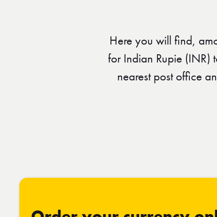
Here you will find, am
for Indian Rupie (INR) 
nearest post office a