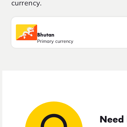
currency.
Bhutan
Primary currency
Need 