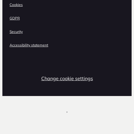
Cookies
GDPR
Security
Accessibility statement
Change cookie settings
,