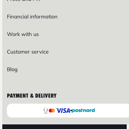
Financial information
Work with us
Customer service
Blog
PAYMENT & DELIVERY