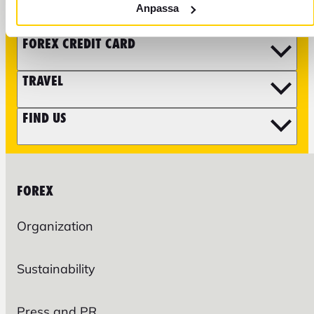
CURRENCY
Anpassa
FOREX CREDIT CARD
TRAVEL
FIND US
FOREX
Organization
Sustainability
Press and PR