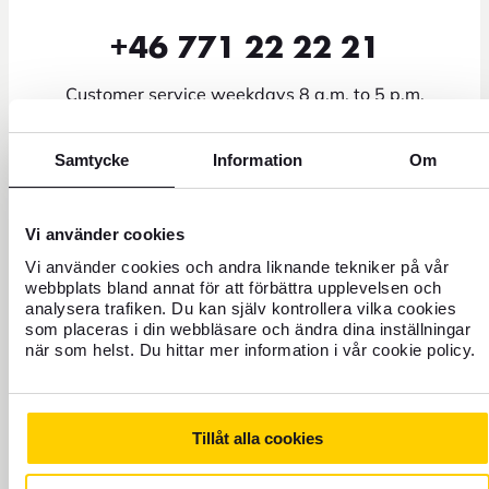
+46 771 22 22 21
Customer service weekdays 8 a.m. to 5 p.m.
Block credit card - Open all hours
Samtycke
Information
Om
It is also possible to email us at info@forex.se, keep in mind
that some matters such as questions about booking flights
and travel experiences you need to take to our partners. In
Vi använder cookies
addition, we can help you with more specific matters on the
Vi använder cookies och andra liknande tekniker på vår
phone due to security. You can find more information on our
FAQ page
webbplats bland annat för att förbättra upplevelsen och
.
analysera trafiken. Du kan själv kontrollera vilka cookies
som placeras i din webbläsare och ändra dina inställningar
när som helst. Du hittar mer information i vår cookie policy.
FOLLOW FOREX
Tillåt alla cookies