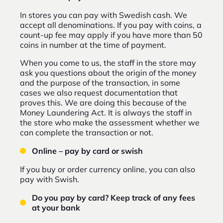
In stores you can pay with Swedish cash. We
accept all denominations. If you pay with coins, a
count-up fee may apply if you have more than 50
coins in number at the time of payment.
When you come to us, the staff in the store may
ask you questions about the origin of the money
and the purpose of the transaction, in some
cases we also request documentation that
proves this. We are doing this because of the
Money Laundering Act. It is always the staff in
the store who make the assessment whether we
can complete the transaction or not.
Online – pay by card or swish
If you buy or order currency online, you can also
pay with Swish.
Do you pay by card? Keep track of any fees
at your bank