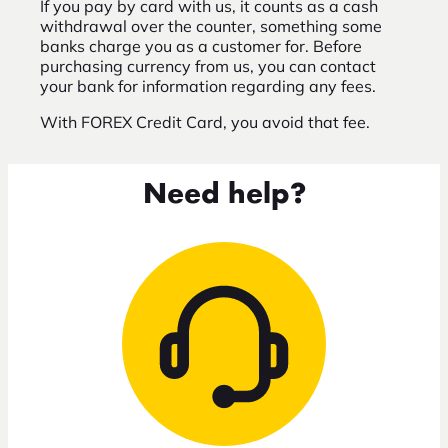
If you pay by card with us, it counts as a cash
withdrawal over the counter, something some
banks charge you as a customer for. Before
purchasing currency from us, you can contact
your bank for information regarding any fees.
With FOREX Credit Card, you avoid that fee.
Need help?