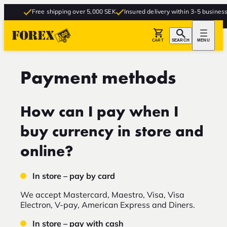
Free shipping over 5,000 SEK
Insured delivery within 3-5 business d
CART
SEARCH
MENU
Payment methods
How can I pay when I
buy currency in store and
online?
In store – pay by card
We accept Mastercard, Maestro, Visa, Visa
Electron, V-pay, American Express and Diners.
In store – pay with cash