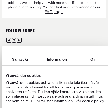
addition, we can help you with more specific matters on the
phone due to security. You can find more information on our
FAQ page
.
FOLLOW FOREX
CURRENCY
Samtycke
Information
Om
FOREX CREDIT CARD
Vi använder cookies
Vi använder cookies och andra liknande tekniker på vår
TRAVEL
webbplats bland annat för att förbättra upplevelsen och
analysera trafiken. Du kan själv kontrollera vilka cookies
FIND US
som placeras i din webbläsare och ändra dina inställningar
när som helst. Du hittar mer information i vår cookie policy.