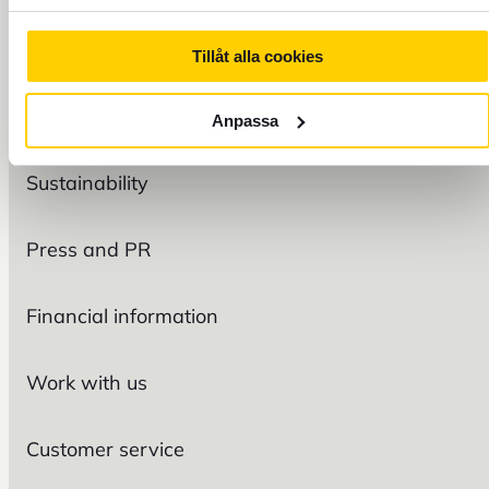
Tillåt alla cookies
FOREX
Organization
Anpassa
Sustainability
Press and PR
Financial information
Work with us
Customer service