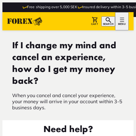
Free shipping over 5,000 SEK
Insured delivery within 3-5 busi
CART
SEARCH
MENU
If I change my mind and
cancel an experience,
how do I get my money
back?
When you cancel and cancel your experience,
your money will arrive in your account within 3-5
business days.
Need help?