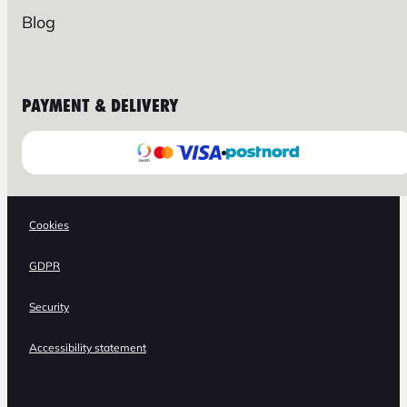
Blog
PAYMENT & DELIVERY
Cookies
GDPR
Security
Accessibility statement