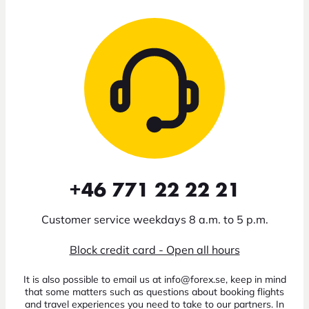
+46 771 22 22 21
Customer service weekdays 8 a.m. to 5 p.m.
Block credit card - Open all hours
It is also possible to email us at info@forex.se, keep in mind
that some matters such as questions about booking flights
and travel experiences you need to take to our partners. In