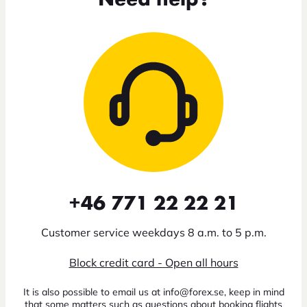
Need help?
+46 771 22 22 21
Customer service weekdays 8 a.m. to 5 p.m.
Block credit card - Open all hours
It is also possible to email us at info@forex.se, keep in mind
that some matters such as questions about booking flights