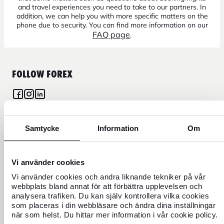
and travel experiences you need to take to our partners. In
addition, we can help you with more specific matters on the
phone due to security. You can find more information on our
FAQ page
.
FOLLOW FOREX
Samtycke
Information
Om
CURRENCY
FOREX CREDIT CARD
Vi använder cookies
Vi använder cookies och andra liknande tekniker på vår
TRAVEL
webbplats bland annat för att förbättra upplevelsen och
analysera trafiken. Du kan själv kontrollera vilka cookies
som placeras i din webbläsare och ändra dina inställningar
FIND US
när som helst. Du hittar mer information i vår cookie policy.