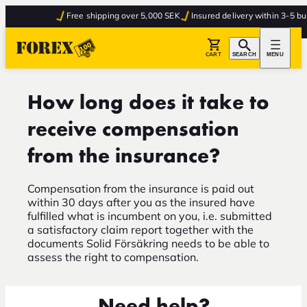
Free shipping over 5,000 SEK
Insured delivery within 3-5 bus
CART
SEARCH
MENU
How long does it take to
receive compensation
from the insurance?
Compensation from the insurance is paid out
within 30 days after you as the insured have
fulfilled what is incumbent on you, i.e. submitted
a satisfactory claim report together with the
documents Solid Försäkring needs to be able to
assess the right to compensation.