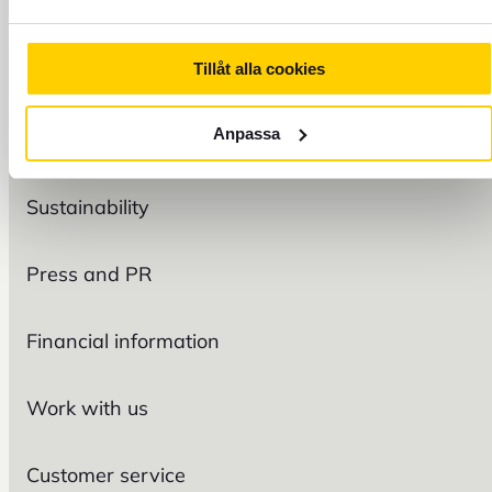
Tillåt alla cookies
FOREX
Anpassa
Organization
Sustainability
Press and PR
Financial information
Work with us
Customer service