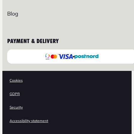
Blog
PAYMENT & DELIVERY
Cookies
GDPR
Security
Accessibility statement