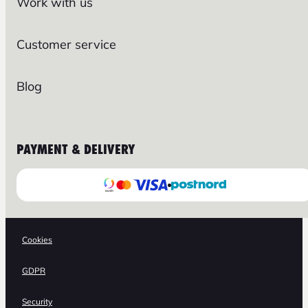
Work with us
Customer service
Blog
PAYMENT & DELIVERY
Cookies
GDPR
Security