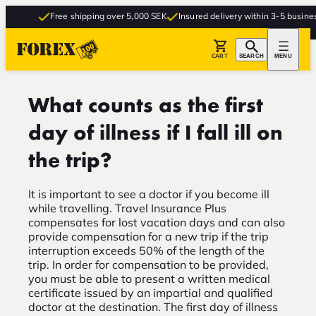
Free shipping over 5,000 SEK
Insured delivery within 3-5 busines
CART
SEARCH
MENU
What counts as the first
day of illness if I fall ill on
the trip?
It is important to see a doctor if you become ill
while travelling. Travel Insurance Plus
compensates for lost vacation days and can also
provide compensation for a new trip if the trip
interruption exceeds 50% of the length of the
trip. In order for compensation to be provided,
you must be able to present a written medical
certificate issued by an impartial and qualified
doctor at the destination. The first day of illness