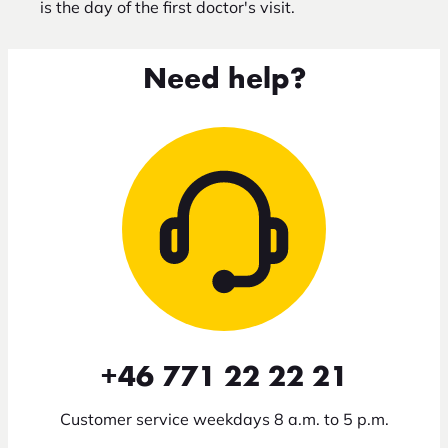
is the day of the first doctor's visit.
Need help?
+46 771 22 22 21
Customer service weekdays 8 a.m. to 5 p.m.