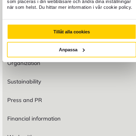
TRAVEL
som placeras i din webbläsare och ändra dina inställningar
när som helst. Du hittar mer information i vår cookie policy.
FIND US
Tillåt alla cookies
FOREX
Anpassa
Organization
Sustainability
Press and PR
Financial information