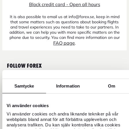
Block credit card - Open all hours
It is also possible to email us at info@forex.se, keep in mind
that some matters such as questions about booking flights
and travel experiences you need to take to our partners. In
addition, we can help you with more specific matters on the
phone due to security. You can find more information on our
FAQ page
.
FOLLOW FOREX
Samtycke
Information
Om
CURRENCY
Vi använder cookies
FOREX CREDIT CARD
Vi använder cookies och andra liknande tekniker på vår
webbplats bland annat för att förbättra upplevelsen och
analysera trafiken. Du kan själv kontrollera vilka cookies