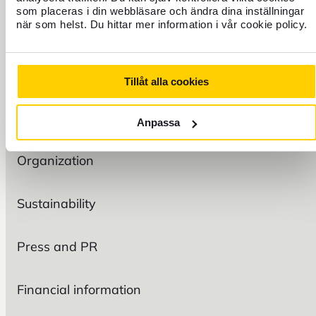
som placeras i din webbläsare och ändra dina inställningar
TRAVEL
när som helst. Du hittar mer information i vår cookie policy.
FIND US
Tillåt alla cookies
Anpassa
FOREX
Organization
Sustainability
Press and PR
Financial information