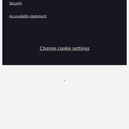
Security
Accessibility statement
Change cookie settings
,