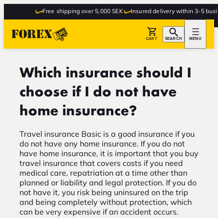
Free shipping over 5,000 SEK
Insured delivery within 3-5 busin
CART
SEARCH
MENU
Which insurance should I
choose if I do not have
home insurance?
Travel insurance Basic is a good insurance if you
do not have any home insurance. If you do not
have home insurance, it is important that you buy
travel insurance that covers costs if you need
medical care, repatriation at a time other than
planned or liability and legal protection. If you do
not have it, you risk being uninsured on the trip
and being completely without protection, which
can be very expensive if an accident occurs.