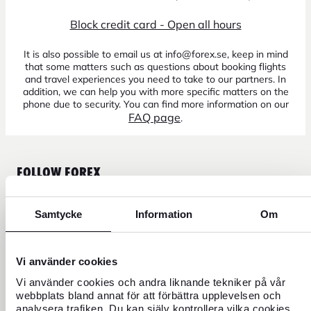
Block credit card - Open all hours
It is also possible to email us at info@forex.se, keep in mind
that some matters such as questions about booking flights
and travel experiences you need to take to our partners. In
addition, we can help you with more specific matters on the
phone due to security. You can find more information on our
FAQ page
.
FOLLOW FOREX
Samtycke
Information
Om
CURRENCY
Vi använder cookies
Vi använder cookies och andra liknande tekniker på vår
FOREX CREDIT CARD
webbplats bland annat för att förbättra upplevelsen och
analysera trafiken. Du kan själv kontrollera vilka cookies