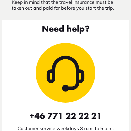
Keep in mind that the travel insurance must be
taken out and paid for before you start the trip.
Need help?
+46 771 22 22 21
Customer service weekdays 8 a.m. to 5 p.m.