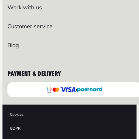
Work with us
Customer service
Blog
PAYMENT & DELIVERY
Cookies
GDPR