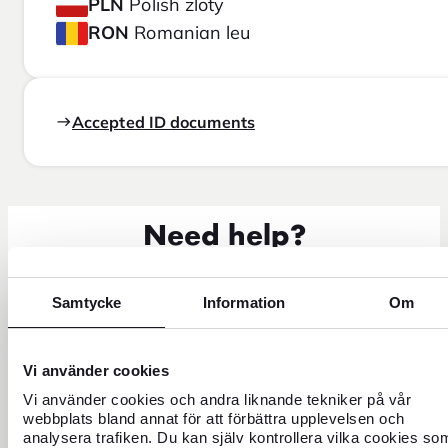
PLN
Polish zloty
RON
Romanian leu
Accepted ID documents
Need help?
Samtycke
Information
Om
Vi använder cookies
Vi använder cookies och andra liknande tekniker på vår
webbplats bland annat för att förbättra upplevelsen och
analysera trafiken. Du kan själv kontrollera vilka cookies so