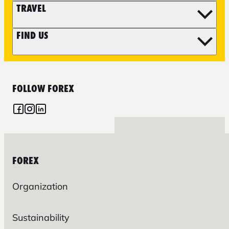
TRAVEL
FIND US
FOLLOW FOREX
FOREX
Organization
Sustainability