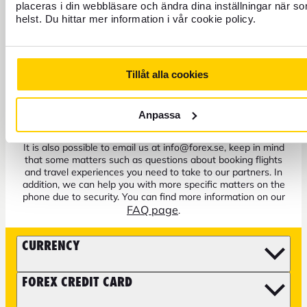
placeras i din webbläsare och ändra dina inställningar när s
helst. Du hittar mer information i vår cookie policy.
+46 771 22 22 21
Tillåt alla cookies
Customer service weekdays 8 a.m. to 5 p.m.
Anpassa
Block credit card - Open all hours
It is also possible to email us at info@forex.se, keep in mind
that some matters such as questions about booking flights
and travel experiences you need to take to our partners. In
addition, we can help you with more specific matters on the
phone due to security. You can find more information on our
FAQ page
.
CURRENCY
FOREX CREDIT CARD