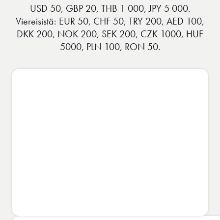
USD 50, GBP 20, THB 1 000, JPY 5 000.
Viereisistä: EUR 50, CHF 50, TRY 200, AED 100,
DKK 200, NOK 200, SEK 200, CZK 1000, HUF
5000, PLN 100, RON 50.