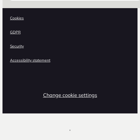
Cookies
GDPR
Security
Accessibility statement
Change cookie settings
,