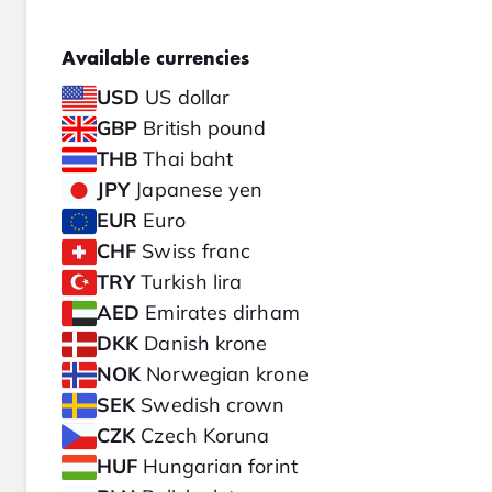
Available currencies
USD
US dollar
GBP
British pound
THB
Thai baht
JPY
Japanese yen
EUR
Euro
CHF
Swiss franc
TRY
Turkish lira
AED
Emirates dirham
DKK
Danish krone
NOK
Norwegian krone
SEK
Swedish crown
CZK
Czech Koruna
HUF
Hungarian forint