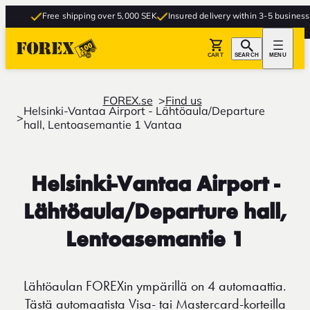
Free shipping over 5,000 SEK
Insured delivery within 3-5 business da
CART
SEARCH
MENU
FOREX.se
Find us
Helsinki-Vantaa Airport - Lähtöaula/Departure
hall, Lentoasemantie 1 Vantaa
Helsinki-Vantaa Airport -
Lähtöaula/Departure hall,
Lentoasemantie 1
Lähtöaulan FOREXin ympärillä on 4 automaattia.
Tästä automaatista Visa- tai Mastercard-korteilla