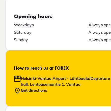
Opening hours
Weekdays
Always ope
Saturday
Always ope
Sunday
Always ope
How to reach us at FOREX
Helsinki-Vantaa Airport - Lähtöaula/Departure
hall, Lentoasemantie 1, Vantaa
Get directions