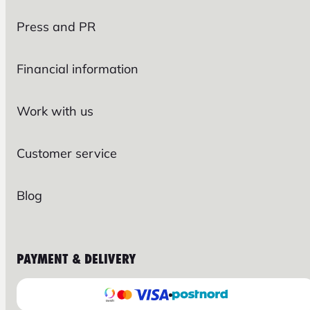
Press and PR
Financial information
Work with us
Customer service
Blog
PAYMENT & DELIVERY