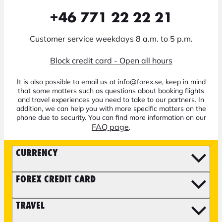
+46 771 22 22 21
Customer service weekdays 8 a.m. to 5 p.m.
Block credit card - Open all hours
It is also possible to email us at info@forex.se, keep in mind
that some matters such as questions about booking flights
and travel experiences you need to take to our partners. In
addition, we can help you with more specific matters on the
phone due to security. You can find more information on our
FAQ page
.
CURRENCY
FOREX CREDIT CARD
TRAVEL