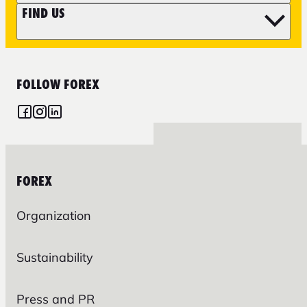
FIND US
FOLLOW FOREX
FOREX
Organization
Sustainability
Press and PR