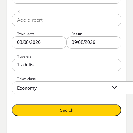
To
Travel date
Return
08/08/2026
09/08/2026
Travelers
1 adults
Ticket class
Economy
Search