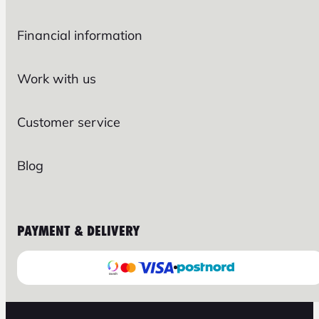
Financial information
Work with us
Customer service
Blog
PAYMENT & DELIVERY