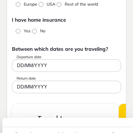
Europe
USA
Rest of the world
I have home insurance
Yes
No
Between which dates are you traveling?
Departure date
DD/MM/YYYY
Return date
DD/MM/YYYY
Travel Insurance