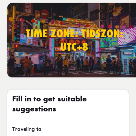
TIME ZONE: TIDSZON:
UTC+8
Fill in to get suitable
suggestions
Traveling to