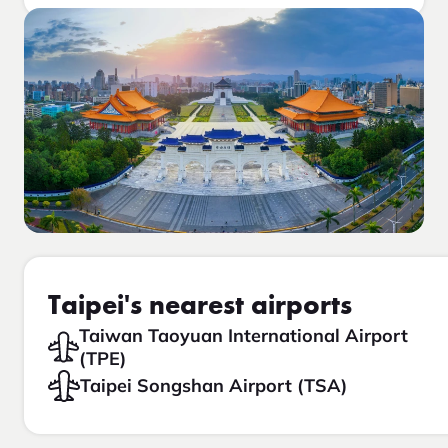
Taipei's nearest airports
Taiwan Taoyuan International Airport
(TPE)
Taipei Songshan Airport (TSA)