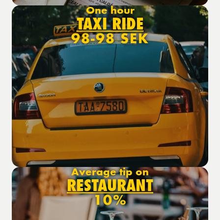
One hour
TAXI RIDE
98-98 SEK
Average tip on
RESTAURANT
10%