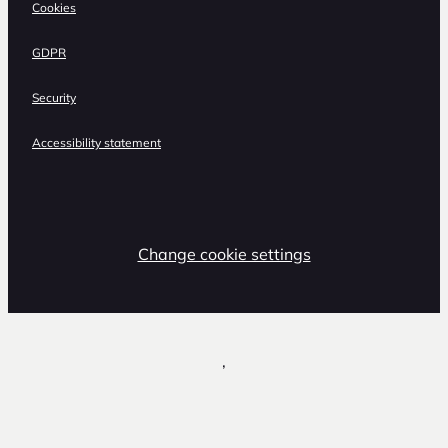
Cookies
GDPR
Security
Accessibility statement
Change cookie settings
,