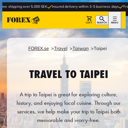
 over 5,000 SEK
Insured delivery within 3-5 business days
Free delivery to 
CART
SEARCH
MENU
FOREX.se
Travel
Taiwan
Taipei
TRAVEL TO TAIPEI
A trip to Taipei is great for exploring culture,
history, and enjoying local cuisine. Through our
services, we help make your trip to Taipei both
memorable and worry-free.