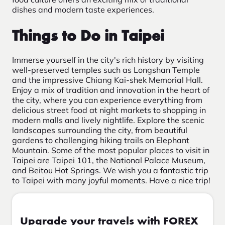
dishes and modern taste experiences.
Things to Do in Taipei
Immerse yourself in the city's rich history by visiting
well-preserved temples such as Longshan Temple
and the impressive Chiang Kai-shek Memorial Hall.
Enjoy a mix of tradition and innovation in the heart of
the city, where you can experience everything from
delicious street food at night markets to shopping in
modern malls and lively nightlife. Explore the scenic
landscapes surrounding the city, from beautiful
gardens to challenging hiking trails on Elephant
Mountain. Some of the most popular places to visit in
Taipei are Taipei 101, the National Palace Museum,
and Beitou Hot Springs. We wish you a fantastic trip
to Taipei with many joyful moments. Have a nice trip!
Upgrade your travels with FOREX