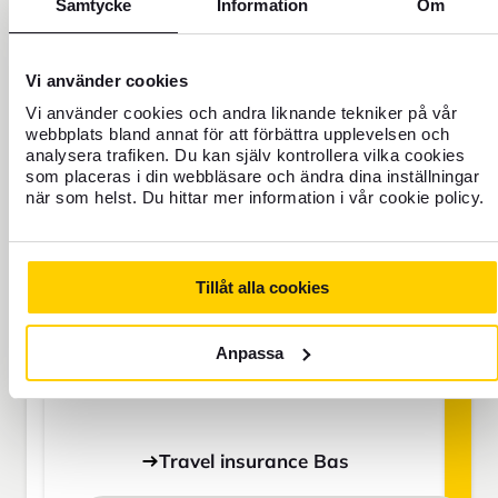
Samtycke
Information
Om
BAS
Vi använder cookies
Vi använder cookies och andra liknande tekniker på vår
webbplats bland annat för att förbättra upplevelsen och
SEK
analysera trafiken. Du kan själv kontrollera vilka cookies
som placeras i din webbläsare och ändra dina inställningar
när som helst. Du hittar mer information i vår cookie policy.
Price is per person
Tillåt alla cookies
Never travel uninsured
For those who do not have home
Anpassa
insurance or are going to be away for
more than 45 days.
Travel insurance Bas