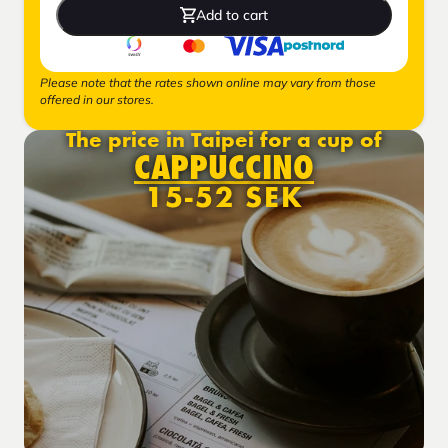
Add to cart
Please note that the rates shown online may vary from those
offered in our stores.
The price in Taipei for a cup of
CAPPUCCINO
15-52 SEK