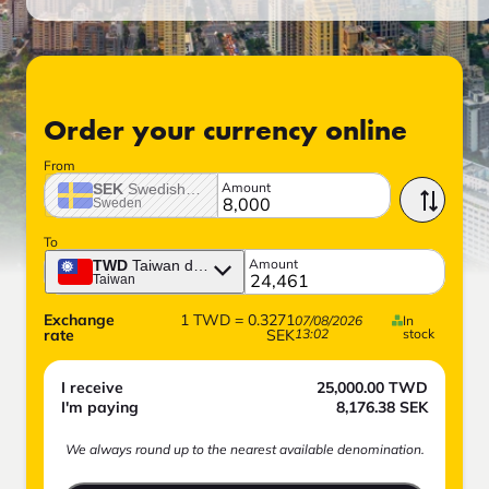
Order your currency online
From
Amount
SEK
Swedish crown
Sweden
To
Amount
TWD
Taiwan dollar
Taiwan
Exchange
1
TWD
=
0.3271
07/08/2026
In
rate
SEK
13:02
stock
I receive
25,000.00
TWD
I'm paying
8,176.38
SEK
We always round up to the nearest available denomination.