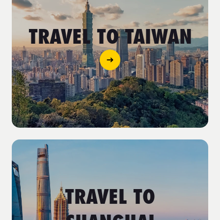
TRAVEL TO TAIWAN
TRAVEL TO