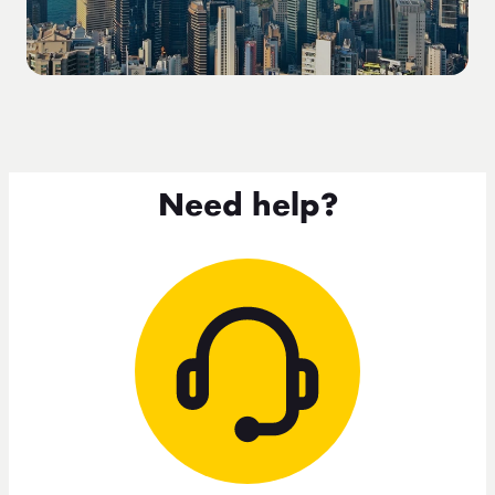
Need help?