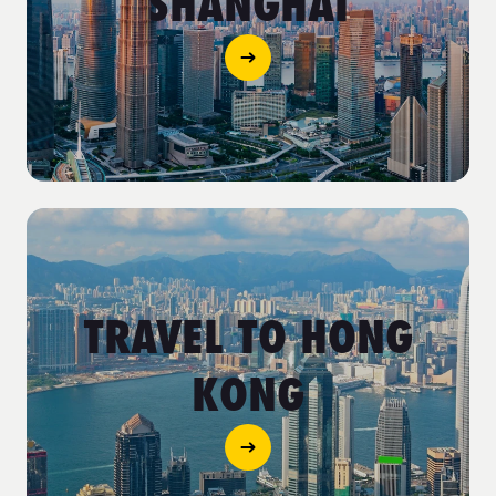
SHANGHAI
TRAVEL TO HONG
KONG