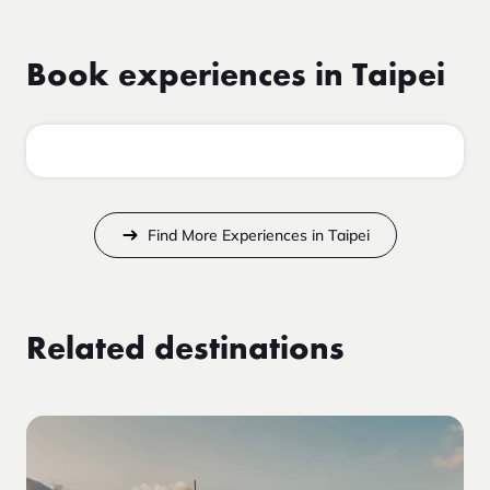
Book experiences in Taipei
Find More Experiences in Taipei
Related destinations