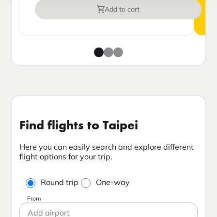
Add to cart
Find flights to Taipei
Here you can easily search and explore different
flight options for your trip.
Round trip
One-way
From