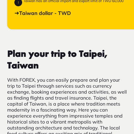
Taiwan has an official import and export limit of TWD 60,000
!
Taiwan dollar - TWD
Plan your trip to Taipei,
Taiwan
With FOREX, you can easily prepare and plan your
trip to Taipei through services such as currency
exchange, booking experiences and activities, as well
as finding flights and travel insurance. Taipei, the
capital of Taiwan, is a place where tradition meets
modernity in a fascinating way. Here you can
experience everything from impressive temples and
historical sites to a vibrant metropolis with
outstanding architecture and technology. The local
food culture offers an exciting mix of traditional