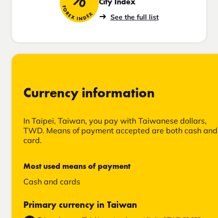
70
City Index
FOREX INDEX
See the full list
Currency information
In Taipei, Taiwan, you pay with Taiwanese dollars,
TWD. Means of payment accepted are both cash and
card.
Most used means of payment
Cash and cards
Primary currency in Taiwan