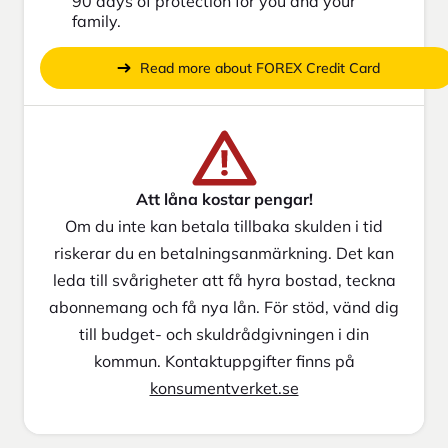
90 days of protection for you and your
family.
Read more about FOREX Credit Card
Att låna kostar pengar!
Om du inte kan betala tillbaka skulden i tid
riskerar du en betalningsanmärkning. Det kan
leda till svårigheter att få hyra bostad, teckna
abonnemang och få nya lån. För stöd, vänd dig
till budget- och skuldrådgivningen i din
kommun. Kontaktuppgifter finns på
konsumentverket.se