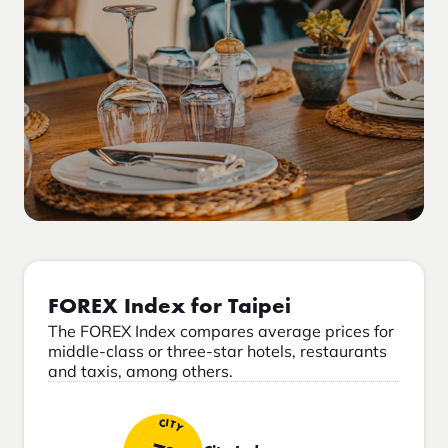
FOREX Index for Taipei
The FOREX Index compares average prices for
middle-class or three-star hotels, restaurants
and taxis, among others.
CITY