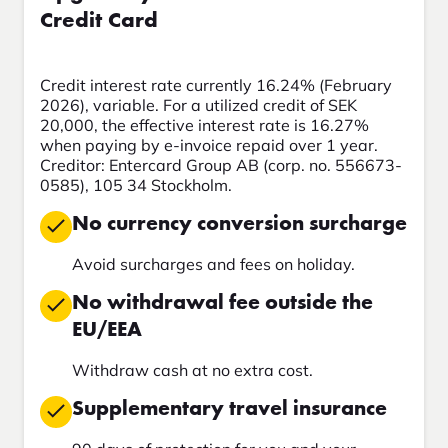
Credit Card
Credit interest rate currently 16.24% (February
2026), variable. For a utilized credit of SEK
20,000, the effective interest rate is 16.27%
when paying by e-invoice repaid over 1 year.
Creditor: Entercard Group AB (corp. no. 556673-
0585), 105 34 Stockholm.
No currency conversion surcharge
Avoid surcharges and fees on holiday.
No withdrawal fee outside the
EU/EEA
Withdraw cash at no extra cost.
Supplementary travel insurance