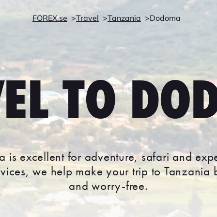
FOREX.se
Travel
Tanzania
Dodoma
VEL TO DO
 is excellent for adventure, safari and exp
rvices, we help make your trip to Tanzania
and worry-free.