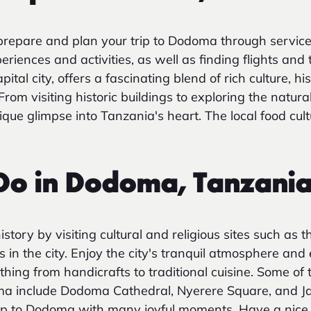
repare and plan your trip to Dodoma through service
iences and activities, as well as finding flights and 
al city, offers a fascinating blend of rich culture, his
From visiting historic buildings to exploring the natura
ue glimpse into Tanzania's heart. The local food cultu
 Do in Dodoma, Tanzani
story by visiting cultural and religious sites such as
in the city. Enjoy the city's tranquil atmosphere and 
thing from handicrafts to traditional cuisine. Some of
doma include Dodoma Cathedral, Nyerere Square, and 
rip to Dodoma with many joyful moments. Have a nice t