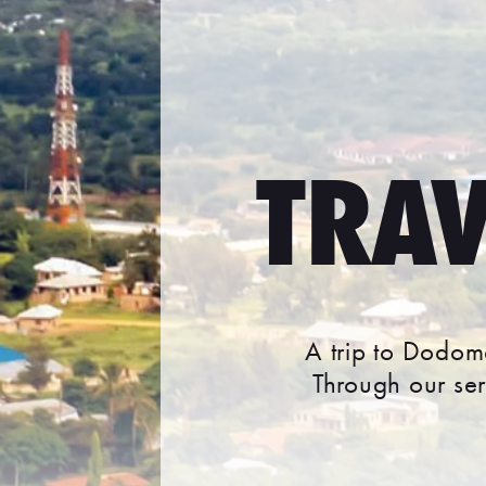
TRA
A trip to Dodoma
Through our se