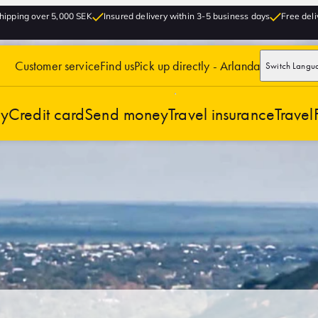
hipping over 5,000 SEK
Insured delivery within 3-5 business days
Free deli
Customer service
Find us
Pick up directly - Arlanda
Switch Langu
cy
Credit card
Send money
Travel insurance
Travel