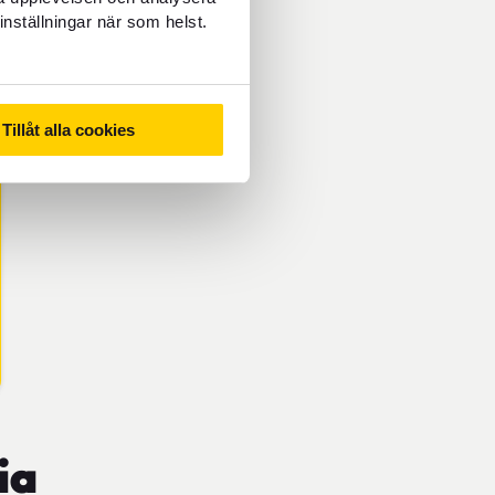
inställningar när som helst.
Tillåt alla cookies
ia