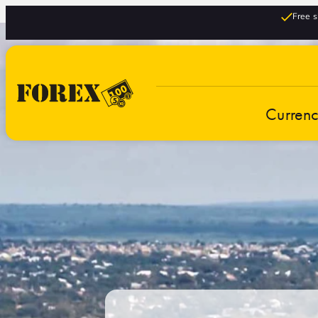
Free s
Curren