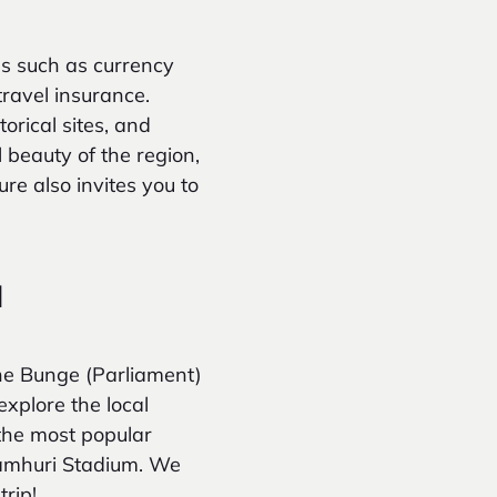
s such as currency
travel insurance.
torical sites, and
l beauty of the region,
re also invites you to
a
 the Bunge (Parliament)
explore the local
 the most popular
Jamhuri Stadium. We
rip!