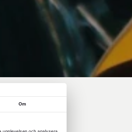
Om
ra upplevelsen och analysera