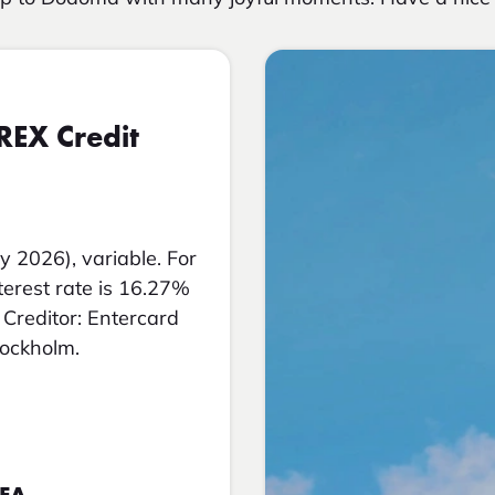
REX Credit
y 2026), variable. For
nterest rate is 16.27%
Creditor: Entercard
tockholm.