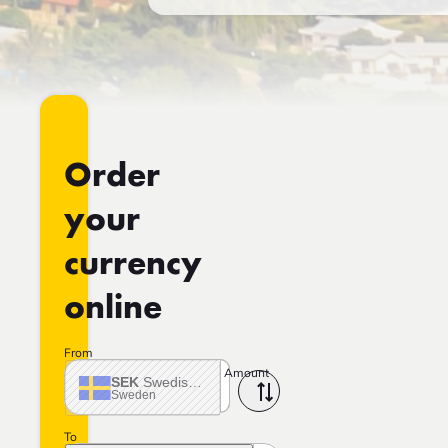
Order
your
currency
online
From
Amount
SEK
Swedish crown
Sweden
To