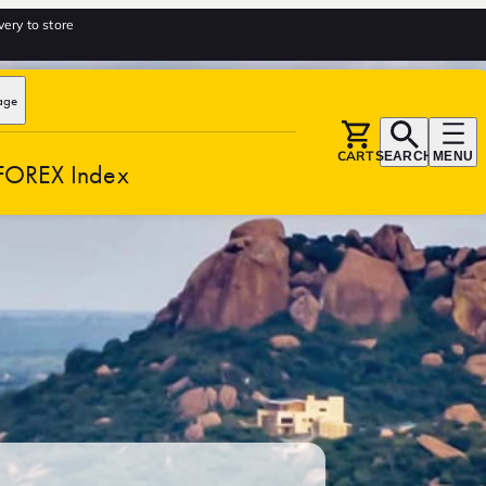
very to store
age
CART
SEARCH
MENU
FOREX Index