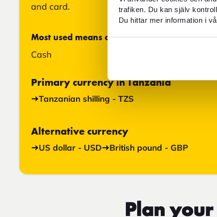
and card.
trafiken. Du kan själv kontro
Du hittar mer information i vå
Most used means of payment
Cash
Primary currency in Tanzania
Tanzanian shilling - TZS
Alternative currency
US dollar - USD
British pound - GBP
Plan your