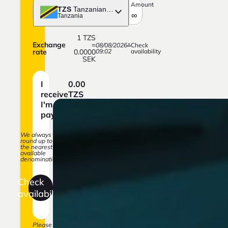
Amount
TZS
Tanzanian shilling
Tanzania
1
TZS
Exchange
=
08/08/2026
Check
rate
0.0000
09:02
availability
SEK
I
0.00
receive
TZS
I'm
0.00
paying
SEK
We always
round up to
the nearest
available
denomination.
Check
availability
Please