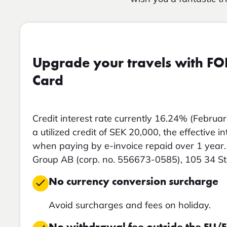
Upgrade your travels with FO
Card
Credit interest rate currently 16.24% (Februar
a utilized credit of SEK 20,000, the effective i
when paying by e-invoice repaid over 1 year. 
Group AB (corp. no. 556673-0585), 105 34 S
No currency conversion surcharge
Avoid surcharges and fees on holiday.