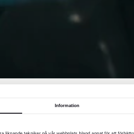
Information
s, TZS. Means of payment accepted are both cash
a liknande tekniker på vår webbplats bland annat för att förbätt