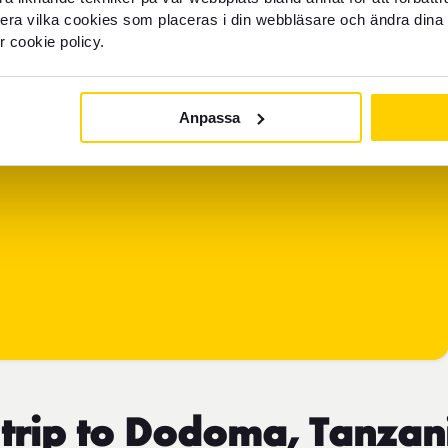
llera vilka cookies som placeras i din webbläsare och ändra dina 
r cookie policy.
Anpassa
 trip to Dodoma, Tanzan