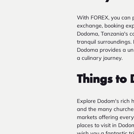
With FOREX, you can p
exchange, booking exper
Dodoma, Tanzania's capit
tranquil surroundings. 
Dodoma provides a uniq
a culinary journey.
Things to
Explore Dodom's rich hi
and the many churches 
markets offering every
places to visit in Do
wish you a fantastic t