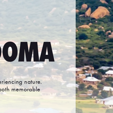
DOMA
eriencing nature.
 both memorable