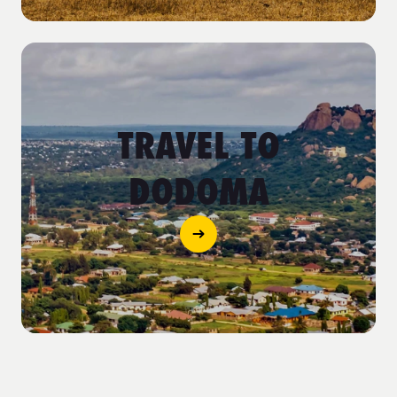
TRAVEL TO
DODOMA