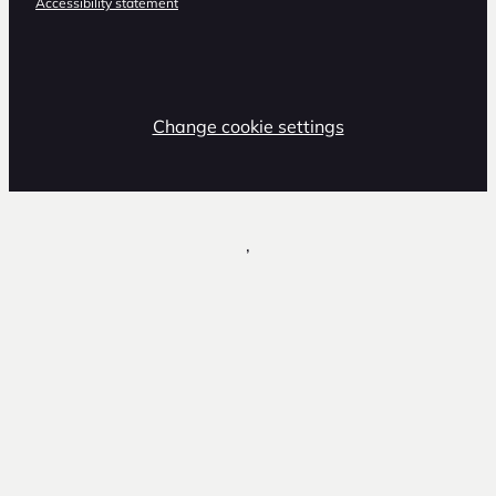
Accessibility statement
Change cookie settings
,