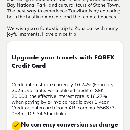
Bay National Park, and cultural tours of Stone Town.
The best way to experience Zanzibar is by exploring
both the bustling markets and the remote beaches.
We wish you a fantastic trip to Zanzibar with many
joyful moments. Have a nice trip!
Upgrade your travels with FOREX
Credit Card
Credit interest rate currently 16.24% (February
2026), variable. For a utilized credit of SEK
20,000, the effective interest rate is 16.27%
when paying by e-invoice repaid over 1 year.
Creditor: Entercard Group AB (corp. no. 556673-
0585), 105 34 Stockholm.
No currency conversion surcharge