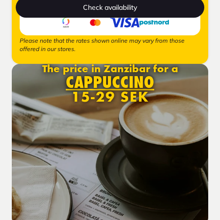
Check availability
Please note that the rates shown online may vary from those
offered in our stores.
The price in Zanzibar for a
CAPPUCCINO
15-29 SEK