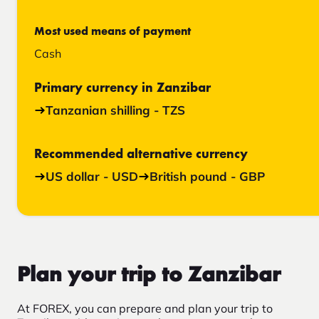
Most used means of payment
Cash
Primary currency in Zanzibar
Tanzanian shilling - TZS
Recommended alternative currency
US dollar - USD
British pound - GBP
Plan your trip to Zanzibar
At FOREX, you can prepare and plan your trip to