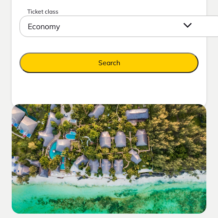
Ticket class
Economy
Search