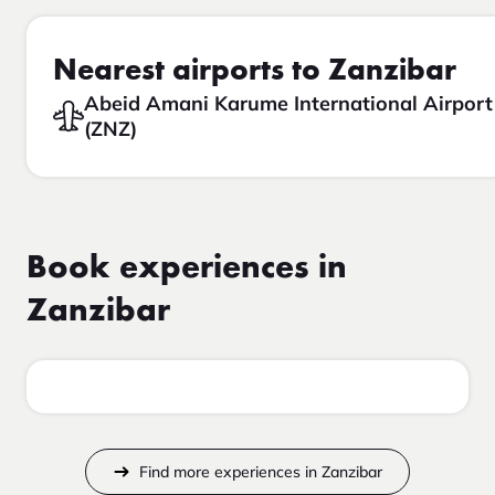
Nearest airports to Zanzibar
Abeid Amani Karume International Airport
(ZNZ)
Book experiences in
Zanzibar
Find more experiences in Zanzibar