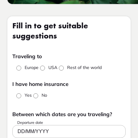
Fill in to get suitable
suggestions
Traveling to
Europe
USA
Rest of the world
I have home insurance
Yes
No
Between which dates are you traveling?
Departure date
DD/MM/YYYY