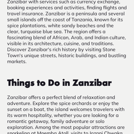
Zanzibar with services such as currency exchange,
booking experiences and activities, finding flights and
travel insurance. Zanzibar is a peninsula and several
small islands off the coast of Tanzania, known for its
spice plantations, white sandy beaches and the
clear, turquoise blue sea. The region offers a
fascinating blend of African, Arab, and Indian culture,
visible in its architecture, cuisine, and traditions.
Discover Zanzibar's rich history by visiting Stone
Town's unique streets, historic buildings, and bustling
markets.
Things to Do in Zanzibar
Zanzibar offers a perfect blend of relaxation and
adventure. Explore the spice orchards or enjoy the
sunset on a boat, the island welcomes travelers with
its warm hospitality, whether you are looking for a
romantic getaway, family adventure or solo
exploration. Among the most popular attractions are
snorkeling at Mnemba Atoll, visits to Jozani Chwaka