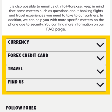
It is also possible to email us at info@forex.se, keep in mind
that some matters such as questions about booking flights
and travel experiences you need to take to our partners. In
addition, we can help you with more specific matters on the
phone due to security. You can find more information on our
FAQ page
.
CURRENCY
FOREX CREDIT CARD
TRAVEL
FIND US
FOLLOW FOREX