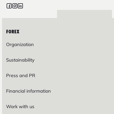
FOREX
Organization
Sustainability
Press and PR
Financial information
Work with us