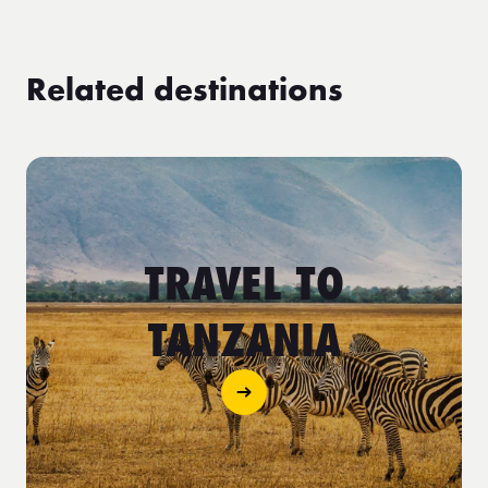
Related destinations
TRAVEL TO
TANZANIA