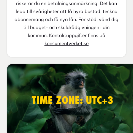
riskerar du en betalningsanmärkning. Det kan
leda till svårigheter att få hyra bostad, teckna
abonnemang och få nya lån. För stöd, vänd dig
till budget- och skuldrådgivningen i din
kommun. Kontaktuppgifter finns på
konsumentverket.se
TIME ZONE: UTC+3