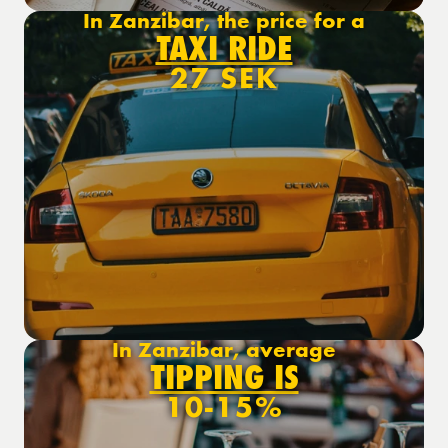
In Zanzibar, the price for a
TAXI RIDE
27 SEK
In Zanzibar, average
TIPPING IS
10-15%