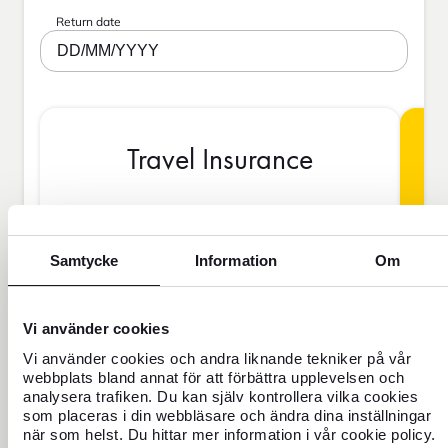
Return date
DD/MM/YYYY
Travel Insurance
BAS
Samtycke
Information
Om
Vi använder cookies
SEK
Vi använder cookies och andra liknande tekniker på vår
webbplats bland annat för att förbättra upplevelsen och
analysera trafiken. Du kan själv kontrollera vilka cookies
Price is per person
som placeras i din webbläsare och ändra dina inställningar
när som helst. Du hittar mer information i vår cookie policy.