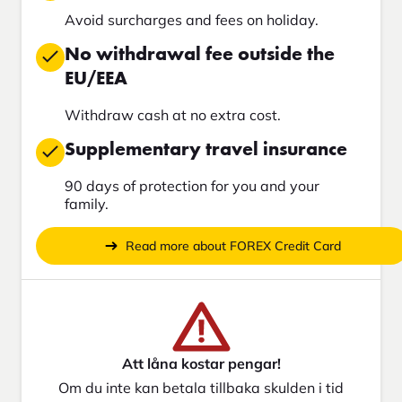
Avoid surcharges and fees on holiday.
No withdrawal fee outside the
EU/EEA
Withdraw cash at no extra cost.
Supplementary travel insurance
90 days of protection for you and your
family.
Read more about FOREX Credit Card
Att låna kostar pengar!
Om du inte kan betala tillbaka skulden i tid