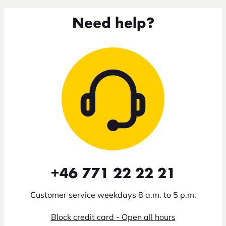
Need help?
+46 771 22 22 21
Customer service weekdays 8 a.m. to 5 p.m.
Block credit card - Open all hours