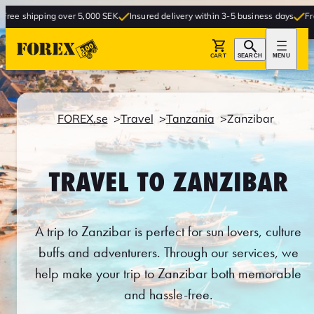
g over 5,000 SEK
Insured delivery within 3-5 business days
Free delivery to
CART
SEARCH
MENU
FOREX.se
Travel
Tanzania
Zanzibar
TRAVEL TO ZANZIBAR
A trip to Zanzibar is perfect for sun lovers, culture
buffs and adventurers. Through our services, we
help make your trip to Zanzibar both memorable
and hassle-free.