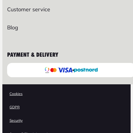
Customer service
Blog
PAYMENT & DELIVERY
Cookies
GDPR
Security