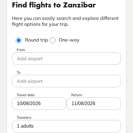
Find flights to Zanzibar
Here you can easily search and explore different
flight options for your trip.
Round trip
One-way
From
To
Travel date
Return
10/08/2026
11/08/2026
Travelers
1 adults