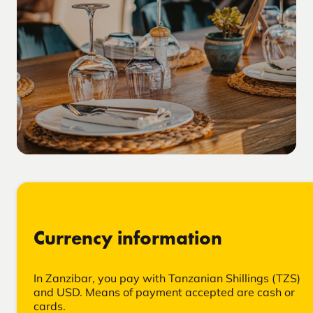
Currency information
In Zanzibar, you pay with Tanzanian Shillings (TZS)
and USD. Means of payment accepted are cash or
cards.