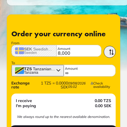
Order your currency online
From
Amount
SEK
Swedish crown
Sweden
To
Amount
TZS
Tanzanian shilling
Tanzania
Exchange
1
TZS
=
0.0000
09/08/2026
Check
rate
SEK
05:02
availability
I receive
0.00
TZS
I'm paying
0.00
SEK
We always round up to the nearest available denomination.