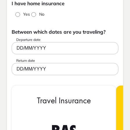
I have home insurance
Yes
No
Between which dates are you traveling?
Departure date
DD/MM/YYYY
Return date
DD/MM/YYYY
Travel Insurance