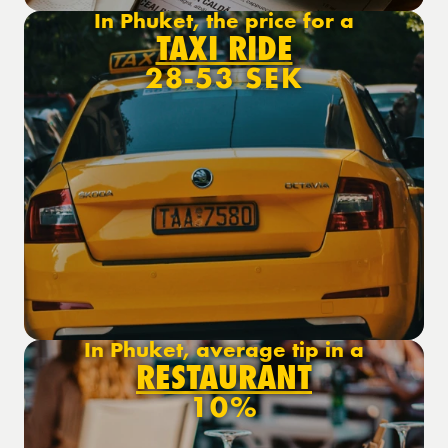
In Phuket, the price for a
TAXI RIDE
28-53 SEK
In Phuket, average tip in a
RESTAURANT
10%