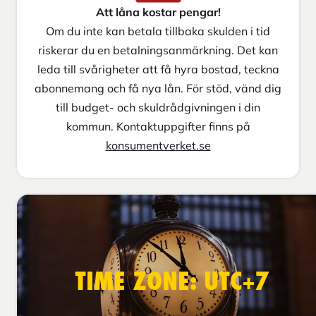
Att låna kostar pengar!
Om du inte kan betala tillbaka skulden i tid
riskerar du en betalningsanmärkning. Det kan
leda till svårigheter att få hyra bostad, teckna
abonnemang och få nya lån. För stöd, vänd dig
till budget- och skuldrådgivningen i din
kommun. Kontaktuppgifter finns på
konsumentverket.se
TIME ZONE: UTC+7