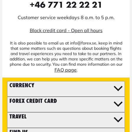
+46 771 22 22 21
Customer service weekdays 8 a.m. to 5 p.m.
Block credit card - Open all hours
It is also possible to email us at info@forex.se, keep in mind
that some matters such as questions about booking flights
and travel experiences you need to take to our partners. In
addition, we can help you with more specific matters on the
phone due to security. You can find more information on our
FAQ page
.
CURRENCY
FOREX CREDIT CARD
TRAVEL