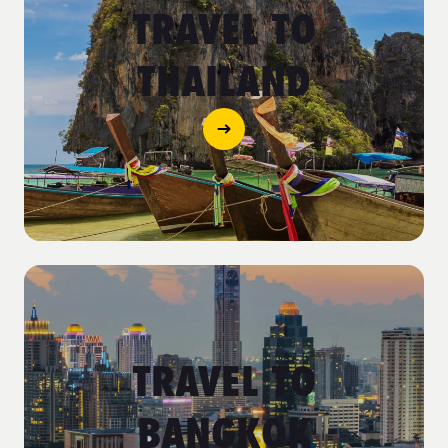
TRAVEL TO
THAILAND
TRAVEL TO
BANGKOK