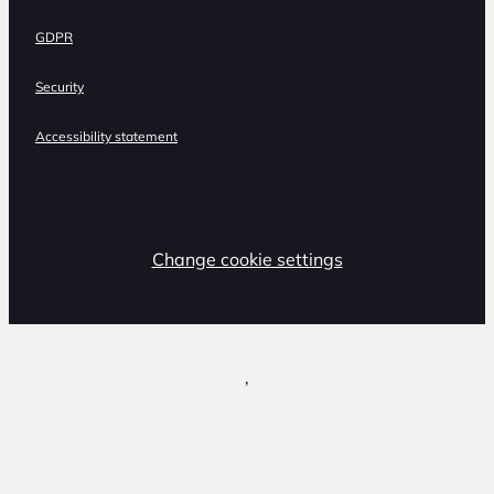
GDPR
Security
Accessibility statement
Change cookie settings
,