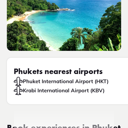
Phukets nearest airports
Phuket International Airport (HKT)
Krabi International Airport (KBV)