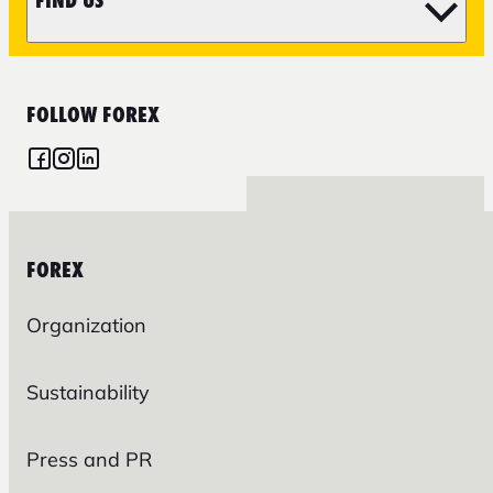
FIND US
FOLLOW FOREX
FOREX
Organization
Sustainability
Press and PR