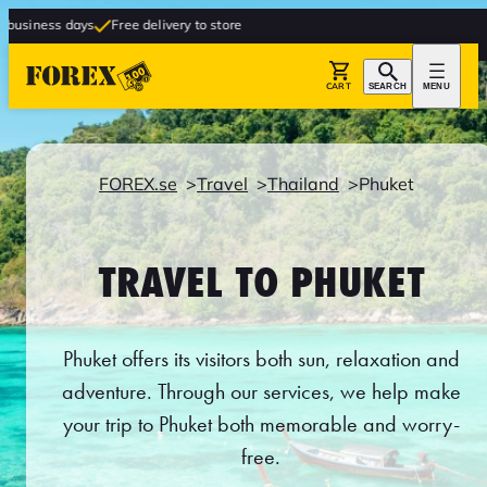
s
Free delivery to store
CART
SEARCH
MENU
FOREX.se
Travel
Thailand
Phuket
TRAVEL TO PHUKET
Phuket offers its visitors both sun, relaxation and
adventure. Through our services, we help make
your trip to Phuket both memorable and worry-
free.