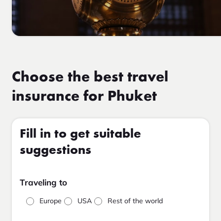
Choose the best travel
insurance for Phuket
Fill in to get suitable
suggestions
Traveling to
Europe
USA
Rest of the world