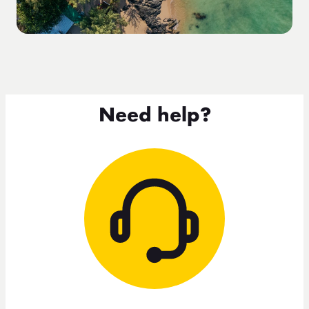
Need help?