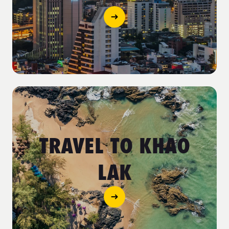
TRAVEL TO KHAO
LAK