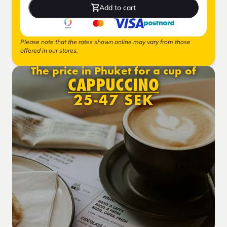
Add to cart
Please note that the rates shown online may vary from those
offered in our stores.
The price in Phuket for a cup of
CAPPUCCINO
25-47 SEK