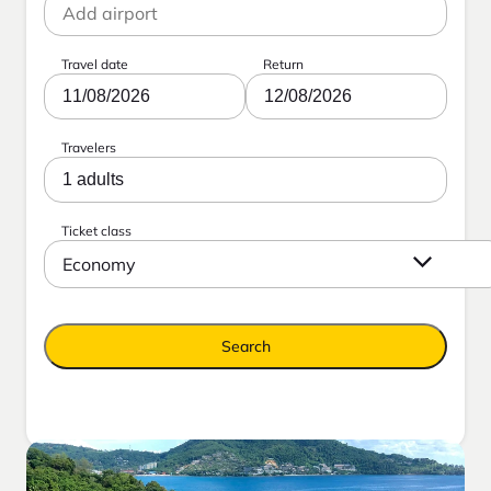
Travel date
Return
11/08/2026
12/08/2026
Travelers
1 adults
Ticket class
Economy
Search