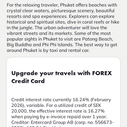
For the relaxing traveler, Phuket offers beaches with
crystal clear waters, picturesque scenery, beautiful
resorts and spa experiences. Explorers can explore
historical and spiritual sites, dive in coral reefs or hike
in the jungle. The urban adventurer will love the
vibrant streets and its markets. Some of the most
popular sights in Phuket to visit are Patong Beach,
Big Buddha and Phi Phi Islands. The best way to get
around Phuket is by taxi and rental car.
Upgrade your travels with FOREX
Credit Card
Credit interest rate currently 16.24% (February
2026), variable. For a utilized credit of SEK
20,000, the effective interest rate is 16.27%
when paying by e-invoice repaid over 1 year.
Creditor: Entercard Group AB (corp. no. 556673-