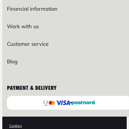
Financial information
Work with us
Customer service
Blog
PAYMENT & DELIVERY
Cookies