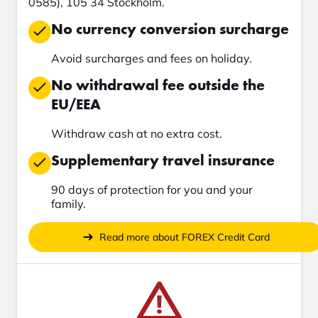
0585), 105 34 Stockholm.
No currency conversion surcharge
Avoid surcharges and fees on holiday.
No withdrawal fee outside the
EU/EEA
Withdraw cash at no extra cost.
Supplementary travel insurance
90 days of protection for you and your
family.
Read more about FOREX Credit Card