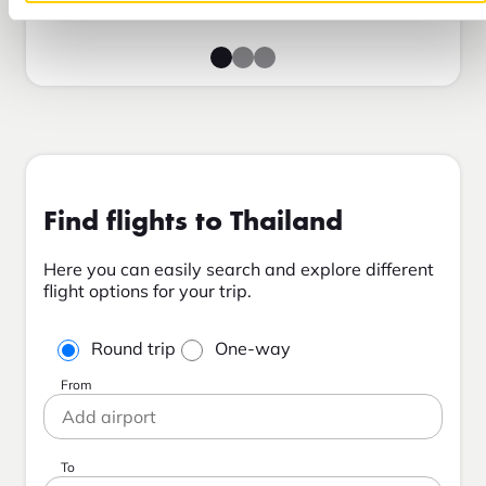
Find flights to Thailand
Here you can easily search and explore different
flight options for your trip.
Round trip
One-way
From
To