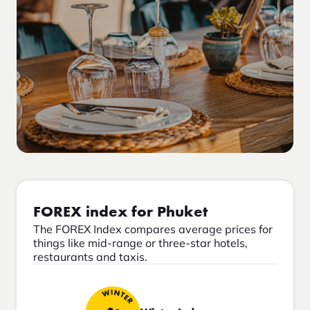
FOREX index for Phuket
The FOREX Index compares average prices for
things like mid-range or three-star hotels,
restaurants and taxis.
WINTER