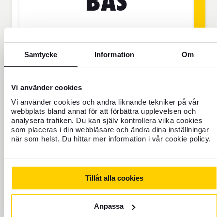
BAS
SEK
Samtycke
Information
Om
Price is per person
Vi använder cookies
Never travel uninsured
Vi använder cookies och andra liknande tekniker på vår
webbplats bland annat för att förbättra upplevelsen och
For those who do not have home
analysera trafiken. Du kan själv kontrollera vilka cookies
insurance or are going to be away for
som placeras i din webbläsare och ändra dina inställningar
more than 45 days.
när som helst. Du hittar mer information i vår cookie policy.
Travel insurance Bas
Tillåt alla cookies
Add to cart
Anpassa