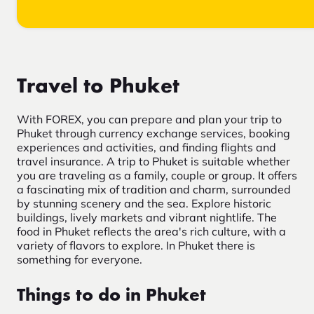
Travel to Phuket
With FOREX, you can prepare and plan your trip to
Phuket through currency exchange services, booking
experiences and activities, and finding flights and
travel insurance. A trip to Phuket is suitable whether
you are traveling as a family, couple or group. It offers
a fascinating mix of tradition and charm, surrounded
by stunning scenery and the sea. Explore historic
buildings, lively markets and vibrant nightlife. The
food in Phuket reflects the area's rich culture, with a
variety of flavors to explore. In Phuket there is
something for everyone.
Things to do in Phuket