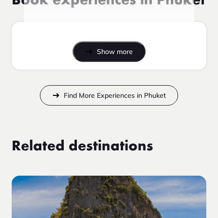
Book experiences in Phuket
Show more
Find More Experiences in Phuket
Related destinations