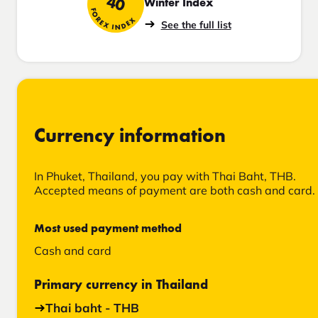
40
Winter Index
FOREX INDEX
See the full list
Currency information
In Phuket, Thailand, you pay with Thai Baht, THB.
Accepted means of payment are both cash and card.
Most used payment method
Cash and card
Primary currency in Thailand
Thai baht - THB