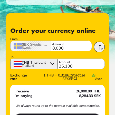
Order your currency online
From
Amount
SEK
Swedish crown
Sweden
To
Amount
THB
Thai baht
Thailand
Exchange
1
THB
=
0.3186
10/08/2026
In
rate
SEK
05:02
stock
I receive
26,000.00
THB
I'm paying
8,284.33
SEK
We always round up to the nearest available denomination.