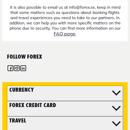
It is also possible to email us at info@forex.se, keep in mind
that some matters such as questions about booking flights
and travel experiences you need to take to our partners. In
addition, we can help you with more specific matters on the
phone due to security. You can find more information on our
FAQ page
.
FOLLOW FOREX
CURRENCY
FOREX CREDIT CARD
TRAVEL