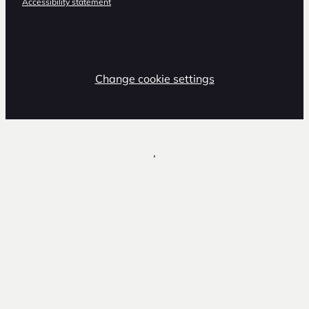
Accessibility statement
Change cookie settings
,