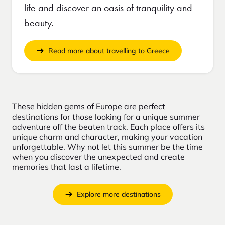
life and discover an oasis of tranquility and
beauty.
Read more about travelling to Greece
These hidden gems of Europe are perfect
destinations for those looking for a unique summer
adventure off the beaten track. Each place offers its
unique charm and character, making your vacation
unforgettable. Why not let this summer be the time
when you discover the unexpected and create
memories that last a lifetime.
Explore more destinations