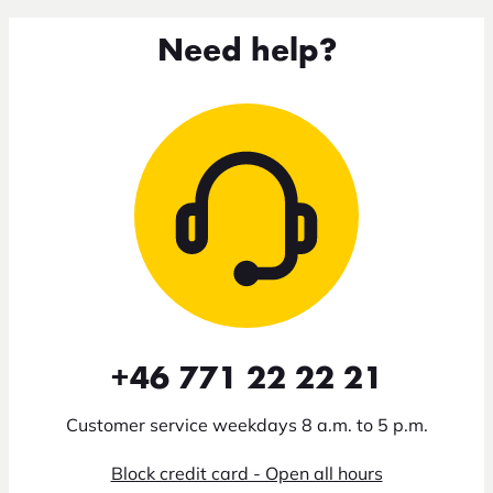
Need help?
+46 771 22 22 21
Customer service weekdays 8 a.m. to 5 p.m.
Block credit card - Open all hours