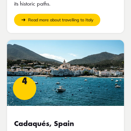
its historic paths.
Read more about travelling to Italy
4
Cadaqués, Spain