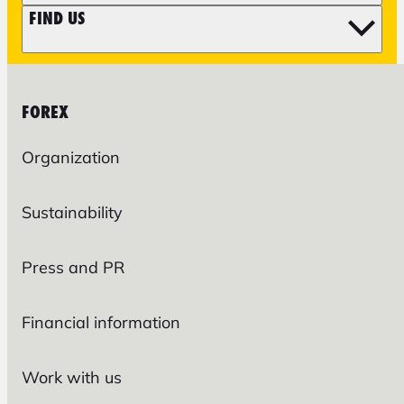
FIND US
FOREX
Organization
Sustainability
Press and PR
Financial information
Work with us