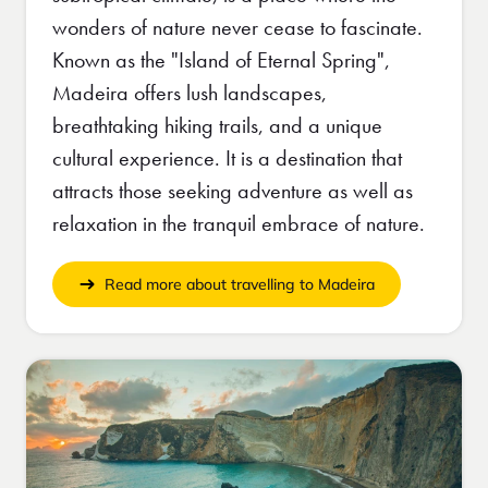
wonders of nature never cease to fascinate.
Known as the "Island of Eternal Spring",
Madeira offers lush landscapes,
breathtaking hiking trails, and a unique
cultural experience. It is a destination that
attracts those seeking adventure as well as
relaxation in the tranquil embrace of nature.
Read more about travelling to Madeira