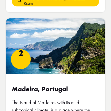
Ksamil
2
Madeira, Portugal
The island of Madeira, with its mild
subtropical climate, is a place where the