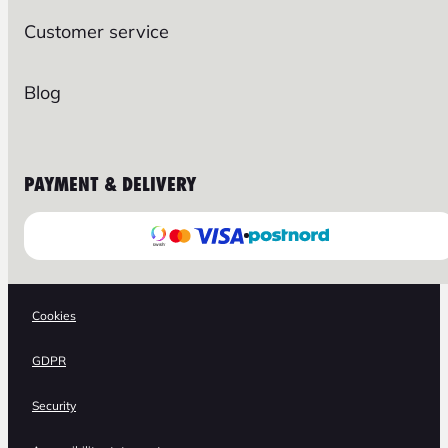
Customer service
Blog
PAYMENT & DELIVERY
Cookies
GDPR
Security