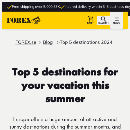
Free shipping over 5,000 SEK
Insured delivery within 3-5 business days
Fr
CART
SEARCH
MENU
FOREX.se
Blog
Top 5 destinations 2024
Top 5 destinations for
your vacation this
summer
Europe offers a huge amount of attractive and
sunny destinations during the summer months, and