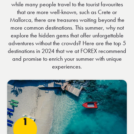
while many people travel to the tourist favourites
that are more well-known, such as Crete or
Mallorca, there are treasures waiting beyond the
more common destinations. This summer, why not
explore the hidden gems that offer unforgettable
adventures without the crowds? Here are the top 5
destinations in 2024 that we at FOREX recommend
and promise to enrich your summer with unique
experiences.
1