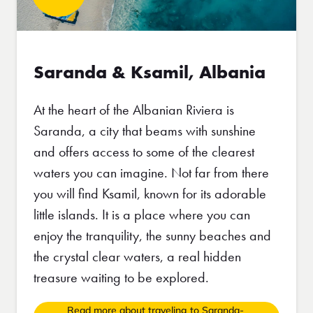
Saranda & Ksamil, Albania
At the heart of the Albanian Riviera is
Saranda, a city that beams with sunshine
and offers access to some of the clearest
waters you can imagine. Not far from there
you will find Ksamil, known for its adorable
little islands. It is a place where you can
enjoy the tranquility, the sunny beaches and
the crystal clear waters, a real hidden
treasure waiting to be explored.
Read more about traveling to Saranda-