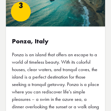
3
Ponza, Italy
Ponza is an island that offers an escape to a
world of timeless beauty. With its colorful
houses, clear waters, and tranquil coves, the
island is a perfect destination for those
seeking a tranquil getaway. Ponza is a place
where you can rediscover life's simple
pleasures – a swim in the azure sea, a
dinner overlooking the sunset or a walk along