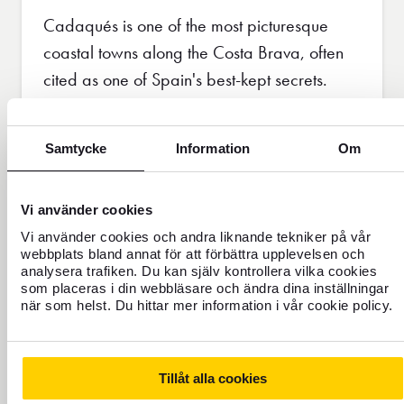
Cadaqués is one of the most picturesque
coastal towns along the Costa Brava, often
cited as one of Spain's best-kept secrets.
With its winding cobbled streets, beautiful
white buildings and clear blue waters,
Samtycke
Information
Om
Cadaqués is a dream for artists and poets. It
is a place that has inspired many and
Vi använder cookies
continues to attract those who seek beauty
Vi använder cookies och andra liknande tekniker på vår
and inspiration.
webbplats bland annat för att förbättra upplevelsen och
analysera trafiken. Du kan själv kontrollera vilka cookies
som placeras i din webbläsare och ändra dina inställningar
Read more about travelling to Spain
när som helst. Du hittar mer information i vår cookie policy.
Tillåt alla cookies