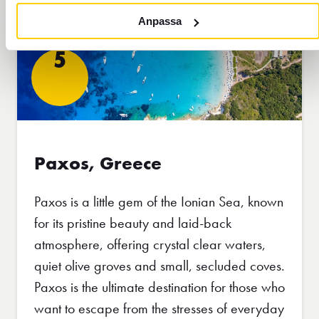
Anpassa
5
Paxos, Greece
Paxos is a little gem of the Ionian Sea, known
for its pristine beauty and laid-back
atmosphere, offering crystal clear waters,
quiet olive groves and small, secluded coves.
Paxos is the ultimate destination for those who
want to escape from the stresses of everyday